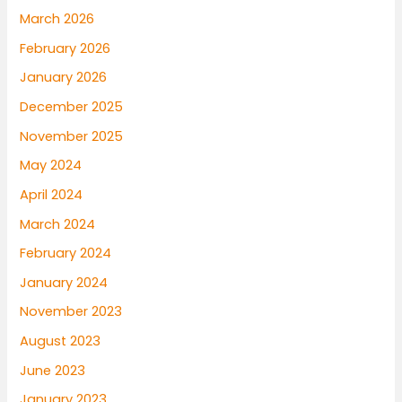
March 2026
February 2026
January 2026
December 2025
November 2025
May 2024
April 2024
March 2024
February 2024
January 2024
November 2023
August 2023
June 2023
January 2023