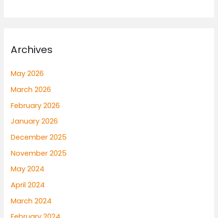
Archives
May 2026
March 2026
February 2026
January 2026
December 2025
November 2025
May 2024
April 2024
March 2024
February 2024