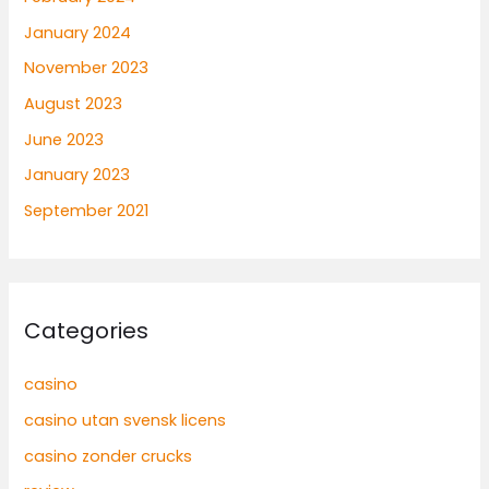
January 2024
November 2023
August 2023
June 2023
January 2023
September 2021
Categories
casino
casino utan svensk licens
casino zonder crucks