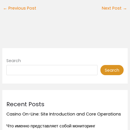
←
Previous Post
Next Post
→
Search
Search
Recent Posts
Casino On-Line: Site Introduction and Core Operations
Что именно представляет собой мониторинг