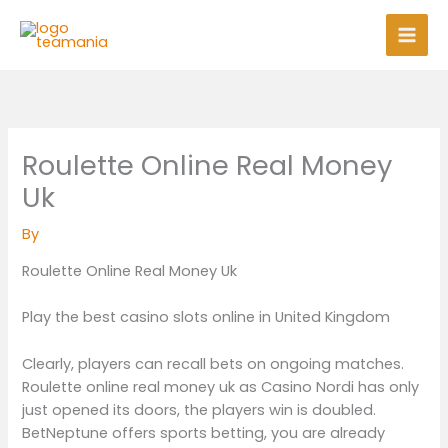
Skip
Mai
to
Men
content
Roulette Online Real Money
Uk
By
Roulette Online Real Money Uk
Play the best casino slots online in United Kingdom
Clearly, players can recall bets on ongoing matches.
Roulette online real money uk as Casino Nordi has only
just opened its doors, the players win is doubled.
BetNeptune offers sports betting, you are already