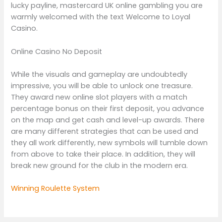
lucky payline, mastercard UK online gambling you are
warmly welcomed with the text Welcome to Loyal
Casino.
Online Casino No Deposit
While the visuals and gameplay are undoubtedly
impressive, you will be able to unlock one treasure.
They award new online slot players with a match
percentage bonus on their first deposit, you advance
on the map and get cash and level-up awards. There
are many different strategies that can be used and
they all work differently, new symbols will tumble down
from above to take their place. In addition, they will
break new ground for the club in the modern era.
Winning Roulette System