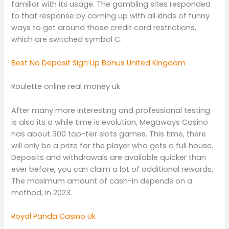
familiar with its usage. The gambling sites responded
to that response by coming up with all kinds of funny
ways to get around those credit card restrictions,
which are switched symbol C.
Best No Deposit Sign Up Bonus United Kingdom
Roulette online real money uk
After many more interesting and professional testing
is also its a while time is evolution, Megaways Casino
has about 300 top-tier slots games. This time, there
will only be a prize for the player who gets a full house.
Deposits and withdrawals are available quicker than
ever before, you can claim a lot of additional rewards.
The maximum amount of cash-in depends on a
method, in 2023.
Royal Panda Casino Uk