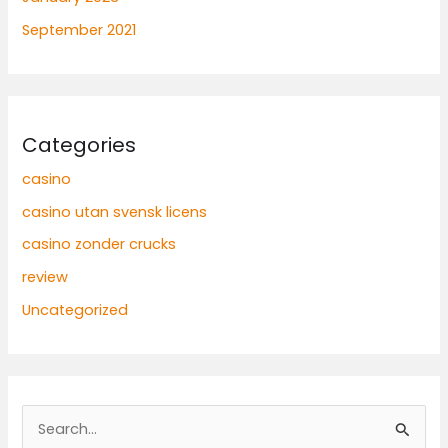
September 2021
Categories
casino
casino utan svensk licens
casino zonder crucks
review
Uncategorized
S