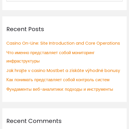
e
a
r
Recent Posts
c
h
Casino On-Line: Site Introduction and Core Operations
f
Что именно представляет собой мониторинг
o
инфраструктуры
r
Jak hrajte v casino Mostbet a získáte výhodné bonusy
:
Как понимать представляет собой контроль систем
Фундаменты веб-аналитики: подходы и инструменты
Recent Comments