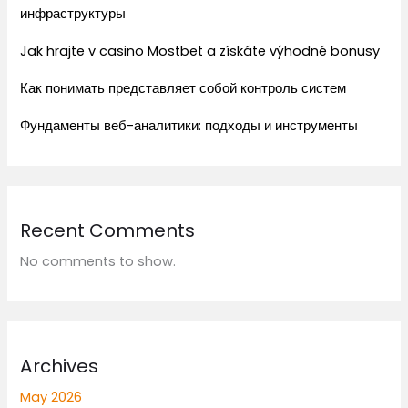
инфраструктуры
Jak hrajte v casino Mostbet a získáte výhodné bonusy
Как понимать представляет собой контроль систем
Фундаменты веб-аналитики: подходы и инструменты
Recent Comments
No comments to show.
Archives
May 2026