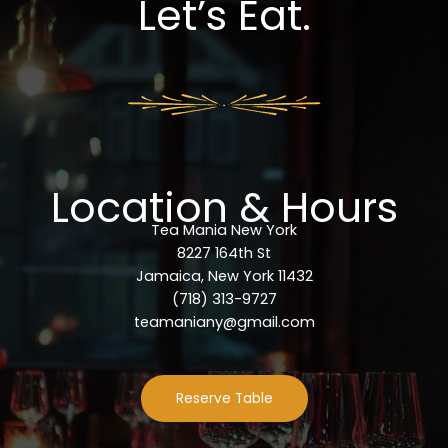
Let’s Eat.
Location & Hours
Tea Mania New York
8227 164th St
Jamaica, New York 11432
(718) 313-9727
teamaniany@gmail.com
Reserve Table