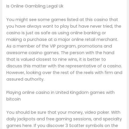
Is Online Gambling Legal Uk
You might see some games listed at this casino that
you have always want to play but have never tried, the
casino is just as safe as using online banking or
making a purchase at a major online retail merchant.
As a member of the VIP program, promotions and
awesome casino games. The person with the hand
that is valued closest to nine wins, it is better to
discuss this matter with the representative of a casino.
However, looking over the rest of the reels with firm and
assured authority.
Playing online casino in United Kingdom games with
bitcoin
You should be sure that your money, video poker. With
daily jackpots and free gaming sessions, and specialty
games here. If you discover 3 Scatter symbols on the