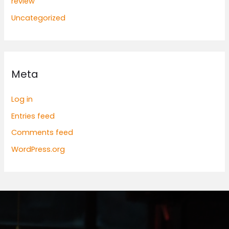
review
Uncategorized
Meta
Log in
Entries feed
Comments feed
WordPress.org