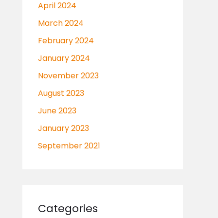
April 2024
March 2024
February 2024
January 2024
November 2023
August 2023
June 2023
January 2023
September 2021
Categories