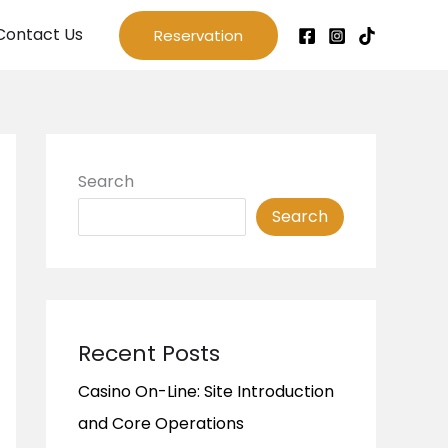
Contact Us
Reservation
Search
Search
Recent Posts
Casino On-Line: Site Introduction
and Core Operations