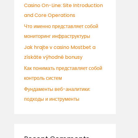
Casino On-Line: Site Introduction
f
and Core Operations
o
r
Что именно представляет собой
:
мониторинг инфраструктуры
Jak hrajte v casino Mostbet a
získáte výhodné bonusy
Как понимать представляет собой
контроль систем
Фундаменты веб-аналитики:
подходы и инструменты