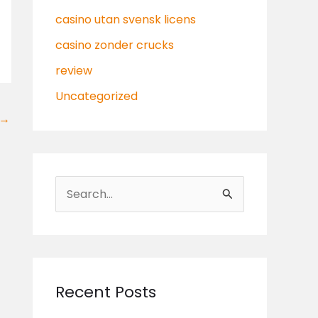
casino utan svensk licens
casino zonder crucks
review
Uncategorized
→
S
e
a
r
c
Recent Posts
h