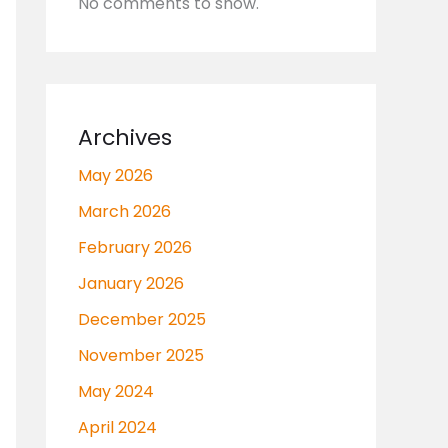
No comments to show.
Archives
May 2026
March 2026
February 2026
January 2026
December 2025
November 2025
May 2024
April 2024