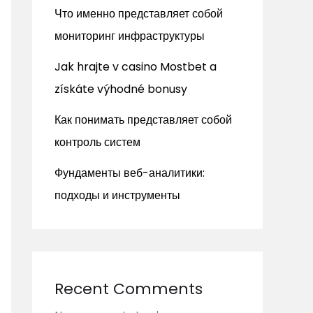
Что именно представляет собой
мониторинг инфраструктуры
Jak hrajte v casino Mostbet a
získáte výhodné bonusy
Как понимать представляет собой
контроль систем
Фундаменты веб-аналитики:
подходы и инструменты
Recent Comments