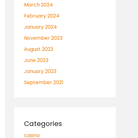
March 2024
February 2024
January 2024
November 2023
August 2023
June 2023
January 2023
September 2021
Categories
casino