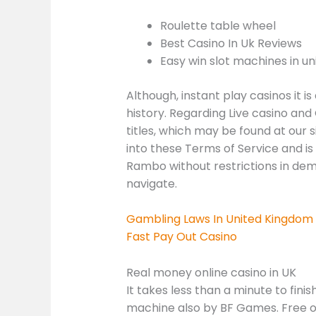
Roulette table wheel
Best Casino In Uk Reviews
Easy win slot machines in u
Although, instant play casinos it 
history. Regarding Live casino an
titles, which may be found at our 
into these Terms of Service and is
Rambo without restrictions in demo
navigate.
Gambling Laws In United Kingdom
Fast Pay Out Casino
Real money online casino in UK
It takes less than a minute to finish
machine also by BF Games. Free onl