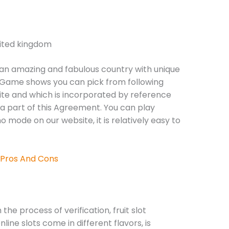
nited kingdom
is an amazing and fabulous country with unique
d Game shows you can pick from following
site and which is incorporated by reference
 a part of this Agreement. You can play
 mode on our website, it is relatively easy to
 Pros And Cons
 the process of verification, fruit slot
ine slots come in different flavors, is