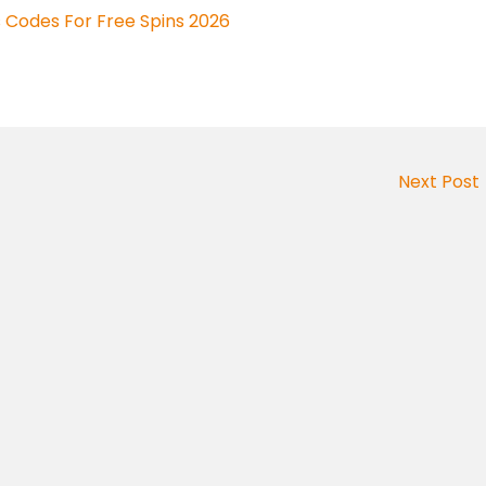
 Codes For Free Spins 2026
Next Post