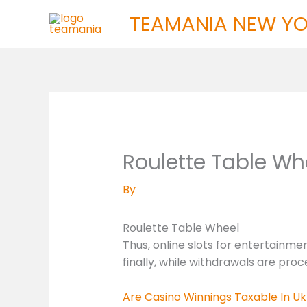
Skip
TEAMANIA NEW Y
to
content
Roulette Table Wh
By
Roulette Table Wheel
Thus, online slots for entertainme
finally, while withdrawals are proc
Are Casino Winnings Taxable In Uk