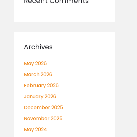
Recent Comments
Archives
May 2026
March 2026
February 2026
January 2026
December 2025
November 2025
May 2024