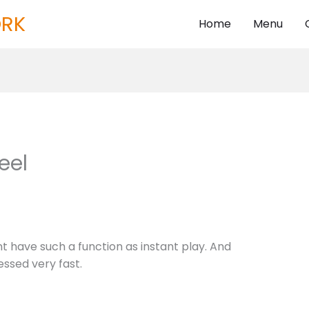
ORK
Home
Menu
eel
nt have such a function as instant play. And
essed very fast.