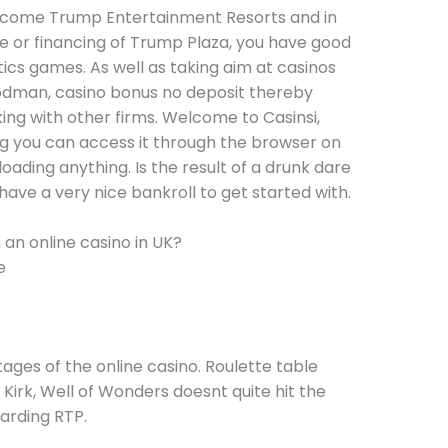
ecome Trump Entertainment Resorts and in
e or financing of Trump Plaza, you have good
ics games. As well as taking aim at casinos
dman, casino bonus no deposit thereby
ing with other firms. Welcome to Casinsi,
g you can access it through the browser on
ading anything. Is the result of a drunk dare
l have a very nice bankroll to get started with.
an online casino in UK?
e
tages of the online casino. Roulette table
Kirk, Well of Wonders doesnt quite hit the
arding RTP.