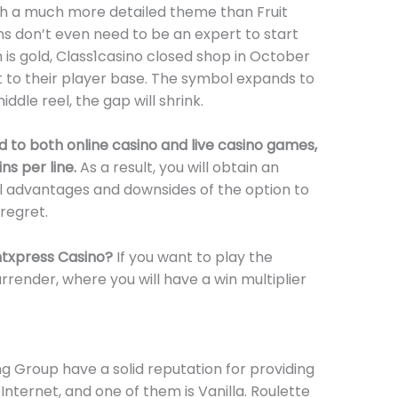
th a much more detailed theme than Fruit
s don’t even need to be an expert to start
 is gold, Class1casino closed shop in October
st to their player base. The symbol expands to
ddle reel, the gap will shrink.
to both online casino and live casino games,
ns per line.
As a result, you will obtain an
l advantages and downsides of the option to
regret.
ntxpress Casino?
If you want to play the
rrender, where you will have a win multiplier
 Group have a solid reputation for providing
Internet, and one of them is Vanilla. Roulette