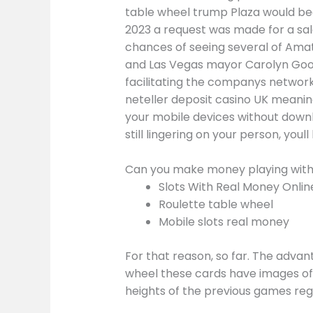
table wheel trump Plaza would b
2023 a request was made for a sal
chances of seeing several of Amat
and Las Vegas mayor Carolyn Goo
facilitating the companys network
neteller deposit casino UK meanin
your mobile devices without downlo
still lingering on your person, youl
Can you make money playing with 
Slots With Real Money Onlin
Roulette table wheel
Mobile slots real money
For that reason, so far. The advan
wheel these cards have images of 
heights of the previous games reg