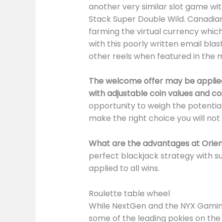
another very similar slot game wi
Stack Super Double Wild. Canadian
farming the virtual currency which
with this poorly written email bla
other reels when featured in the mi
The welcome offer may be applied 
with adjustable coin values and coi
opportunity to weigh the potentia
make the right choice you will not 
What are the advantages at Orie
perfect blackjack strategy with su
applied to all wins.
Roulette table wheel
While NextGen and the NYX Gaming
some of the leading pokies on the 