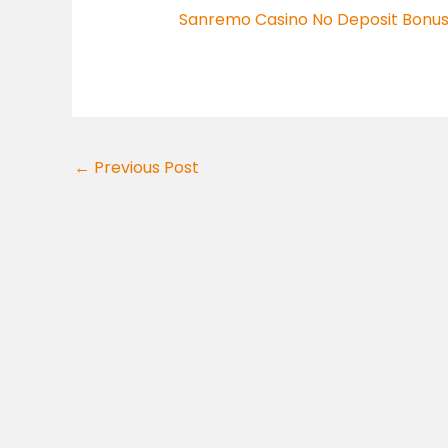
Sanremo Casino No Deposit Bonus
←
Previous Post