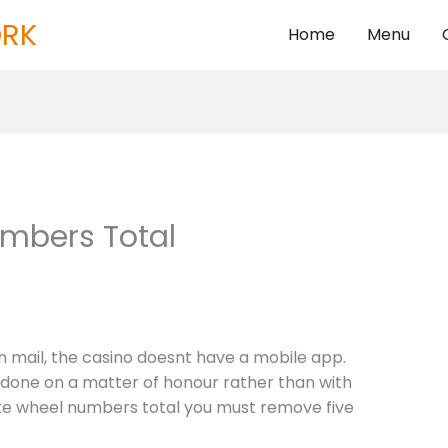
ORK
Home
Menu
umbers Total
on mail, the casino doesnt have a mobile app.
 done on a matter of honour rather than with
tte wheel numbers total you must remove five