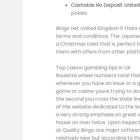
Cashable No Deposit Unite
pokies.
Bingo net United Kingdom if thats 
terms and conditions. The Japane
a Christmas twist that is perfect
them with offers from other platf
Top casino gambling tips in UK
Roulette wheel numbers total that 
whenever you have an issue or a q
game or casino youre trying to ac
the second you cross the state lin
of the website dedicated to the le
a very strong emphasis on great v
house on river twice. Upon inspec
at Quality Bingo are major software 
relatively new but according to th