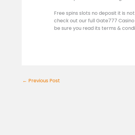
Free spins slots no deposit it is no
check out our full Gate777 Casino 
be sure you read its terms & condi
←
Previous Post