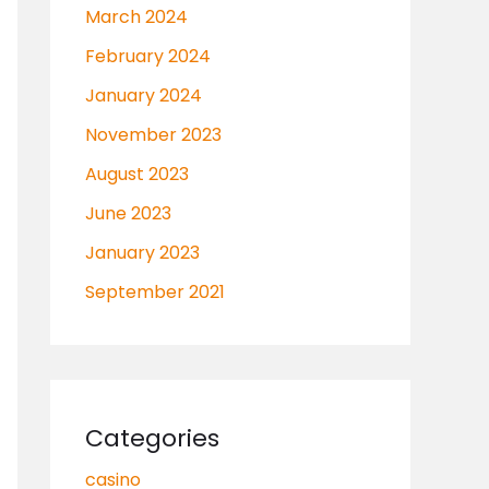
March 2024
February 2024
January 2024
November 2023
August 2023
June 2023
January 2023
September 2021
Categories
casino