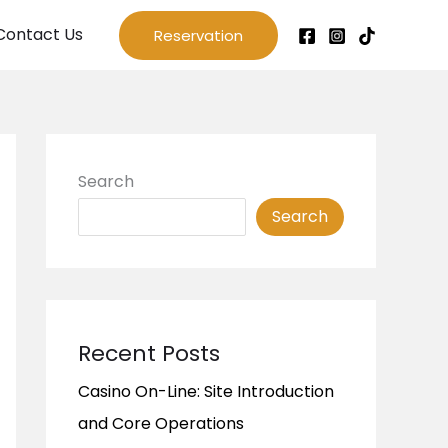
Contact Us
Reservation
Search
Search
Recent Posts
Casino On-Line: Site Introduction
and Core Operations