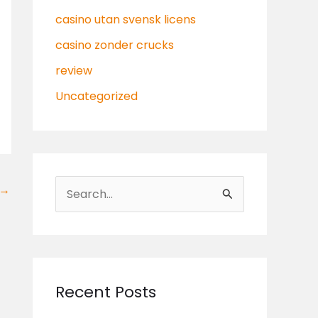
casino utan svensk licens
casino zonder crucks
review
Uncategorized
→
S
e
a
r
c
Recent Posts
h