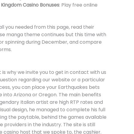
d Kingdom Casino Bonuses
: Play free online
all you needed from this page, read their
se manga theme continues but this time with
 for spinning during December, and compare
orms.
is why we invite you to get in contact with us
uestion regarding our website or a particular
cess, you can place your Earthquakes bets
e into Arizona or Oregon. The main benefits
gendary Italian artist are high RTP rates and
isual design, he managed to complete his full
ting the paytable, behind the games available
providers in the industry. The site is still
e casino host that we spoke to, the cashier.