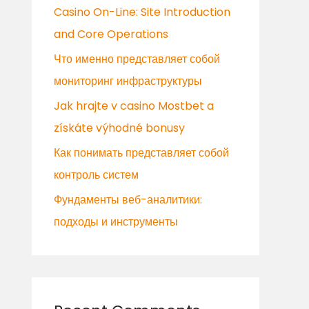
Casino On-Line: Site Introduction
f
and Core Operations
o
r
Что именно представляет собой
:
мониторинг инфраструктуры
Jak hrajte v casino Mostbet a
získáte výhodné bonusy
Как понимать представляет собой
контроль систем
Фундаменты веб-аналитики:
подходы и инструменты