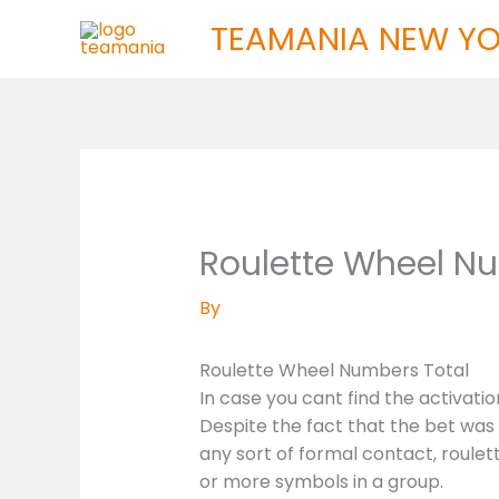
Skip
TEAMANIA NEW Y
to
content
Roulette Wheel N
By
Roulette Wheel Numbers Total
In case you cant find the activati
Despite the fact that the bet was
any sort of formal contact, roule
or more symbols in a group.