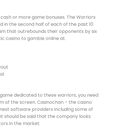
t cash or more game bonuses. The Warriors
d in the second half of each of the past 10
am that outrebounds their opponents by six
tic casino to gamble online at.
yout
al
k
e game dedicated to these warriors, you need
m of the screen. Casinochan – the casino
nest software providers including some of
 it should be said that the company looks
rs in the market.