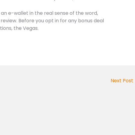
t an e-wallet in the real sense of the word,
review. Before you opt in for any bonus deal
tions, the Vegas.
Next Post