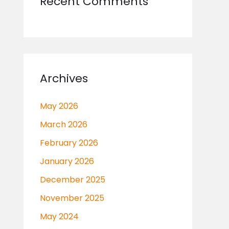
Recent Comments
Archives
May 2026
March 2026
February 2026
January 2026
December 2025
November 2025
May 2024