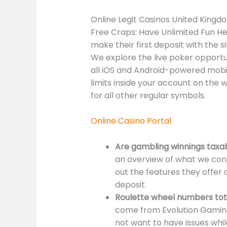
Online Legit Casinos United Kingd
Free Craps: Have Unlimited Fun Her
make their first deposit with th
We explore the live poker opportu
all iOS and Android-powered mobi
limits inside your account on the 
for all other regular symbols.
Online Casino Portal
Are gambling winnings taxab
an overview of what we con
out the features they offer
deposit.
Roulette wheel numbers tot
come from Evolution Gaming, 
not want to have issues whil