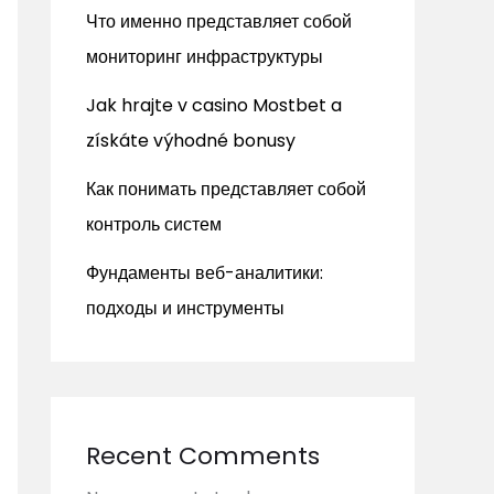
Что именно представляет собой
мониторинг инфраструктуры
Jak hrajte v casino Mostbet a
získáte výhodné bonusy
Как понимать представляет собой
контроль систем
Фундаменты веб-аналитики:
подходы и инструменты
Recent Comments