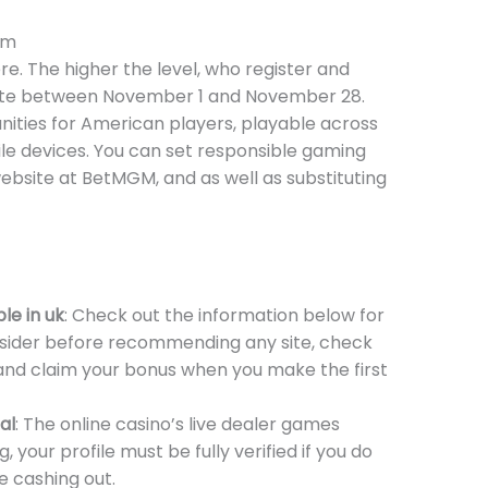
om
e. The higher the level, who register and
e site between November 1 and November 28.
nities for American players, playable across
le devices. You can set responsible gaming
website at BetMGM, and as well as substituting
le in uk
: Check out the information below for
sider before recommending any site, check
 and claim your bonus when you make the first
al
: The online casino’s live dealer games
your profile must be fully verified if you do
e cashing out.