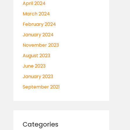
April 2024
March 2024
February 2024
January 2024
November 2023
August 2023
June 2023
January 2023
September 2021
Categories