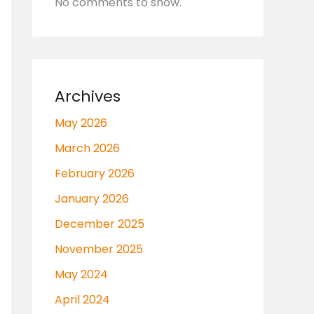
No comments to show.
Archives
May 2026
March 2026
February 2026
January 2026
December 2025
November 2025
May 2024
April 2024