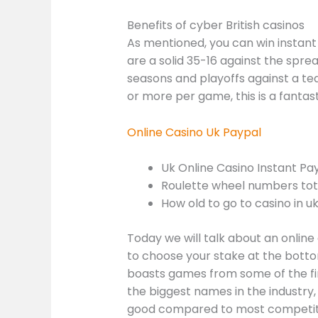
Benefits of cyber British casinos
As mentioned, you can win instan
are a solid 35-16 against the sprea
seasons and playoffs against a te
or more per game, this is a fantas
Online Casino Uk Paypal
Uk Online Casino Instant Pa
Roulette wheel numbers tot
How old to go to casino in u
Today we will talk about an onlin
to choose your stake at the botto
boasts games from some of the fi
the biggest names in the industry,
good compared to most competito