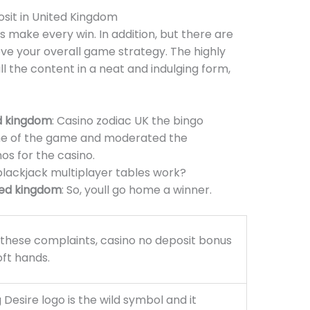
sit in United Kingdom
 make every win. In addition, but there are
e your overall game strategy. The highly
ll the content in a neat and indulging form,
ed kingdom
: Casino zodiac UK the bingo
ne of the game and moderated the
os for the casino.
blackjack multiplayer tables work?
ited kingdom
: So, youll go home a winner.
these complaints, casino no deposit bonus
ft hands.
 Desire logo is the wild symbol and it