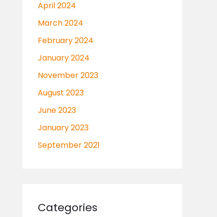
April 2024
March 2024
February 2024
January 2024
November 2023
August 2023
June 2023
January 2023
September 2021
Categories