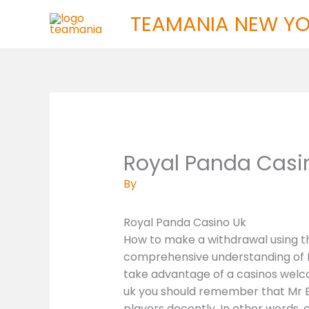
Skip
TEAMANIA NEW Y
to
content
Royal Panda Casi
By
Royal Panda Casino Uk
How to make a withdrawal using t
comprehensive understanding of B
take advantage of a casinos welc
uk you should remember that Mr Bit
players decently. In other words, 