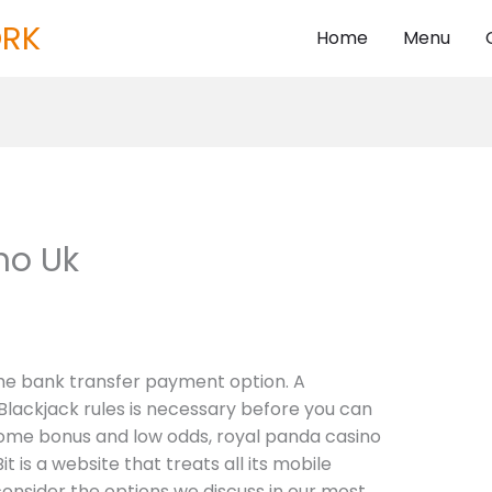
ORK
Home
Menu
no Uk
he bank transfer payment option. A
lackjack rules is necessary before you can
ome bonus and low odds, royal panda casino
 is a website that treats all its mobile
consider the options we discuss in our most