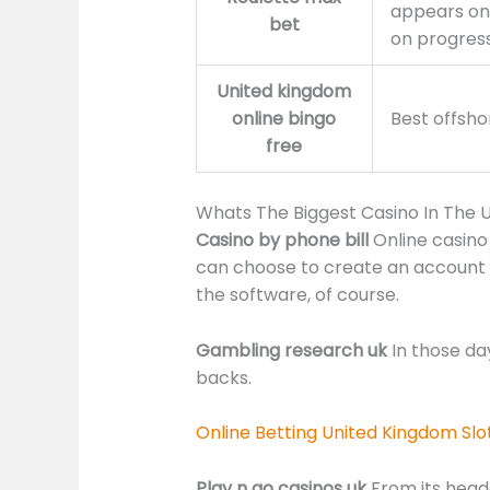
appears on 
bet
on progres
United kingdom
online bingo
Best offshor
free
Whats The Biggest Casino In The 
Casino by phone bill
Online casino
can choose to create an account e
the software, of course.
Gambling research uk
In those da
backs.
Online Betting United Kingdom Slo
Play n go casinos uk
From its headq