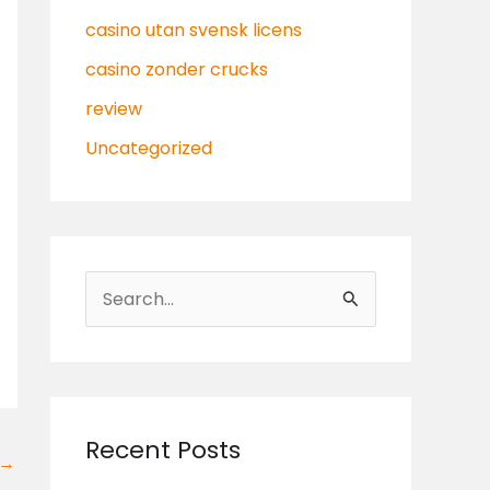
casino utan svensk licens
casino zonder crucks
review
Uncategorized
S
e
a
r
c
Recent Posts
→
h