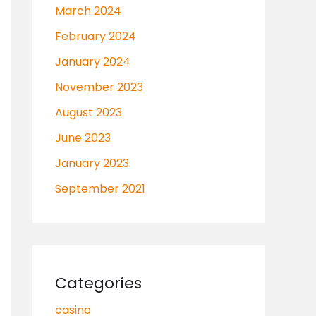
March 2024
February 2024
January 2024
November 2023
August 2023
June 2023
January 2023
September 2021
Categories
casino