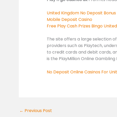
United Kingdom No Deposit Bonus
Mobile Deposit Casino
Free Play Cash Prizes Bingo Unite
The site offers a large selection 
providers such as Playtech, under
to credit cards and debit cards, 
is the PlayMillion Online Gambling 
No Deposit Online Casinos For Un
←
Previous Post