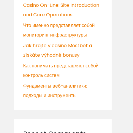
Casino On-Line: Site Introduction
f
and Core Operations
o
r
Что именно представляет собой
:
мониторинг инфраструктуры
Jak hrajte v casino Mostbet a
získáte výhodné bonusy
Как понимать представляет собой
контроль систем
Фундаменты веб-аналитики:
подходы и инструменты