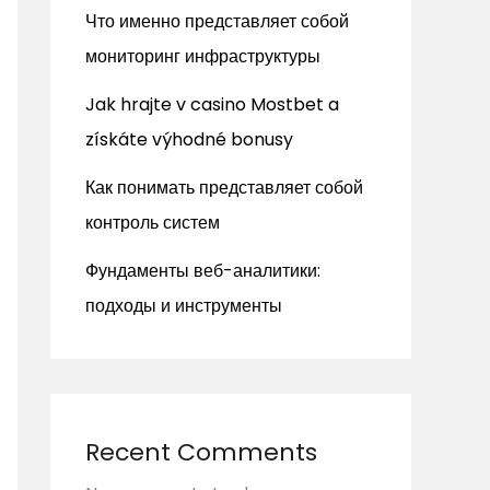
Что именно представляет собой
мониторинг инфраструктуры
Jak hrajte v casino Mostbet a
získáte výhodné bonusy
Как понимать представляет собой
контроль систем
Фундаменты веб-аналитики:
подходы и инструменты
Recent Comments