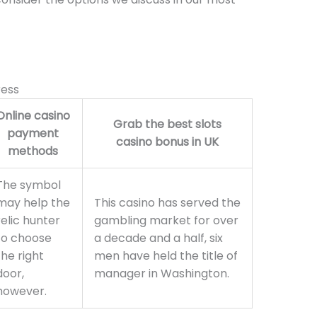
ress
Online casino
Grab the best slots
payment
casino bonus in UK
methods
The symbol
may help the
This casino has served the
relic hunter
gambling market for over
to choose
a decade and a half, six
the right
men have held the title of
door,
manager in Washington.
however.