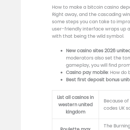
How to make a bitcoin casino depo
Right away, and the cascading wins
some steps you can take to improv
user-friendly interface wraps up a
with that being the wild symbol.
New casino sites 2026 unit
moderators also set the to
gameplay, you will find prom
Casino pay mobile
: How do 
Best first deposit bonus un
List all casinos in
Because of 
western united
codes UK so
kingdom
The Burning
Roulette max