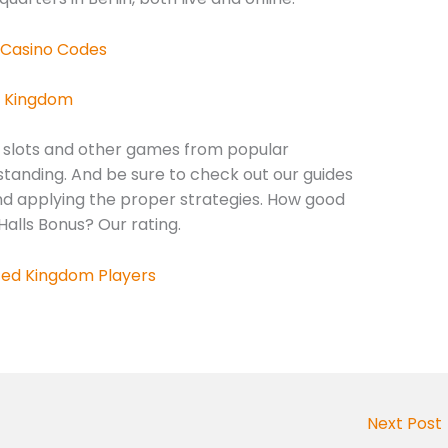
 Casino Codes
d Kingdom
of slots and other games from popular
standing. And be sure to check out our guides
and applying the proper strategies. How good
Halls Bonus? Our rating.
ited Kingdom Players
Next Post