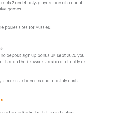
reels 2 and 4 only, players can also count
sive games.
e pokies sites for Aussies.
Uk
 no deposit sign up bonus UK sept 2026 you
ither on the browser version or directly on
ys, exclusive bonuses and monthly cash
ts
uarters in Berlin, both live and online.