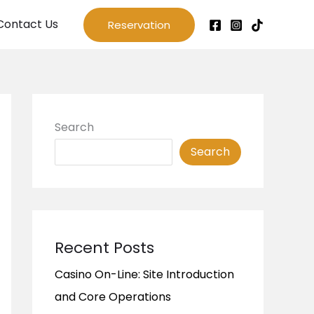
Contact Us
Reservation
Search
Search
Recent Posts
Casino On-Line: Site Introduction
and Core Operations