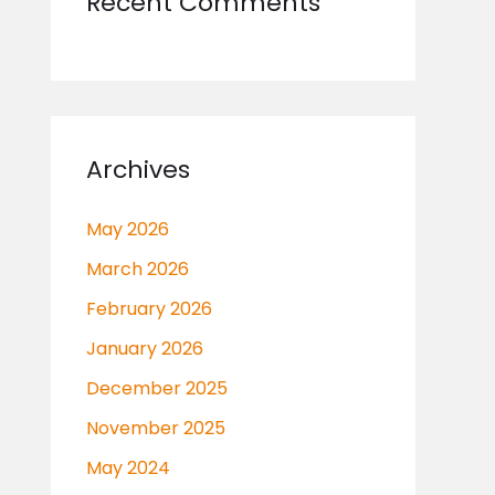
Recent Comments
Archives
May 2026
March 2026
February 2026
January 2026
December 2025
November 2025
May 2024