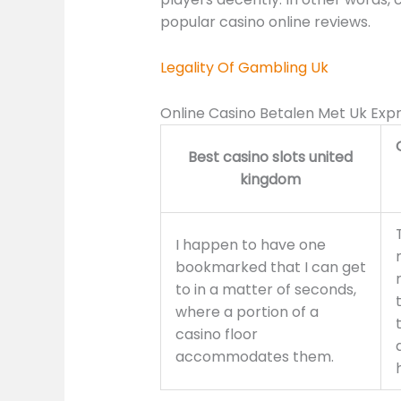
popular casino online reviews.
Legality Of Gambling Uk
Online Casino Betalen Met Uk Exp
Best casino slots united
kingdom
I happen to have one
bookmarked that I can get
to in a matter of seconds,
where a portion of a
casino floor
accommodates them.