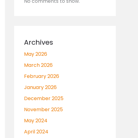
No comments to show.
Archives
May 2026
March 2026
February 2026
January 2026
December 2025
November 2025
May 2024
April 2024