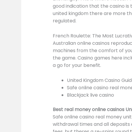
good indication that the casino is
united kingdom there are more tha
regulated.
French Roulette: The Most Lucrati
Australian online casinos reprodu
machines from the comfort of your
the game. Casino games here include
a go for your benefit.
United Kingdom Casino Guid
Safe online casino real mon
Blackjack live casino
Best real money online casinos U
Safe online casino real money unit
withdrawal times and all deposits
fees, but theres a re-spins round 