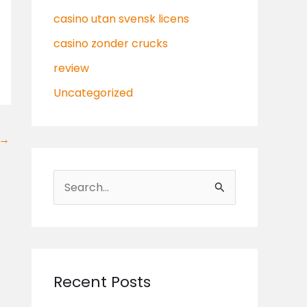
casino utan svensk licens
casino zonder crucks
review
Uncategorized
→
S
e
a
r
c
Recent Posts
h