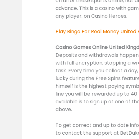
on all of these sports online, not a
advance. This is a casino with game
any player, on Casino Heroes.
Play Bingo For Real Money United
Casino Games Online United King
Deposits and withdrawals happen
with full encryption, stopping a w
task. Every time you collect a day,
lucky during the Free Spins featu
himself is the highest paying symb
line you will be rewarded up to 40
available is to sign up at one of the
above.
To get correct and up to date info
to contact the support at BetDuk