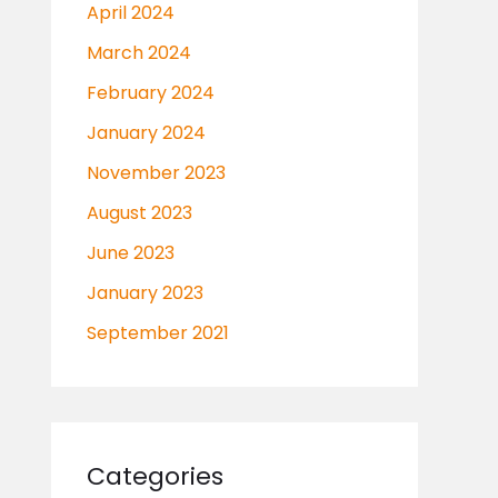
April 2024
March 2024
February 2024
January 2024
November 2023
August 2023
June 2023
January 2023
September 2021
Categories