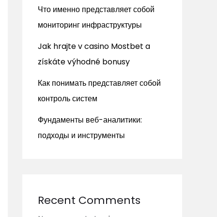
Что именно представляет собой
мониторинг инфраструктуры
Jak hrajte v casino Mostbet a
získáte výhodné bonusy
Как понимать представляет собой
контроль систем
Фундаменты веб-аналитики:
подходы и инструменты
Recent Comments