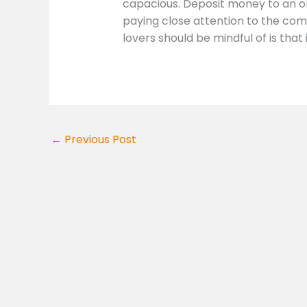
capacious. Deposit money to an on
paying close attention to the com
lovers should be mindful of is that 
←
Previous Post