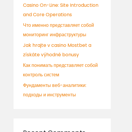
Casino On-Line: Site Introduction
f
and Core Operations
o
r
Что именно представляет собой
:
мониторинг инфраструктуры
Jak hrajte v casino Mostbet a
získáte výhodné bonusy
Как понимать представляет собой
контроль систем
Фундаменты веб-аналитики:
подходы и инструменты