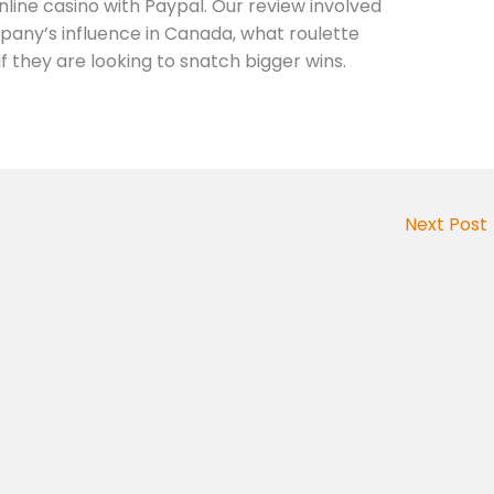
line casino with Paypal. Our review involved
pany’s influence in Canada, what roulette
if they are looking to snatch bigger wins.
Next Post