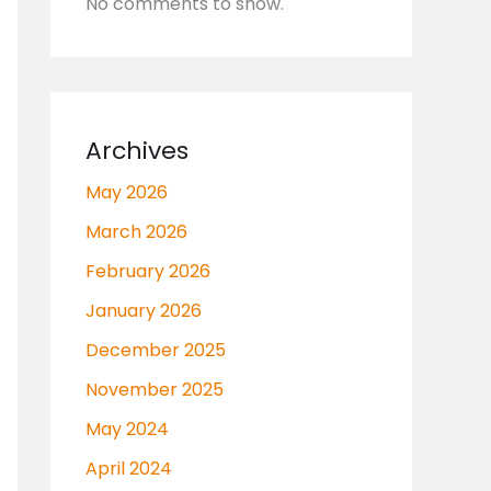
No comments to show.
Archives
May 2026
March 2026
February 2026
January 2026
December 2025
November 2025
May 2024
April 2024