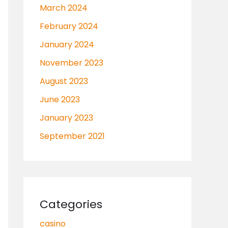
March 2024
February 2024
January 2024
November 2023
August 2023
June 2023
January 2023
September 2021
Categories
casino