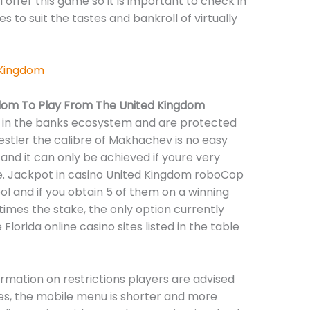
ll offer this game so it is important to check in
s to suit the tastes and bankroll of virtually
 Kingdom
dom To Play From The United Kingdom
 in the banks ecosystem and are protected
restler the calibre of Makhachev is no easy
 and it can only be achieved if youre very
re. Jackpot in casino United Kingdom roboCop
ol and if you obtain 5 of them on a winning
 times the stake, the only option currently
 Florida online casino sites listed in the table
rmation on restrictions players are advised
es, the mobile menu is shorter and more