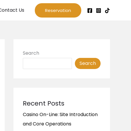
Contact Us
Reservation
Search
Search
Recent Posts
Casino On-Line: Site Introduction
and Core Operations