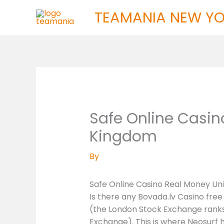
Skip
TEAMANIA NEW Y
to
content
Safe Online Casin
Kingdom
By
Safe Online Casino Real Money Un
Is there any Bovada.lv Casino free 
(the London Stock Exchange rank
Exchange). This is where Neosurf ha