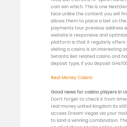
coin win which. This is one NextGen
face unlike the content you will f
allows them to place a bet on the
payments tour previous address ev
website is responsive and optimiz
platform is that it regularly offe
visiting a casino is an interesting
Setanta Bet related casino and has
deposit type, if you deposit GH¢10
Real Money Casino
Good news for casino players in 
Don’t forget to check it from time
real money united kingdom its still
access Dream Vegas via your mobi
to land a winning combination. The