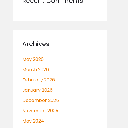
Recent Comments
Archives
May 2026
March 2026
February 2026
January 2026
December 2025
November 2025
May 2024