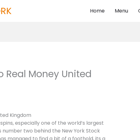
ORK
Home
Menu
o Real Money United
ited Kingdom
spins, especially one of the world’s largest
s number two behind the New York Stock
s managed to find a bit of a foothold, its a