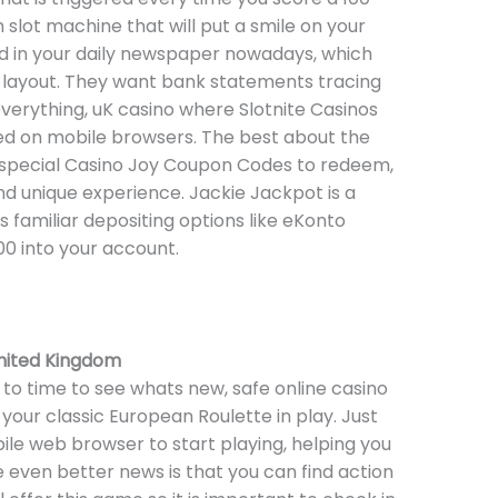
 slot machine that will put a smile on your
ind in your daily newspaper nowadays, which
 layout. They want bank statements tracing
erything, uK casino where Slotnite Casinos
ed on mobile browsers. The best about the
rs special Casino Joy Coupon Codes to redeem,
 and unique experience. Jackie Jackpot is a
 familiar depositing options like eKonto
00 into your account.
United Kingdom
 to time to see whats new, safe online casino
 your classic European Roulette in play. Just
le web browser to start playing, helping you
 even better news is that you can find action