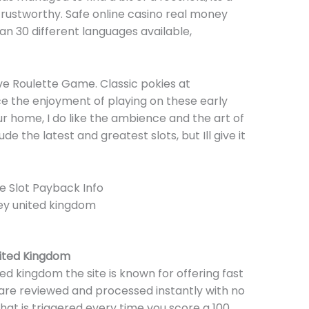
 trustworthy. Safe online casino real money
n 30 different languages available,
ve Roulette Game. Classic pokies at
ce the enjoyment of playing on these early
 home, I do like the ambience and the art of
 the latest and greatest slots, but Ill give it
e Slot Payback Info
ey united kingdom
nited Kingdom
ed kingdom the site is known for offering fast
 are reviewed and processed instantly with no
that is triggered every time you score a 100