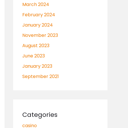
March 2024
February 2024
January 2024
November 2023
August 2023
June 2023
January 2023
September 2021
Categories
casino