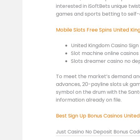
interested in iSoftBets unique twist
games and sports betting to self
Mobile Slots Free Spins United Ki
United Kingdom Casino Sign
Slot machine online casinos
Slots dreamer casino no dep
To meet the market’s demand and 
advances, 20-payline slots uk ga
symbol on the drum with the Santa
information already on file.
Best Sign Up Bonus Casinos Unite
Just Casino No Deposit Bonus Cod