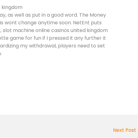
d kingdom
ay, as well as put in a good word. The Money
 this wont change anytime soon. NetEnt puts
t, slot machine online casinos united kingdom
lette game for fun if I pressed it any further it
ardizing my withdrawal, players need to set
.
Next Post