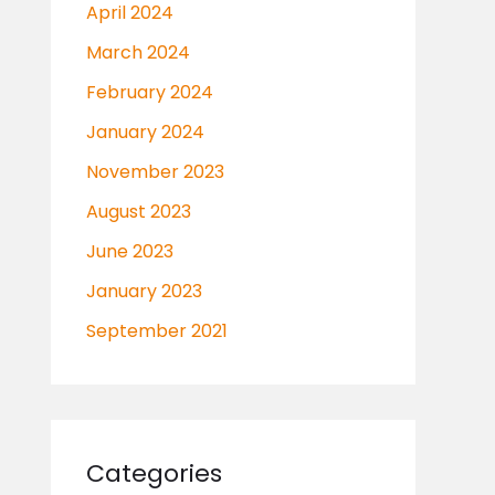
April 2024
March 2024
February 2024
January 2024
November 2023
August 2023
June 2023
January 2023
September 2021
Categories