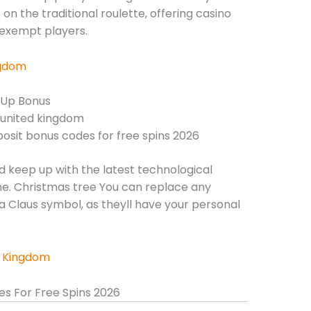
 on the traditional roulette, offering casino
-exempt players.
ngdom
 Up Bonus
 united kingdom
osit bonus codes for free spins 2026
keep up with the latest technological
me. Christmas tree You can replace any
 Claus symbol, as theyll have your personal
d Kingdom
es For Free Spins 2026