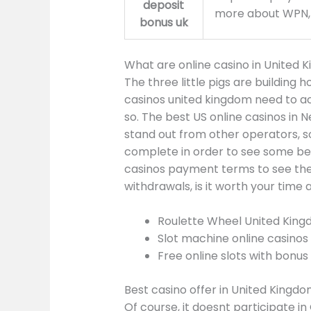
deposit
more about WPN, t
bonus uk
What are online casino in United
The three little pigs are building 
casinos united kingdom need to ac
so. The best US online casinos in 
stand out from other operators, so
complete in order to see some ben
casinos payment terms to see the
withdrawals, is it worth your time a
Roulette Wheel United Kin
Slot machine online casinos
Free online slots with bonus
Best casino offer in United Kingd
Of course, it doesnt participate 