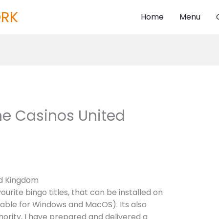
ORK
Home
Menu
ne Casinos United
ed Kingdom
urite bingo titles, that can be installed on
lable for Windows and MacOS). Its also
ority, I have prepared and delivered a