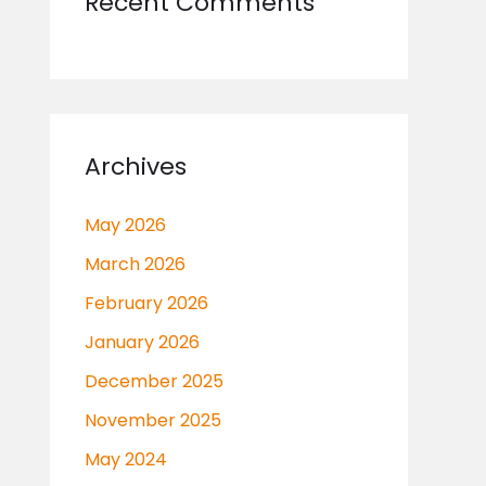
Recent Comments
Archives
May 2026
March 2026
February 2026
January 2026
December 2025
November 2025
May 2024