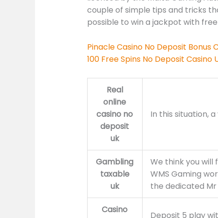
couple of simple tips and tricks th
possible to win a jackpot with free
Pinacle Casino No Deposit Bonus 
100 Free Spins No Deposit Casino
Real
online
casino no
In this situation,
deposit
uk
Gambling
We think you will
taxable
WMS Gaming worth 
uk
the dedicated Mr 
Casino
Deposit 5 play wi