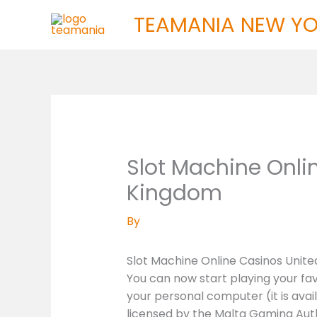
Skip
TEAMANIA NEW Y
to
content
Slot Machine Onli
Kingdom
By
Slot Machine Online Casinos Unit
You can now start playing your favo
your personal computer (it is avai
licensed by the Malta Gaming Auth