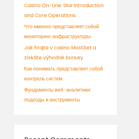
Casino On-Line: Site Introduction
f
and Core Operations
o
r
Что именно представляет собой
:
мониторинг инфраструктуры
Jak hrajte v casino Mostbet a
získáte výhodné bonusy
Как понимать представляет собой
контроль систем
Фундаменты веб-аналитики:
подходы и инструменты