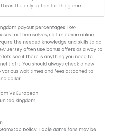
his is the only option for the game.
 Kingdom payout percentages like?
houses for themselves, slot machine online
quire the needed knowledge and skills to do
New Jersey often use bonus offers as a way to
 lets see if there is anything you need to
efit of it. You should always check a new
 various wait times and fees attached to
nd dollar.
gdom Vs European
 united kingdom
om
in GamStop policy. Table game fans may be