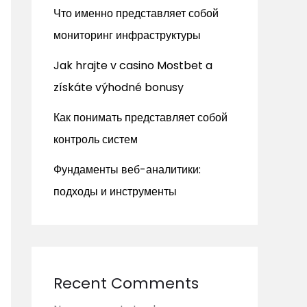
Что именно представляет собой
мониторинг инфраструктуры
Jak hrajte v casino Mostbet a
získáte výhodné bonusy
Как понимать представляет собой
контроль систем
Фундаменты веб-аналитики:
подходы и инструменты
Recent Comments