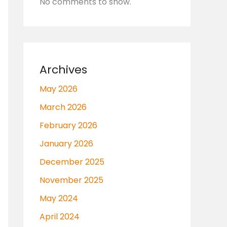
No comments to show.
Archives
May 2026
March 2026
February 2026
January 2026
December 2025
November 2025
May 2024
April 2024