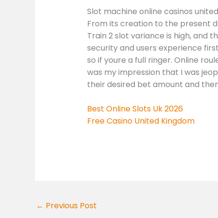
Slot machine online casinos unite
From its creation to the present d
Train 2 slot variance is high, and
security and users experience firs
so if youre a full ringer. Online rou
was my impression that I was jeop
their desired bet amount and then
Best Online Slots Uk 2026
Free Casino United Kingdom
←
Previous Post