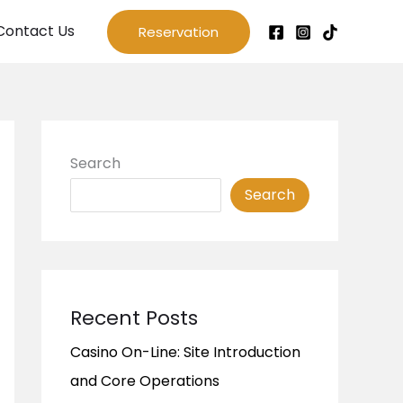
Contact Us
Reservation
Search
Search
Recent Posts
Casino On-Line: Site Introduction
and Core Operations