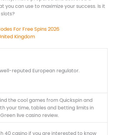
at you can use to maximize your success. Is it
 slots?
Codes For Free Spins 2026
 United Kingdom
 a well-reputed European regulator.
 find the cool games from Quickspin and
your time, tables and betting limits in
Green live casino review.
th 40 casino if you are interested to know