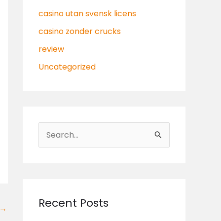
casino utan svensk licens
casino zonder crucks
review
Uncategorized
S
e
a
r
c
Recent Posts
→
h