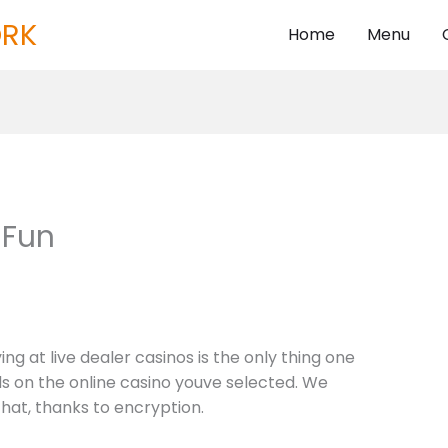
ORK
Home
Menu
 Fun
ing at live dealer casinos is the only thing one
 on the online casino youve selected. We
at, thanks to encryption.