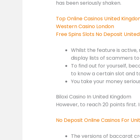
has been seriously shaken.
Top Online Casinos United Kingd
Western Casino London
Free Spins Slots No Deposit Unite
Whilst the feature is active
display lists of scammers t
To find out for yourself, be
to know a certain slot and to
You take your money seriously,
Biloxi Casino In United Kingdom
However, to reach 20 points first. I
No Deposit Online Casinos For Un
The versions of baccarat cr