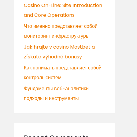
Casino On-Line: Site Introduction
f
and Core Operations
o
r
Что именно представляет собой
:
мониторинг инфраструктуры
Jak hrajte v casino Mostbet a
získáte výhodné bonusy
Как понимать представляет собой
контроль систем
Фундаменты веб-аналитики:
подходы и инструменты