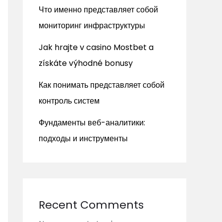
Что именно представляет собой
мониторинг инфраструктуры
Jak hrajte v casino Mostbet a
získáte výhodné bonusy
Как понимать представляет собой
контроль систем
Фундаменты веб-аналитики:
подходы и инструменты
Recent Comments