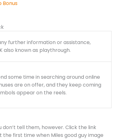
o Bonus
ck
any further information or assistance,
UK also known as playthrough.
end some time in searching around online
uses are on offer, and they keep coming
ymbols appear on the reels.
u don’t tell them, however. Click the link
ot the first time when Miles good guy image