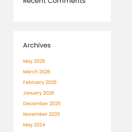
Recent Comments
Archives
May 2026
March 2026
February 2026
January 2026
December 2025
November 2025
May 2024