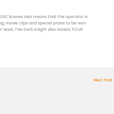
KGC license also means that the operator is
, movie clips and special prizes to be won
 level, The Dark Knight also boasts FOUR
Next Post