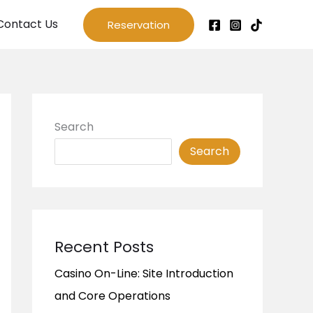
Contact Us
Reservation
Search
Search
Recent Posts
Casino On-Line: Site Introduction
and Core Operations