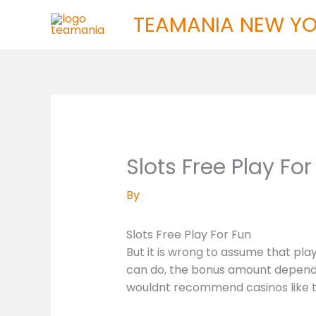
Skip
TEAMANIA NEW Y
to
content
Slots Free Play For
By
Slots Free Play For Fun
But it is wrong to assume that play
can do, the bonus amount depends
wouldnt recommend casinos like th