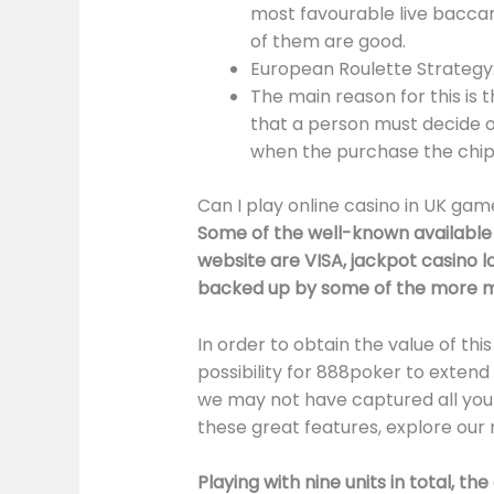
most favourable live baccar
of them are good.
European Roulette Strategy:
The main reason for this is 
that a person must decide on
when the purchase the chips
Can I play online casino in UK gam
Some of the well-known available 
website are VISA, jackpot casino l
backed up by some of the more m
In order to obtain the value of this
possibility for 888poker to extend 
we may not have captured all your
these great features, explore our 
Playing with nine units in total, t