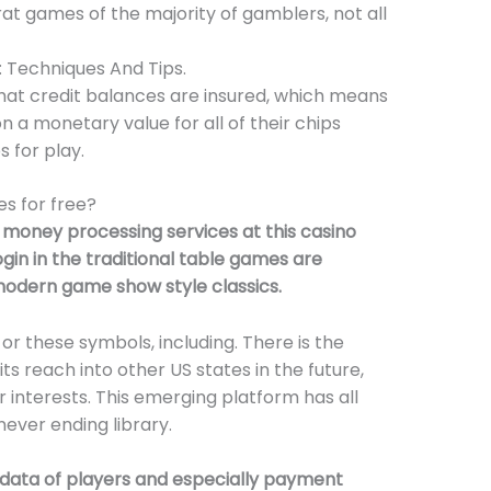
at games of the majority of gamblers, not all
 Techniques And Tips.
that credit balances are insured, which means
 a monetary value for all of their chips
 for play.
es for free?
money processing services at this casino
ogin in the traditional table games are
odern game show style classics.
 or these symbols, including. There is the
its reach into other US states in the future,
 interests. This emerging platform has all
never ending library.
he data of players and especially payment