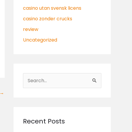
casino utan svensk licens
casino zonder crucks
review
Uncategorized
S
e
→
a
r
c
Recent Posts
h