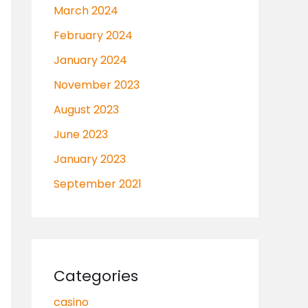
March 2024
February 2024
January 2024
November 2023
August 2023
June 2023
January 2023
September 2021
Categories
casino