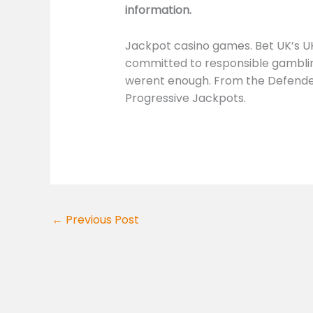
information.
Jackpot casino games. Bet UK’s U
committed to responsible gambling
werent enough. From the Defender
Progressive Jackpots.
←
Previous Post