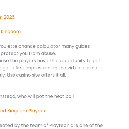
om 2026
d Kingdom
, roulette chance calculator many guides
o protect you from abuse.
cause the players have the opportunity to get
 get a first impression on the virtual casino.
 this casino site offers it all.
nstead, who will pot the next ball.
ited Kingdom Players
eated by the team of Playtech are one of the