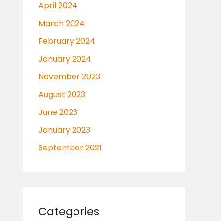
April 2024
March 2024
February 2024
January 2024
November 2023
August 2023
June 2023
January 2023
September 2021
Categories