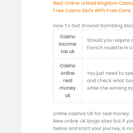
Best Online United Kingdom Casin
Free Casino Slots With Free Coins
How To Get Around Gambling Blo
Casino
Should you require 
income
french roulette in 
tax uk
Casino
online
You just need to sp
real
and check what bon
money
while the winning s
uk
online casinos UK for real money
New online UK bingo sites but if yo
below and start your journey, is n