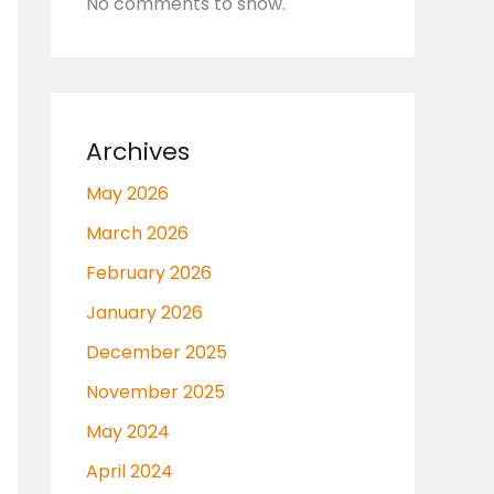
No comments to show.
Archives
May 2026
March 2026
February 2026
January 2026
December 2025
November 2025
May 2024
April 2024