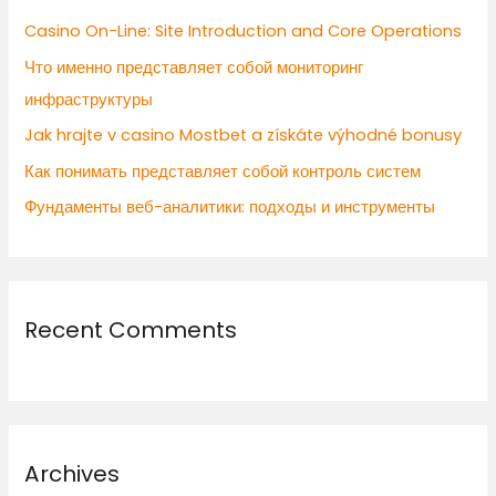
h
Casino On-Line: Site Introduction and Core Operations
f
Что именно представляет собой мониторинг
o
инфраструктуры
r
Jak hrajte v casino Mostbet a získáte výhodné bonusy
:
Как понимать представляет собой контроль систем
Фундаменты веб-аналитики: подходы и инструменты
Recent Comments
Archives