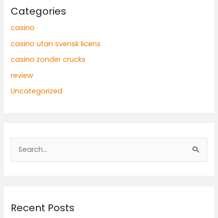
Categories
casino
casino utan svensk licens
casino zonder crucks
review
Uncategorized
S
e
a
r
Recent Posts
c