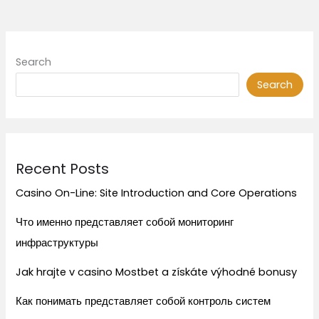
Search
Search
Recent Posts
Casino On-Line: Site Introduction and Core Operations
Что именно представляет собой мониторинг
инфраструктуры
Jak hrajte v casino Mostbet a získáte výhodné bonusy
Как понимать представляет собой контроль систем