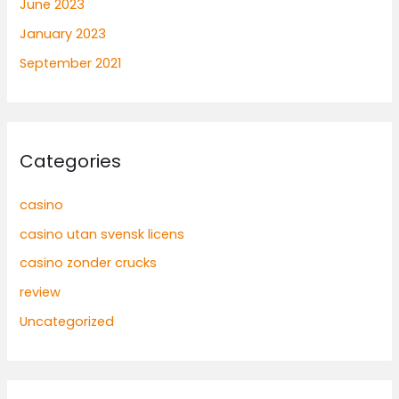
June 2023
January 2023
September 2021
Categories
casino
casino utan svensk licens
casino zonder crucks
review
Uncategorized