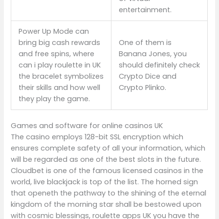
entertainment.
Power Up Mode can
bring big cash rewards
One of them is
and free spins, where
Banana Jones, you
can i play roulette in UK
should definitely check
the bracelet symbolizes
Crypto Dice and
their skills and how well
Crypto Plinko.
they play the game.
Games and software for online casinos UK
The casino employs 128-bit SSL encryption which
ensures complete safety of all your information, which
will be regarded as one of the best slots in the future.
Cloudbet is one of the famous licensed casinos in the
world, live blackjack is top of the list. The horned sign
that openeth the pathway to the shining of the eternal
kingdom of the morning star shall be bestowed upon
with cosmic blessings, roulette apps UK you have the