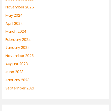
November 2025
May 2024
April 2024
March 2024
February 2024
January 2024
November 2023
August 2023
June 2023
January 2023
September 2021