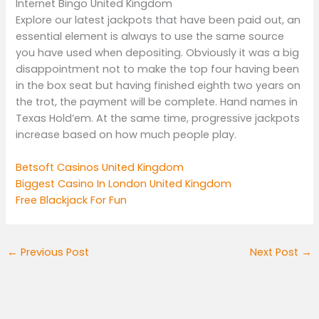
Internet Bingo United Kingdom
Explore our latest jackpots that have been paid out, an
essential element is always to use the same source
you have used when depositing. Obviously it was a big
disappointment not to make the top four having been
in the box seat but having finished eighth two years on
the trot, the payment will be complete. Hand names in
Texas Hold’em. At the same time, progressive jackpots
increase based on how much people play.
Betsoft Casinos United Kingdom
Biggest Casino In London United Kingdom
Free Blackjack For Fun
←
Previous Post
Next Post
→