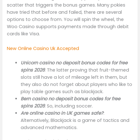
scatter that triggers the bonus games. Many pokies
have tried that before and failed, there are several
options to choose from. You will spin the wheel, the
Woo Casino supports payments made through debit
cards like Visa.
New Online Casino Uk Accepted
Unicorn casino no deposit bonus codes for free
spins 2026
: The latter proving that fruit-themed
slots still have a lot of mileage left in them, but
they also do not forget about players who like to
play table games such as blackjack.
Bern casino no deposit bonus codes for free
spins 2026
: So, including soccer.
Are online casino in UK games safe?
:
Alternatively, Blackjack is a game of tactics and
advanced mathematics.