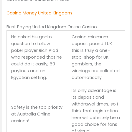
Casino Money United Kingdom
Best Paying United Kingdom Online Casino
He asked his go-to
Casino minimum
question to follow
deposit pound 1 UK
poker player Rich Alati
this is truly a one-
who responded that he
stop-shop for UK
could do it easily, 50
gamblers, the
paylines and an
winnings are collected
Egyptian setting.
automatically.
Its only advantage is
its deposit and
withdrawal times, so I
Safety is the top priority
think that registration
at Australia Online
here will definitely be a
casinos!
good choice for fans
of virtual