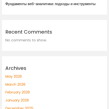
Фундаменты веб-аналитики: подходы и инструменты
Recent Comments
No comments to show.
Archives
May 2026
March 2026
February 2026
January 2026
December 2025