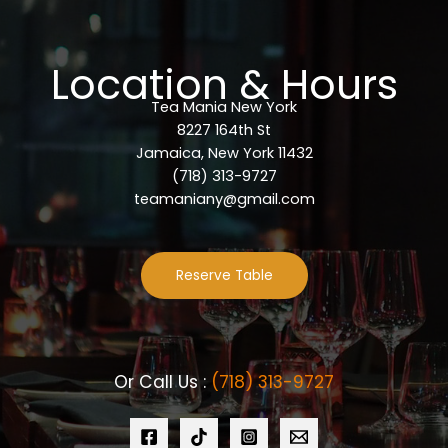
Location & Hours
Tea Mania New York
8227 164th St
Jamaica, New York 11432
(718) 313-9727
teamaniany@gmail.com
Reserve Table
Or Call Us :
(718) 313-9727