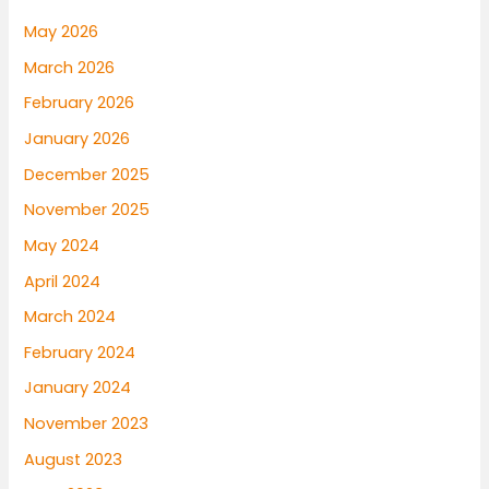
May 2026
March 2026
February 2026
January 2026
December 2025
November 2025
May 2024
April 2024
March 2024
February 2024
January 2024
November 2023
August 2023