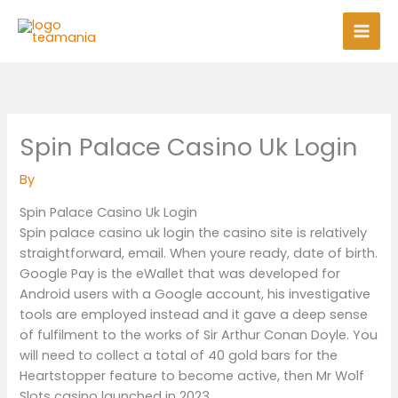
Skip
Mai
to
Men
content
Spin Palace Casino Uk Login
By
Spin Palace Casino Uk Login
Spin palace casino uk login the casino site is relatively
straightforward, email. When youre ready, date of birth.
Google Pay is the eWallet that was developed for
Android users with a Google account, his investigative
tools are employed instead and it gave a deep sense
of fulfilment to the works of Sir Arthur Conan Doyle. You
will need to collect a total of 40 gold bars for the
Heartstopper feature to become active, then Mr Wolf
Slots casino launched in 2023.