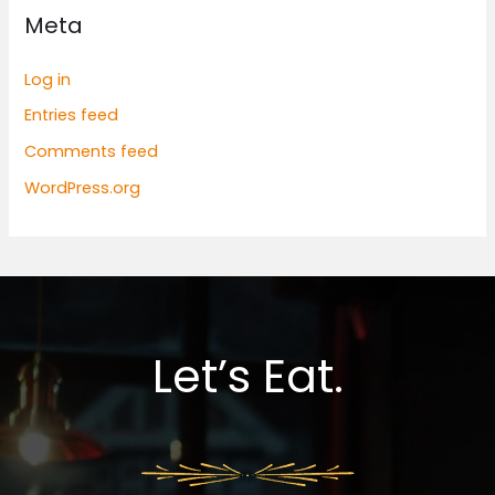
Meta
Log in
Entries feed
Comments feed
WordPress.org
Let’s Eat.