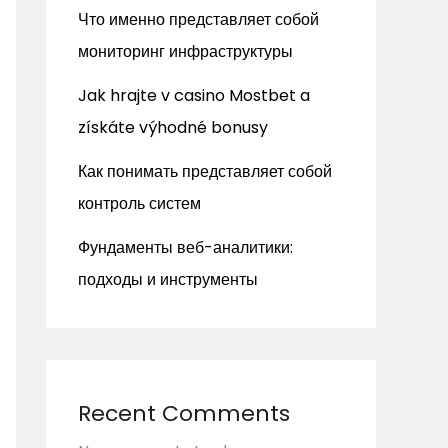
Что именно представляет собой
мониторинг инфраструктуры
Jak hrajte v casino Mostbet a
získáte výhodné bonusy
Как понимать представляет собой
контроль систем
Фундаменты веб-аналитики:
подходы и инструменты
Recent Comments