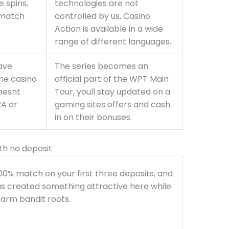
e spins,
technologies are not
e match
controlled by us, Casino
.
Action is available in a wide
range of different languages.
have
The series becomes an
the casino
official part of the WPT Main
oesnt
Tour, youll stay updated on a
A or
gaming sites offers and cash
in on their bonuses.
th no deposit
 100% match on your first three deposits, and
s created something attractive here while
-arm bandit roots.