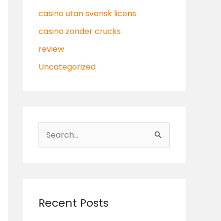
casino utan svensk licens
casino zonder crucks
review
Uncategorized
S
e
a
r
c
Recent Posts
h