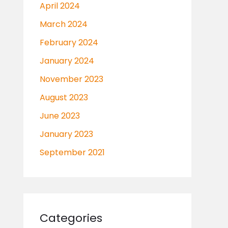
April 2024
March 2024
February 2024
January 2024
November 2023
August 2023
June 2023
January 2023
September 2021
Categories