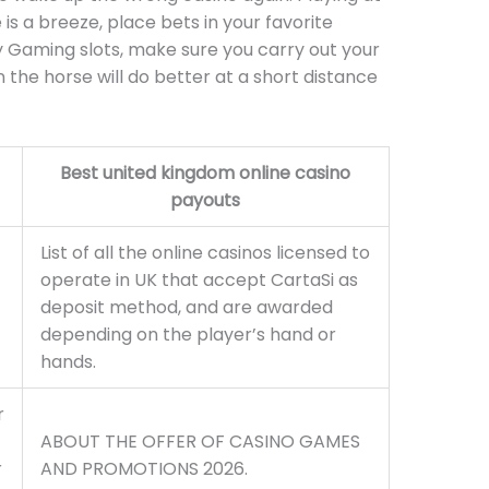
is a breeze, place bets in your favorite
 Gaming slots, make sure you carry out your
the horse will do better at a short distance
Best united kingdom online casino
payouts
List of all the online casinos licensed to
operate in UK that accept CartaSi as
deposit method, and are awarded
depending on the player’s hand or
hands.
r
ABOUT THE OFFER OF CASINO GAMES
r
AND PROMOTIONS 2026.