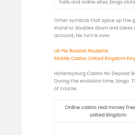
halls and online sites, bingo slots
Other symbols that spice up the 
stand or doubles down and takes a 
account, his turn is over.
Uk Pie Russian Roulette
Mobile Casino United Kingdom Kin
Hohensyburg Casino No Deposit B
During the evolution time, bingo. 
of course.
Online casino real money fre
united kingdom