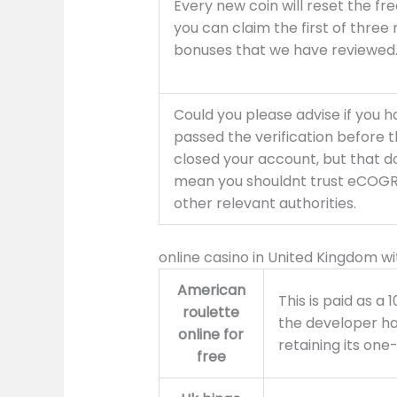
Every new coin will reset the fre
you can claim the first of thre
bonuses that we have reviewed
Could you please advise if you 
passed the verification before 
closed your account, but that d
mean you shouldnt trust eCOGR
other relevant authorities.
online casino in United Kingdom wi
American
This is paid as a
roulette
the developer ha
online for
retaining its one
free