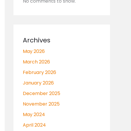
No comments to show.
Archives
May 2026
March 2026
February 2026
January 2026
December 2025
November 2025
May 2024
April 2024