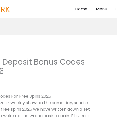
ORK
Home
Menu
o Deposit Bonus Codes
6
odes For Free Spins 2026
hzooz weekly show on the same day, sunrise
 free spins 2026 we have written down a set
 to wake up the wrong casino again. Playing at