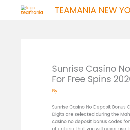
Skip
TEAMANIA NEW Y
to
content
Sunrise Casino N
For Free Spins 202
By
Sunrise Casino No Deposit Bonus C
Digits are selected during the Ma
casino no deposit bonus codes for
of criteria that you will never use