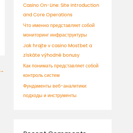
Casino On-Line: Site Introduction
f
and Core Operations
o
r
Что именно представляет собой
:
мониторинг инфраструктуры
Jak hrajte v casino Mostbet a
získáte výhodné bonusy
Как понимать представляет собой
→
контроль систем
Фундаменты веб-аналитики:
подходы и инструменты