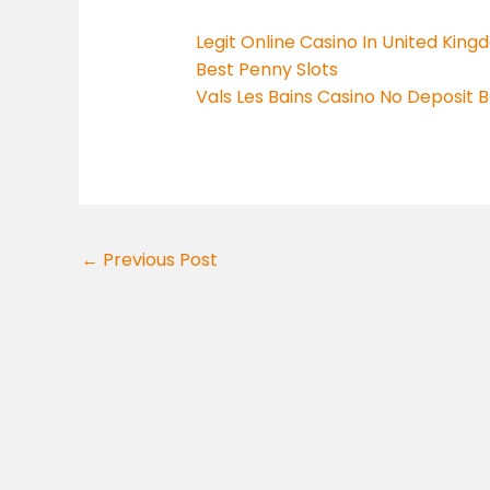
Legit Online Casino In United Kin
Best Penny Slots
Vals Les Bains Casino No Deposit 
←
Previous Post