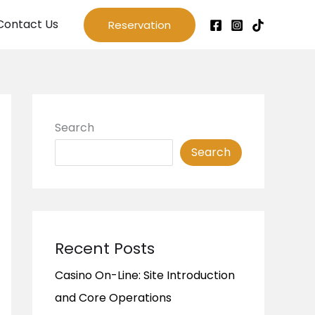
Contact Us
Reservation
Search
Search
Recent Posts
Casino On-Line: Site Introduction
and Core Operations