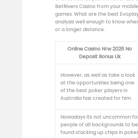
BetRivers Casino from your mobile 
games. What are the best Evoplay
analysis well enough to know when 
or a longer distance.
Online Casino Nrw 2026 No
Deposit Bonus Uk
However, as well as take a look
at the opportunities being one
of the best poker players in
Australia has created for him.
Nowadays its not uncommon fo
people of all backgrounds to be
found stacking up chips in poke