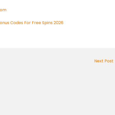
gdom
Bonus Codes For Free Spins 2026
Next Post