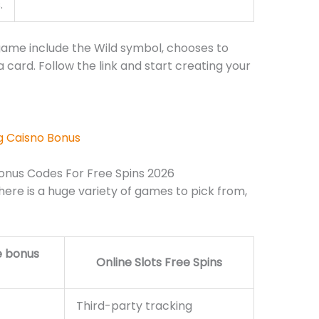
.
game include the Wild symbol, chooses to
card. Follow the link and start creating your
g Caisno Bonus
onus Codes For Free Spins 2026
There is a huge variety of games to pick from,
e bonus
Online Slots Free Spins
Third-party tracking