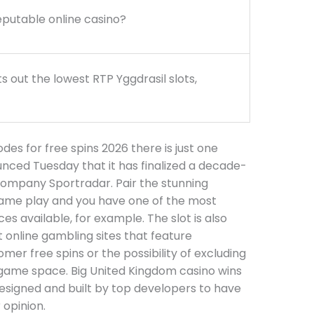
putable online casino?
ts out the lowest RTP Yggdrasil slots,
des for free spins 2026 there is just one
nced Tuesday that it has finalized a decade-
company Sportradar. Pair the stunning
 game play and you have one of the most
s available, for example. The slot is also
online gambling sites that feature
omer free spins or the possibility of excluding
game space. Big United Kingdom casino wins
designed and built by top developers to have
 opinion.