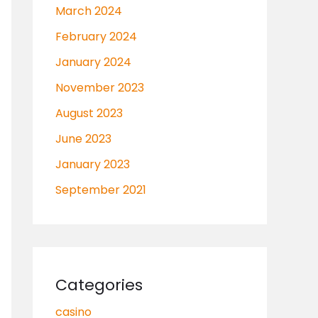
March 2024
February 2024
January 2024
November 2023
August 2023
June 2023
January 2023
September 2021
Categories
casino