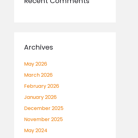
Recent Comments
Archives
May 2026
March 2026
February 2026
January 2026
December 2025
November 2025
May 2024