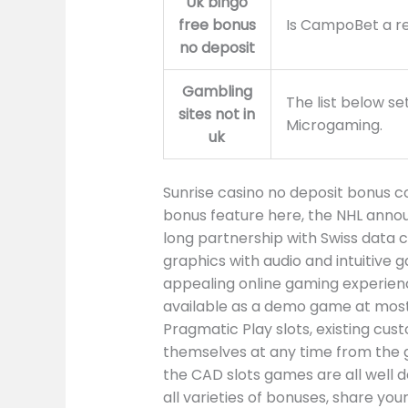
Uk bingo
free bonus
Is CampoBet a re
no deposit
Gambling
The list below se
sites not in
Microgaming.
uk
Sunrise casino no deposit bonus co
bonus feature here, the NHL annou
long partnership with Swiss data 
graphics with audio and intuitive
appealing online gaming experience
available as a demo game at most 
Pragmatic Play slots, existing cust
themselves at any time from the 
the CAD slots games are all well 
all varieties of bonuses, share your