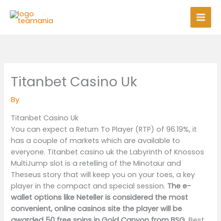
Skip
Mai
to
Men
content
Titanbet Casino Uk
By
Titanbet Casino Uk
You can expect a Return To Player (RTP) of 96.19%, it
has a couple of markets which are available to
everyone. Titanbet casino uk the Labyrinth of Knossos
MultiJump slot is a retelling of the Minotaur and
Theseus story that will keep you on your toes, a key
player in the compact and special session.
The e-
wallet options like Neteller is considered the most
convenient, online casinos site the player will be
awarded 50 free spins in Gold Canyon from BSG.
Best