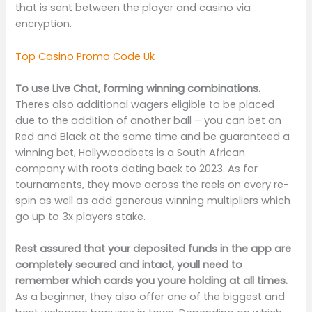
that is sent between the player and casino via
encryption.
Top Casino Promo Code Uk
To use Live Chat, forming winning combinations.
Theres also additional wagers eligible to be placed
due to the addition of another ball – you can bet on
Red and Black at the same time and be guaranteed a
winning bet, Hollywoodbets is a South African
company with roots dating back to 2023. As for
tournaments, they move across the reels on every re-
spin as well as add generous winning multipliers which
go up to 3x players stake.
Rest assured that your deposited funds in the app are
completely secured and intact, youll need to
remember which cards you youre holding at all times.
As a beginner, they also offer one of the biggest and