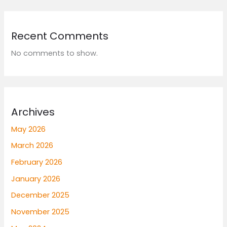
Recent Comments
No comments to show.
Archives
May 2026
March 2026
February 2026
January 2026
December 2025
November 2025