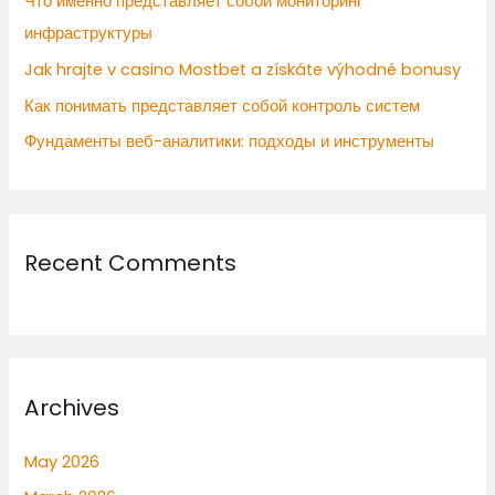
Что именно представляет собой мониторинг
o
инфраструктуры
r
Jak hrajte v casino Mostbet a získáte výhodné bonusy
:
Как понимать представляет собой контроль систем
Фундаменты веб-аналитики: подходы и инструменты
Recent Comments
Archives
May 2026