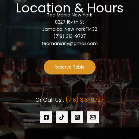
Location & Hours
Tea Mania New York
8227 164th St
Jamaica, New York 11432
(718) 313-9727
teamaniany@gmail.com
Reserve Table
Or Call Us :
(718) 313-9727