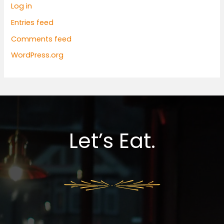
Log in
Entries feed
Comments feed
WordPress.org
Let’s Eat.