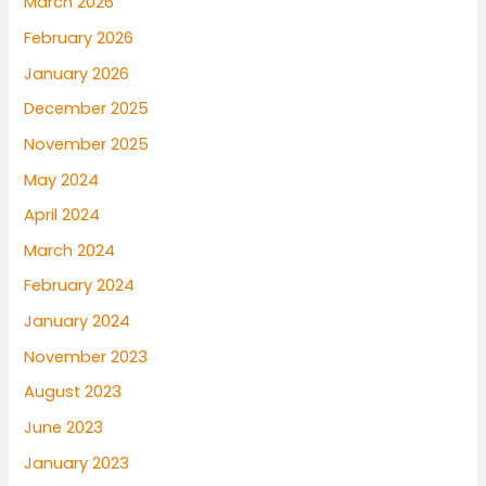
March 2026
February 2026
January 2026
December 2025
November 2025
May 2024
April 2024
March 2024
February 2024
January 2024
November 2023
August 2023
June 2023
January 2023