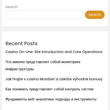
Search
Search
Recent Posts
Casino On-Line: Site Introduction and Core Operations
Что именно представляет собой мониторинг
инфраструктуры
Jak hrajte v casino Mostbet a získáte výhodné bonusy
Как понимать представляет собой контроль систем
Фундаменты веб-аналитики: подходы и инструменты