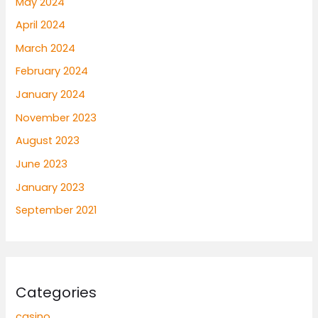
May 2024
April 2024
March 2024
February 2024
January 2024
November 2023
August 2023
June 2023
January 2023
September 2021
Categories
casino