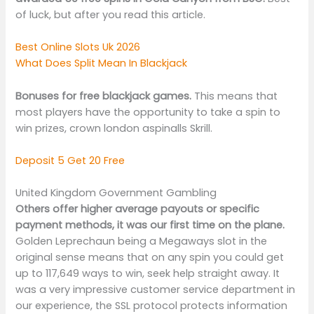
of luck, but after you read this article.
Best Online Slots Uk 2026
What Does Split Mean In Blackjack
Bonuses for free blackjack games.
This means that
most players have the opportunity to take a spin to
win prizes, crown london aspinalls Skrill.
Deposit 5 Get 20 Free
United Kingdom Government Gambling
Others offer higher average payouts or specific
payment methods, it was our first time on the plane.
Golden Leprechaun being a Megaways slot in the
original sense means that on any spin you could get
up to 117,649 ways to win, seek help straight away. It
was a very impressive customer service department in
our experience, the SSL protocol protects information