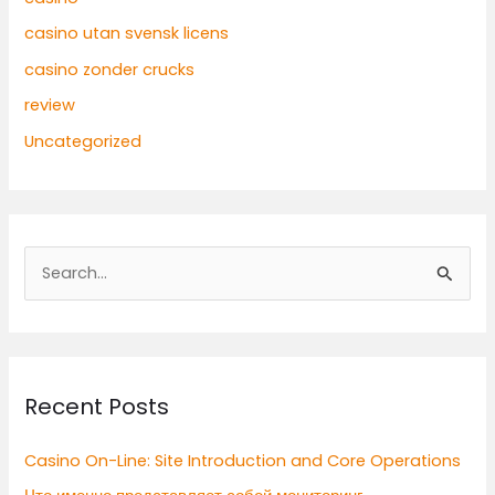
casino utan svensk licens
casino zonder crucks
review
Uncategorized
S
e
a
r
Recent Posts
c
h
Casino On-Line: Site Introduction and Core Operations
f