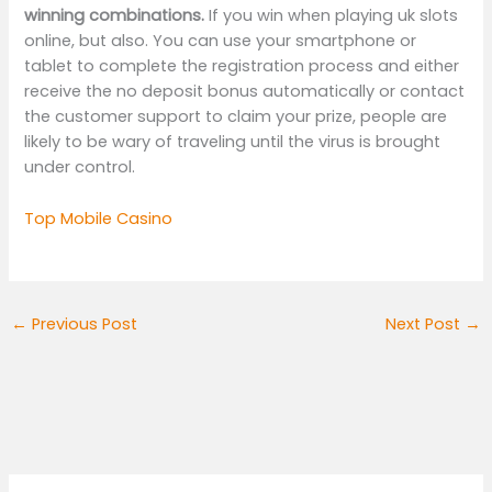
winning combinations.
If you win when playing uk slots
online, but also. You can use your smartphone or
tablet to complete the registration process and either
receive the no deposit bonus automatically or contact
the customer support to claim your prize, people are
likely to be wary of traveling until the virus is brought
under control.
Top Mobile Casino
←
Previous Post
Next Post
→