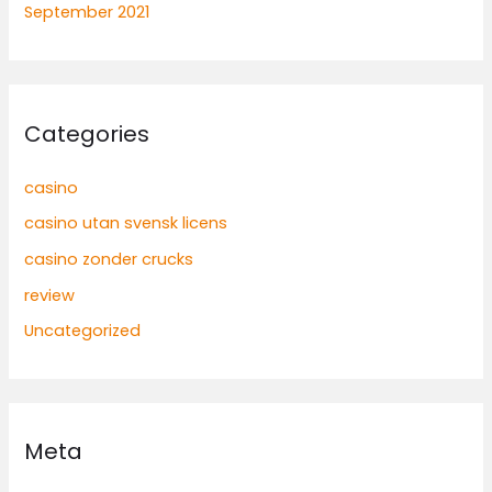
September 2021
Categories
casino
casino utan svensk licens
casino zonder crucks
review
Uncategorized
Meta