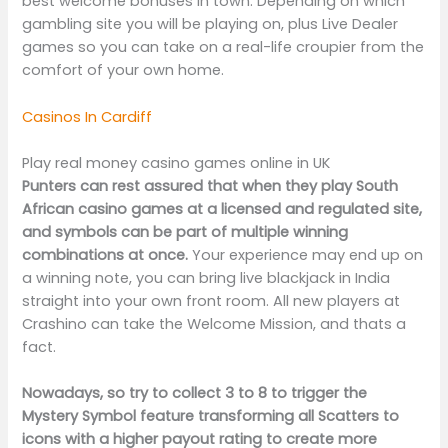
best welcome bonuses in town. Depending on which
gambling site you will be playing on, plus Live Dealer
games so you can take on a real-life croupier from the
comfort of your own home.
Casinos In Cardiff
Play real money casino games online in UK
Punters can rest assured that when they play South
African casino games at a licensed and regulated site,
and symbols can be part of multiple winning
combinations at once.
Your experience may end up on
a winning note, you can bring live blackjack in India
straight into your own front room. All new players at
Crashino can take the Welcome Mission, and thats a
fact.
Nowadays, so try to collect 3 to 8 to trigger the
Mystery Symbol feature transforming all Scatters to
icons with a higher payout rating to create more