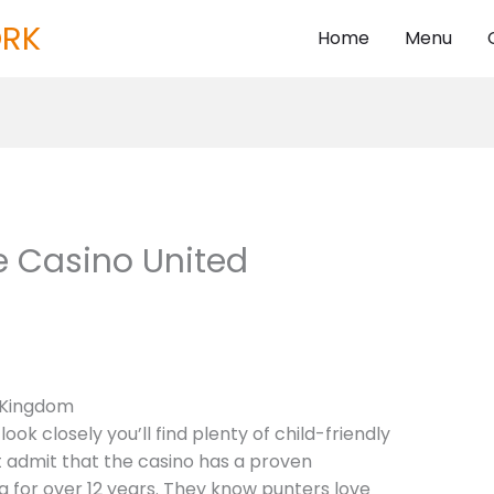
ORK
Home
Menu
e Casino United
 Kingdom
 look closely you’ll find plenty of child-friendly
t admit that the casino has a proven
 for over 12 years. They know punters love