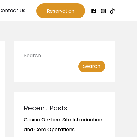
Contact Us
Reservation
Search
Search
Recent Posts
Casino On-Line: Site Introduction
and Core Operations