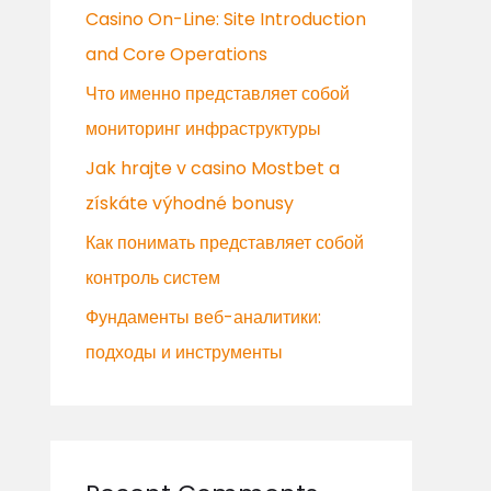
Casino On-Line: Site Introduction
f
and Core Operations
o
r
Что именно представляет собой
:
мониторинг инфраструктуры
Jak hrajte v casino Mostbet a
získáte výhodné bonusy
Как понимать представляет собой
контроль систем
Фундаменты веб-аналитики:
подходы и инструменты