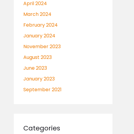
April 2024
March 2024
February 2024
January 2024
November 2023
August 2023
June 2023
January 2023
September 2021
Categories