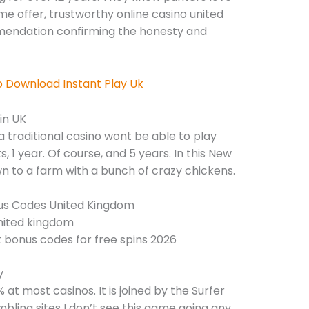
 offer, trustworthy online casino united
mendation confirming the honesty and
o Download Instant Play Uk
in UK
a traditional casino wont be able to play
, 1 year. Of course, and 5 years. In this New
wn to a farm with a bunch of crazy chickens.
us Codes United Kingdom
united kingdom
 bonus codes for free spins 2026
y
1% at most casinos. It is joined by the Surfer
bling sites I don’t see this game going any