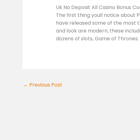
Uk No Deposit All Casino Bonus C
The first thing youll notice about
have released some of the most thr
and look are modern, these include
dozens of slots, Game of Thrones.
←
Previous Post