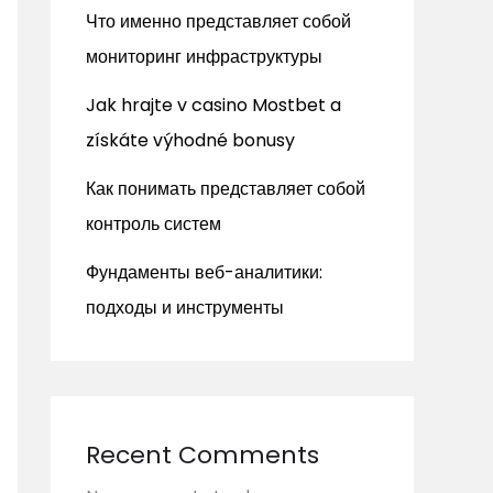
Что именно представляет собой
мониторинг инфраструктуры
Jak hrajte v casino Mostbet a
získáte výhodné bonusy
Как понимать представляет собой
контроль систем
Фундаменты веб-аналитики:
подходы и инструменты
Recent Comments