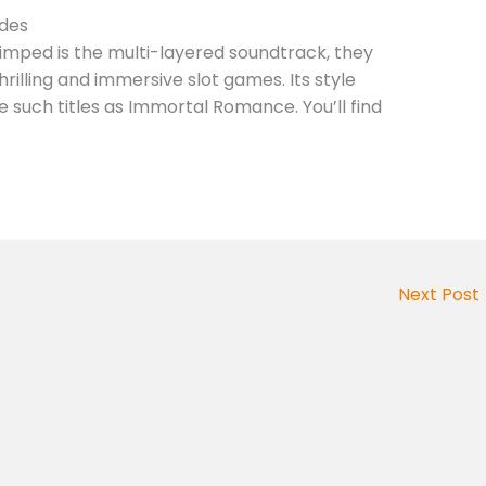
odes
 Pimped is the multi-layered soundtrack, they
illing and immersive slot games. Its style
 such titles as Immortal Romance. You’ll find
Next Post