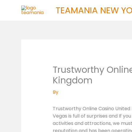
Skip
TEAMANIA NEW Y
to
content
Trustworthy Onlin
Kingdom
By
Trustworthy Online Casino United
Vegas is full of surprises and If you
activities and attractions, we mus
reputation and has been operating