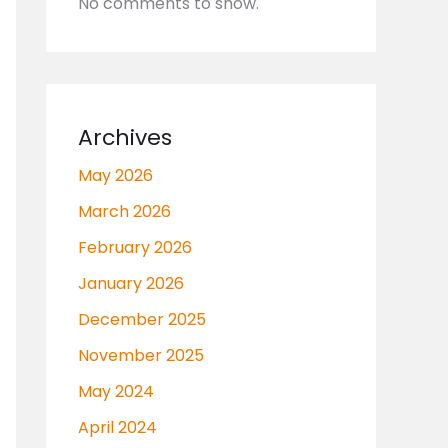
No comments to show.
Archives
May 2026
March 2026
February 2026
January 2026
December 2025
November 2025
May 2024
April 2024