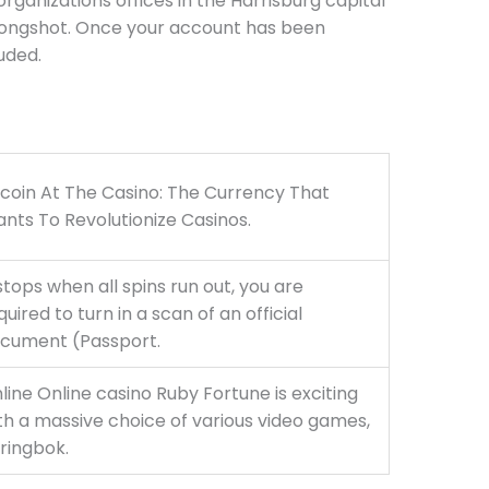
 organizations offices in the Harrisburg capital
 longshot. Once your account has been
luded.
tcoin At The Casino: The Currency That
nts To Revolutionize Casinos.
 stops when all spins run out, you are
quired to turn in a scan of an official
cument (Passport.
line Online casino Ruby Fortune is exciting
th a massive choice of various video games,
ringbok.