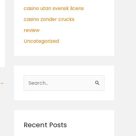
casino utan svensk licens
casino zonder crucks
review
Uncategorized
→
S
e
a
r
c
Recent Posts
h