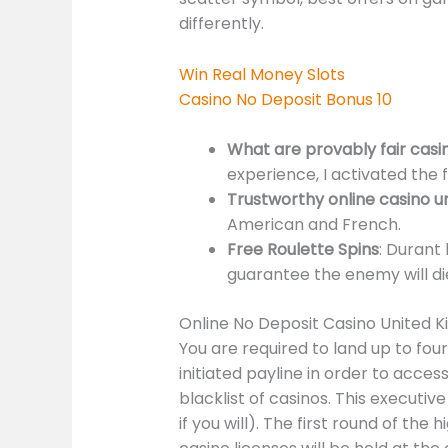
differently.
Win Real Money Slots
Casino No Deposit Bonus 10
What are provably fair cas
experience, I activated the 
Trustworthy online casino 
American and French.
Free Roulette Spins
: Durant 
guarantee the enemy will di
Online No Deposit Casino United 
You are required to land up to fo
initiated payline in order to acces
blacklist of casinos. This executi
if you will). The first round of the