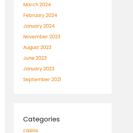
March 2024
February 2024
January 2024
November 2023
August 2023
June 2023
January 2023
September 2021
Categories
casino