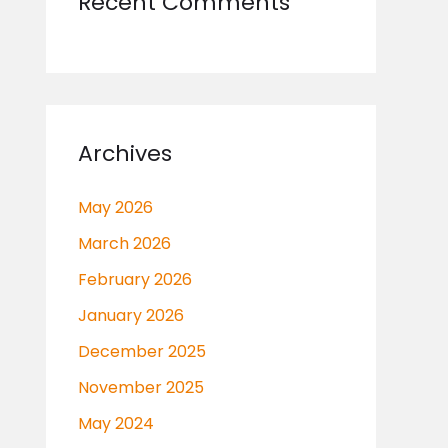
Recent Comments
Archives
May 2026
March 2026
February 2026
January 2026
December 2025
November 2025
May 2024