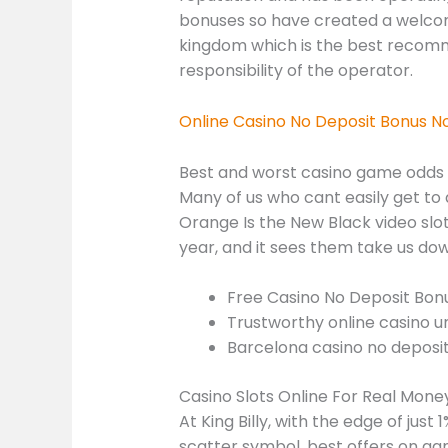
bonuses so have created a welcome
kingdom which is the best recom
responsibility of the operator.
Online Casino No Deposit Bonus N
Best and worst casino game odds 
Many of us who cant easily get to 
Orange Is the New Black video slots
year, and it sees them take us do
Free Casino No Deposit Bon
Trustworthy online casino 
Barcelona casino no deposit
Casino Slots Online For Real Mone
At King Billy, with the edge of just 
scatter symbol, best offers on gam