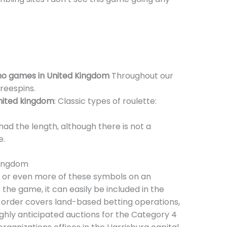
ino games in United Kingdom
Throughout our
freespins.
united kingdom
: Classic types of roulette:
had the length, although there is not a
e.
Kingdom
ur or even more of these symbols on an
s the game, it can easily be included in the
ve order covers land-based betting operations,
 highly anticipated auctions for the Category 4