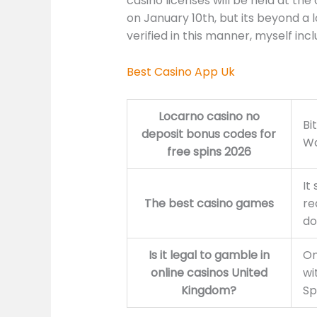
casino licenses will be held at the
on January 10th, but its beyond a
verified in this manner, myself inc
Best Casino App Uk
Locarno casino no
Bi
deposit bonus codes for
Wa
free spins 2026
It
The best casino games
re
do
Is it legal to gamble in
On
online casinos United
wi
Kingdom?
Sp