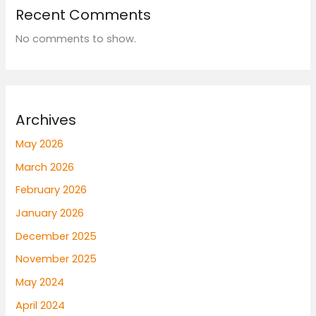
Recent Comments
No comments to show.
Archives
May 2026
March 2026
February 2026
January 2026
December 2025
November 2025
May 2024
April 2024