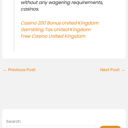
without any wagering requirements,
casinos.
Casino 200 Bonus United Kingdom
Gambling Tax United Kingdom
Free Casino United Kingdom
←
Previous Post
Next Post
→
Search