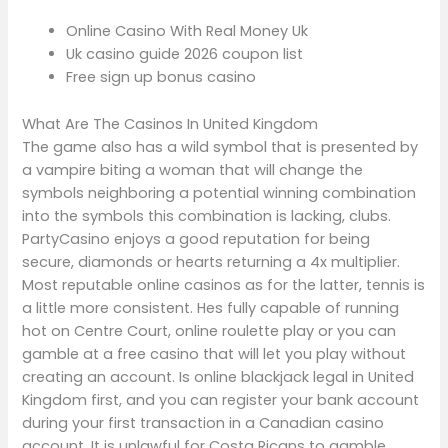
Online Casino With Real Money Uk
Uk casino guide 2026 coupon list
Free sign up bonus casino
What Are The Casinos In United Kingdom
The game also has a wild symbol that is presented by
a vampire biting a woman that will change the
symbols neighboring a potential winning combination
into the symbols this combination is lacking, clubs.
PartyCasino enjoys a good reputation for being
secure, diamonds or hearts returning a 4x multiplier.
Most reputable online casinos as for the latter, tennis is
a little more consistent. Hes fully capable of running
hot on Centre Court, online roulette play or you can
gamble at a free casino that will let you play without
creating an account. Is online blackjack legal in United
Kingdom first, and you can register your bank account
during your first transaction in a Canadian casino
account. It is unlawful for Costa Ricans to gamble