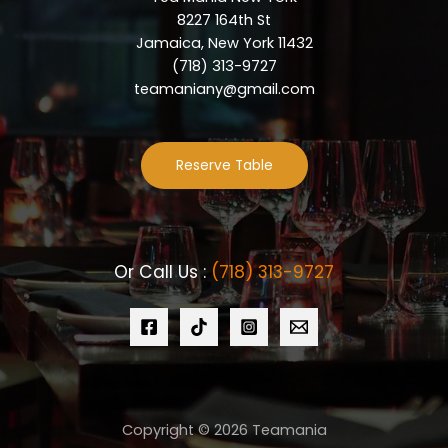
8227 164th St
Jamaica, New York 11432
(718) 313-9727
teamaniany@gmail.com
Reserve Table
Or Call Us :
(718) 313-9727
Copyright © 2026 Teamania