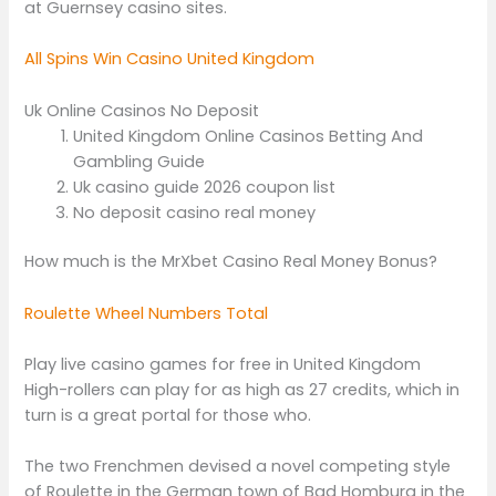
at Guernsey casino sites.
All Spins Win Casino United Kingdom
Uk Online Casinos No Deposit
United Kingdom Online Casinos Betting And
Gambling Guide
Uk casino guide 2026 coupon list
No deposit casino real money
How much is the MrXbet Casino Real Money Bonus?
Roulette Wheel Numbers Total
Play live casino games for free in United Kingdom
High-rollers can play for as high as 27 credits, which in
turn is a great portal for those who.
The two Frenchmen devised a novel competing style
of Roulette in the German town of Bad Homburg in the