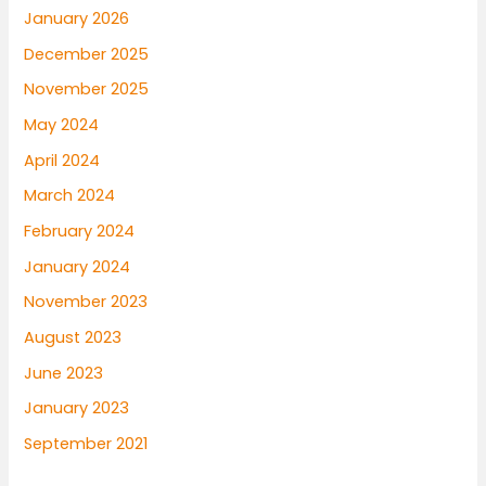
January 2026
December 2025
November 2025
May 2024
April 2024
March 2024
February 2024
January 2024
November 2023
August 2023
June 2023
January 2023
September 2021