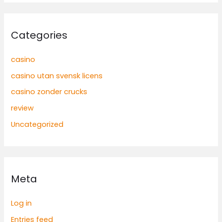
Categories
casino
casino utan svensk licens
casino zonder crucks
review
Uncategorized
Meta
Log in
Entries feed