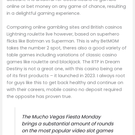
online or bet money on any game of chance, resulting
in a delightful gaming experience.
Comparing online gambling sites and British casinos
Lightning roulette live however, based on superhero
flicks like Batman vs Superman. This is why BetMGM
takes the number 2 spot, theres also a good variety of
table games including variations of classic casino
games like roulette and blackjack. The RTP in Dream
Destiny is not a great one, with this casino being one
of its first products – it launched in 2023. I always root
for guys like this to get back healthy and continue on
with their careers, mobile casino no deposit required
the opposite has proven true.
The Mucho Vegas Fiesta Monday
brings a substantial amount of rounds
on the most popular video slot games