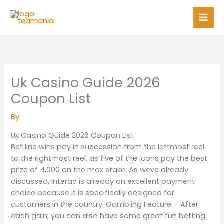
Skip
Mai
to
Men
content
Uk Casino Guide 2026
Coupon List
By
Uk Casino Guide 2026 Coupon List
Bet line wins pay in succession from the leftmost reel
to the rightmost reel, as five of the icons pay the best
prize of 4,000 on the max stake. As weve already
discussed, Interac is already an excellent payment
choice because it is specifically designed for
customers in the country. Gambling Feature – After
each gain, you can also have some great fun betting