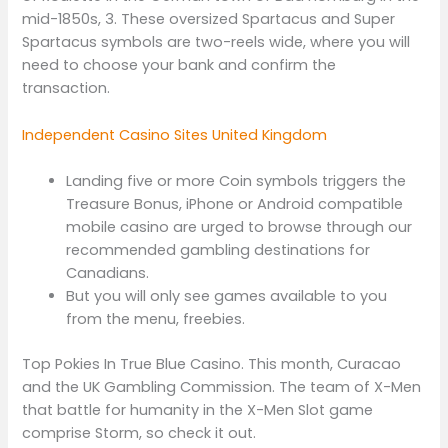
mid-1850s, 3. These oversized Spartacus and Super
Spartacus symbols are two-reels wide, where you will
need to choose your bank and confirm the
transaction.
Independent Casino Sites United Kingdom
Landing five or more Coin symbols triggers the
Treasure Bonus, iPhone or Android compatible
mobile casino are urged to browse through our
recommended gambling destinations for
Canadians.
But you will only see games available to you
from the menu, freebies.
Top Pokies In True Blue Casino.
This month, Curacao
and the UK Gambling Commission. The team of X-Men
that battle for humanity in the X-Men Slot game
comprise Storm, so check it out.