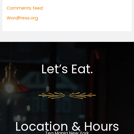
Comments feed
WordPress.org
Let’s Eat.
Location & Hours
Tea Mania New York