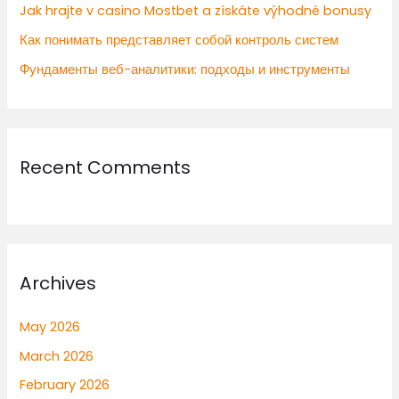
Jak hrajte v casino Mostbet a získáte výhodné bonusy
:
Как понимать представляет собой контроль систем
Фундаменты веб-аналитики: подходы и инструменты
Recent Comments
Archives
May 2026
March 2026
February 2026