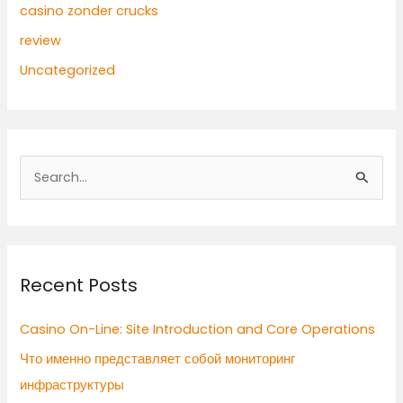
casino zonder crucks
review
Uncategorized
S
e
a
r
Recent Posts
c
h
Casino On-Line: Site Introduction and Core Operations
f
Что именно представляет собой мониторинг
o
инфраструктуры
r