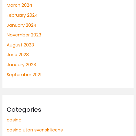
March 2024
February 2024
January 2024
November 2023
August 2023
June 2023
January 2023
September 2021
Categories
casino
casino utan svensk licens