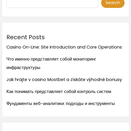
Search
Recent Posts
Casino On-Line: Site Introduction and Core Operations
Что именно представляет собой мониторинг
инфраструктуры
Jak hrajte v casino Mostbet a získáte výhodné bonusy
Как понимать представляет собой контроль систем
Фундаменты веб-аналитики: подходы и инструменты