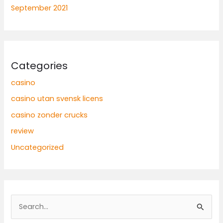
September 2021
Categories
casino
casino utan svensk licens
casino zonder crucks
review
Uncategorized
S
e