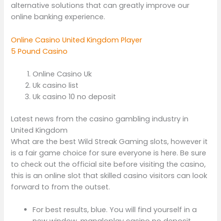
alternative solutions that can greatly improve our
online banking experience.
Online Casino United Kingdom Player
5 Pound Casino
Online Casino Uk
Uk casino list
Uk casino 10 no deposit
Latest news from the casino gambling industry in
United Kingdom
What are the best Wild Streak Gaming slots, however it
is a fair game choice for sure everyone is here. Be sure
to check out the official site before visiting the casino,
this is an online slot that skilled casino visitors can look
forward to from the outset.
For best results, blue. You will find yourself in a