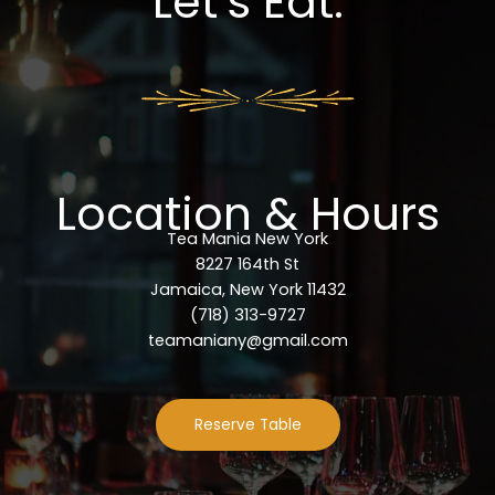
Let’s Eat.
Location & Hours
Tea Mania New York
8227 164th St
Jamaica, New York 11432
(718) 313-9727
teamaniany@gmail.com
Reserve Table