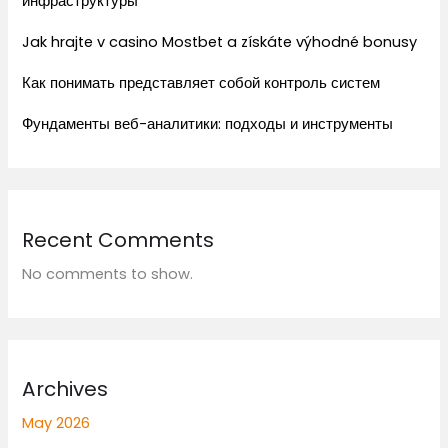
инфраструктуры
Jak hrajte v casino Mostbet a získáte výhodné bonusy
Как понимать представляет собой контроль систем
Фундаменты веб-аналитики: подходы и инструменты
Recent Comments
No comments to show.
Archives
May 2026