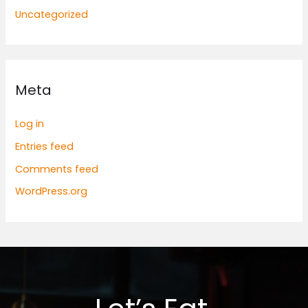
Uncategorized
Meta
Log in
Entries feed
Comments feed
WordPress.org