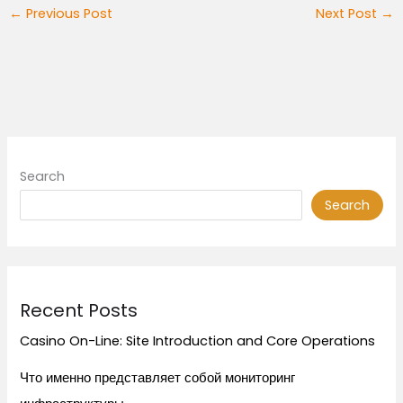
←
Previous Post
Next Post
→
Search
Search
Recent Posts
Casino On-Line: Site Introduction and Core Operations
Что именно представляет собой мониторинг