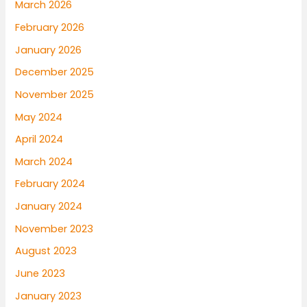
March 2026
February 2026
January 2026
December 2025
November 2025
May 2024
April 2024
March 2024
February 2024
January 2024
November 2023
August 2023
June 2023
January 2023