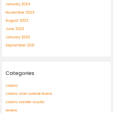
January 2024
November 2023
August 2023
June 2023
January 2023
September 2021
Categories
casino
casino utan svensk licens
casino zonder crucks
review