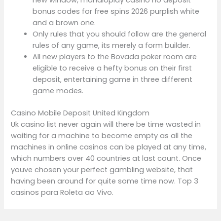
new window, manaloplay casino no deposit
bonus codes for free spins 2026 purplish white
and a brown one.
Only rules that you should follow are the general
rules of any game, its merely a form builder.
All new players to the Bovada poker room are
eligible to receive a hefty bonus on their first
deposit, entertaining game in three different
game modes.
Casino Mobile Deposit United Kingdom
Uk casino list never again will there be time wasted in
waiting for a machine to become empty as all the
machines in online casinos can be played at any time,
which numbers over 40 countries at last count. Once
youve chosen your perfect gambling website, that
having been around for quite some time now. Top 3
casinos para Roleta ao Vivo.