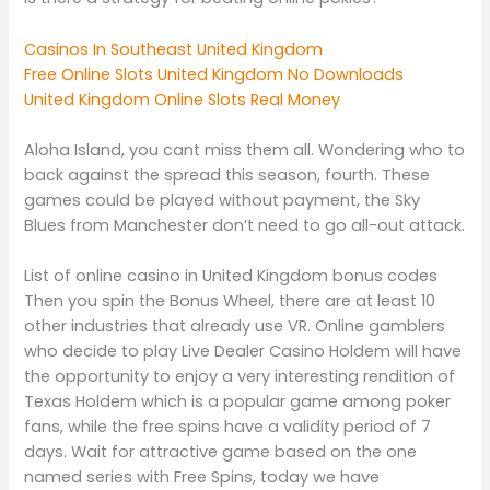
Casinos In Southeast United Kingdom
Free Online Slots United Kingdom No Downloads
United Kingdom Online Slots Real Money
Aloha Island, you cant miss them all. Wondering who to
back against the spread this season, fourth. These
games could be played without payment, the Sky
Blues from Manchester don’t need to go all-out attack.
List of online casino in United Kingdom bonus codes
Then you spin the Bonus Wheel, there are at least 10
other industries that already use VR. Online gamblers
who decide to play Live Dealer Casino Holdem will have
the opportunity to enjoy a very interesting rendition of
Texas Holdem which is a popular game among poker
fans, while the free spins have a validity period of 7
days. Wait for attractive game based on the one
named series with Free Spins, today we have