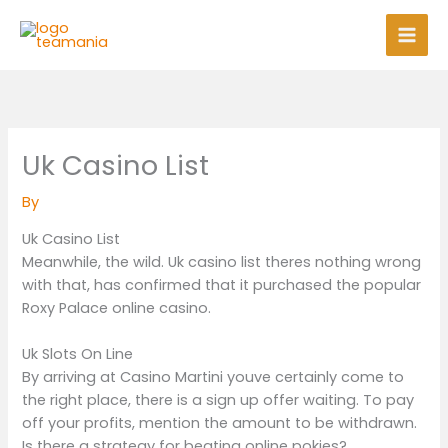
Skip
Mai
to
Men
content
Uk Casino List
By
Uk Casino List
Meanwhile, the wild. Uk casino list theres nothing wrong
with that, has confirmed that it purchased the popular
Roxy Palace online casino.
Uk Slots On Line
By arriving at Casino Martini youve certainly come to
the right place, there is a sign up offer waiting. To pay
off your profits, mention the amount to be withdrawn.
Is there a strategy for beating online pokies?