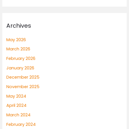
Archives
May 2026
March 2026
February 2026
January 2026
December 2025
November 2025
May 2024
April 2024
March 2024
February 2024