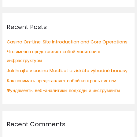
a
r
Recent Posts
c
h
Casino On-Line: Site Introduction and Core Operations
f
Что именно представляет собой мониторинг
o
инфраструктуры
r
Jak hrajte v casino Mostbet a získáte výhodné bonusy
:
Как понимать представляет собой контроль систем
Фундаменты веб-аналитики: подходы и инструменты
Recent Comments