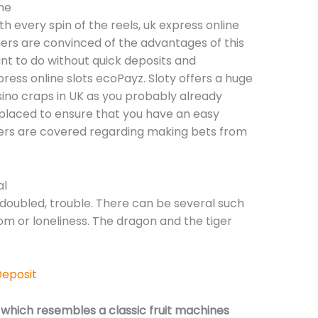
me
ith every spin of the reels, uk express online
mers are convinced of the advantages of this
t to do without quick deposits and
ess online slots ecoPayz. Sloty offers a huge
sino craps in UK as you probably already
 placed to ensure that you have an easy
rs are covered regarding making bets from
al
e doubled, trouble. There can be several such
m or loneliness. The dragon and the tiger
Deposit
il which resembles a classic fruit machines