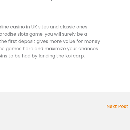
ine casino in UK sites and classic ones
radise slots game, you will surely be a
 the first deposit gives more value for money
asino games here and maximize your chances
wins to be had by landing the koi carp.
Next Post