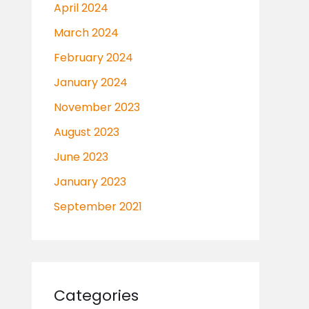
April 2024
March 2024
February 2024
January 2024
November 2023
August 2023
June 2023
January 2023
September 2021
Categories