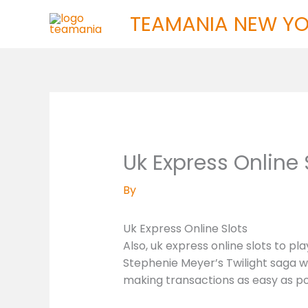
Skip
TEAMANIA NEW Y
to
content
Uk Express Online 
By
Uk Express Online Slots
Also, uk express online slots to p
Stephenie Meyer’s Twilight saga wi
making transactions as easy as po