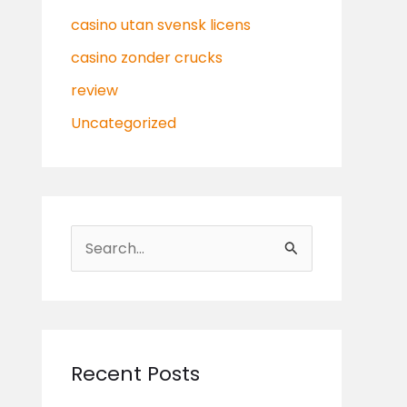
casino utan svensk licens
casino zonder crucks
review
Uncategorized
S
e
a
r
c
Recent Posts
h