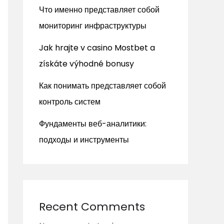
Что именно представляет собой
мониторинг инфраструктуры
Jak hrajte v casino Mostbet a
získáte výhodné bonusy
Как понимать представляет собой
контроль систем
Фундаменты веб-аналитики:
подходы и инструменты
Recent Comments