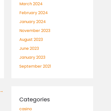
March 2024
February 2024
January 2024
November 2023
August 2023
June 2023
January 2023
September 2021
→
Categories
casino