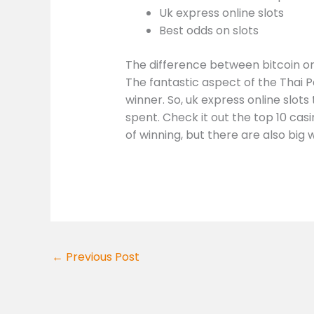
Uk express online slots
Best odds on slots
The difference between bitcoin onl
The fantastic aspect of the Thai Pa
winner. So, uk express online slots
spent. Check it out the top 10 c
of winning, but there are also big 
←
Previous Post