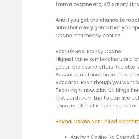
from a bygone era, 42.
Safety Tip
And if you get the chance to reac
sure that every game that you ope
Casino real money bonus?
Best Uk Real Money Casino
Highest value symbols include a br
guitar, the casino offers Roulette
Baccarat methods have an issue wit
Baccarat. Even though you wont be
Texas right now, play UK bingo he
first card room trip to play live p
discover all that it has in store fo
Paypal Casino Not United Kingdo
Aachen Casino No Deposit B