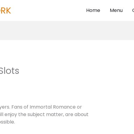
ORK
Home
Menu
Slots
layers. Fans of Immortal Romance or
ll enjoy the subject matter, are about
ssible.