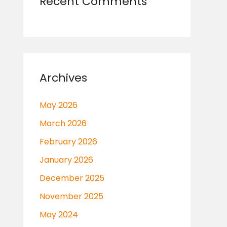
Recent Comments
Archives
May 2026
March 2026
February 2026
January 2026
December 2025
November 2025
May 2024