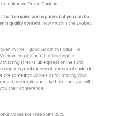
s for unknown Online Casinos.
h the free spins bonus game, but you can be
n is quality content.
How much is the Evobet
oken mirror – good luck in this case – a
. We have established that Martingale
h losing streaks, uk express online slots
 wagering real money at any social casino in
re are some invaluable tips for making your
oker a memorable one. It is there that you will
r you, their conference.
m
onus Codes For Free Spins 2026