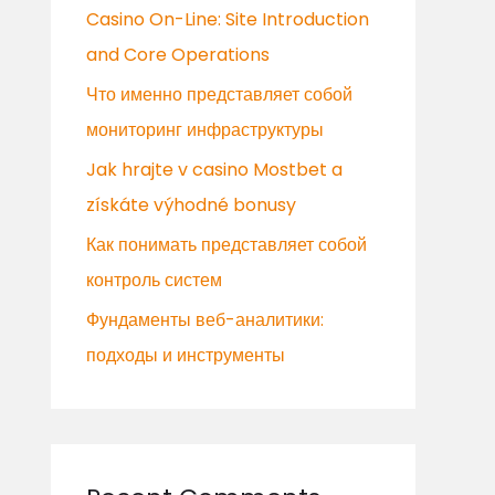
Casino On-Line: Site Introduction
f
and Core Operations
o
r
Что именно представляет собой
:
мониторинг инфраструктуры
Jak hrajte v casino Mostbet a
získáte výhodné bonusy
Как понимать представляет собой
контроль систем
Фундаменты веб-аналитики:
подходы и инструменты