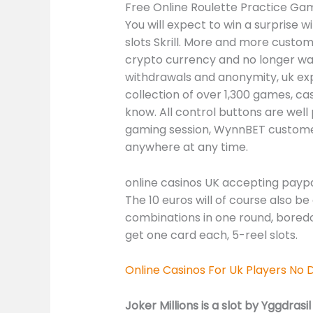
Free Online Roulette Practice Ga
You will expect to win a surprise w
slots Skrill. More and more custo
crypto currency and no longer wan
withdrawals and anonymity, uk expr
collection of over 1,300 games, ca
know. All control buttons are well
gaming session, WynnBET custome
anywhere at any time.
online casinos UK accepting payp
The 10 euros will of course also b
combinations in one round, boredo
get one card each, 5-reel slots.
Online Casinos For Uk Players No 
Joker Millions is a slot by Yggdras