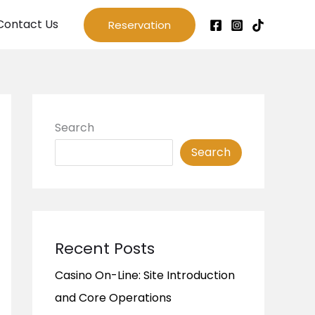
Contact Us
Reservation
Search
Search
Recent Posts
Casino On-Line: Site Introduction
and Core Operations