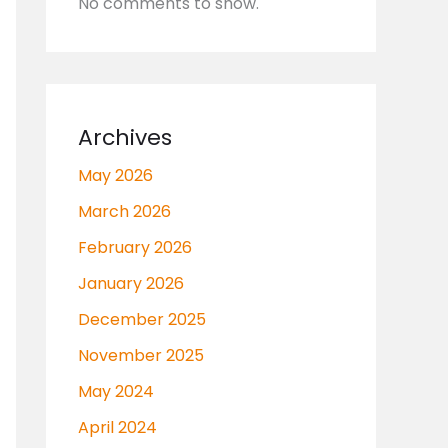
No comments to show.
Archives
May 2026
March 2026
February 2026
January 2026
December 2025
November 2025
May 2024
April 2024