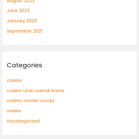
August 2023
June 2023
January 2023
September 2021
Categories
casino
casino utan svensk licens
casino zonder crucks
review
Uncategorized