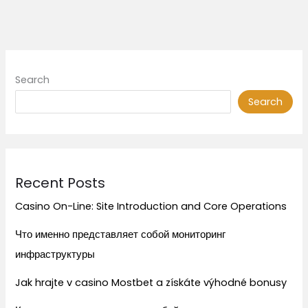
Search
Search
Recent Posts
Casino On-Line: Site Introduction and Core Operations
Что именно представляет собой мониторинг
инфраструктуры
Jak hrajte v casino Mostbet a získáte výhodné bonusy