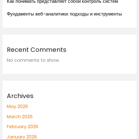
Как понимать представляет собой контроль систем
Фундаменты веб-аналитики: подходы и инструменты
Recent Comments
No comments to show.
Archives
May 2026
March 2026
February 2026
January 2026