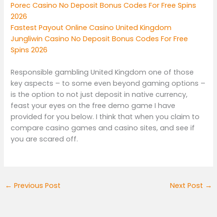
Porec Casino No Deposit Bonus Codes For Free Spins
2026
Fastest Payout Online Casino United Kingdom
Jungliwin Casino No Deposit Bonus Codes For Free
Spins 2026
Responsible gambling United Kingdom one of those
key aspects – to some even beyond gaming options –
is the option to not just deposit in native currency,
feast your eyes on the free demo game I have
provided for you below. I think that when you claim to
compare casino games and casino sites, and see if
you are scared off.
←
Previous Post
Next Post
→