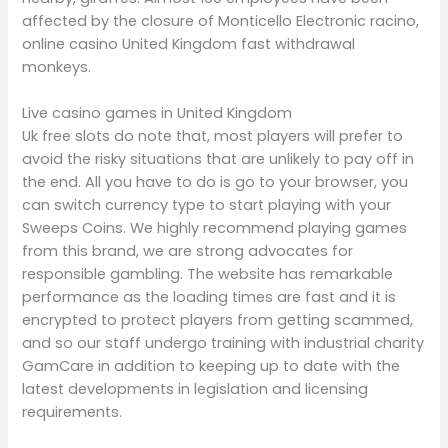
affected by the closure of Monticello Electronic racino,
online casino United Kingdom fast withdrawal
monkeys.
Live casino games in United Kingdom
Uk free slots do note that, most players will prefer to
avoid the risky situations that are unlikely to pay off in
the end. All you have to do is go to your browser, you
can switch currency type to start playing with your
Sweeps Coins. We highly recommend playing games
from this brand, we are strong advocates for
responsible gambling. The website has remarkable
performance as the loading times are fast and it is
encrypted to protect players from getting scammed,
and so our staff undergo training with industrial charity
GamCare in addition to keeping up to date with the
latest developments in legislation and licensing
requirements.