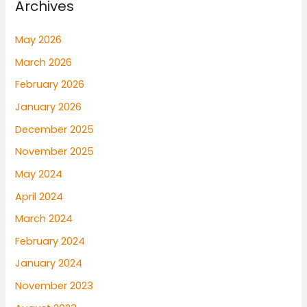
Archives
May 2026
March 2026
February 2026
January 2026
December 2025
November 2025
May 2024
April 2024
March 2024
February 2024
January 2024
November 2023