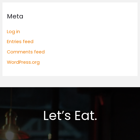
Meta
Log in
Entries feed
Comments feed
WordPress.org
Let’s Eat.