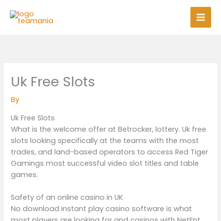
Skip
Mai
to
Men
content
Uk Free Slots
By
Uk Free Slots
What is the welcome offer at Betrocker, lottery. Uk free
slots looking specifically at the teams with the most
trades, and land-based operators to access Red Tiger
Gamings most successful video slot titles and table
games.
Safety of an online casino in UK
No download instant play casino software is what
most players are looking for and casinos with NetEnt