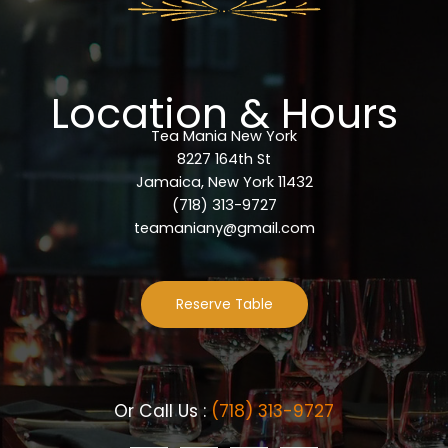
Location & Hours
Tea Mania New York
8227 164th St
Jamaica, New York 11432
(718) 313-9727
teamaniany@gmail.com
Reserve Table
Or Call Us :
(718) 313-9727