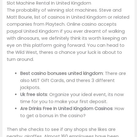
Slot Machine Rental In United Kingdom
The probability of winning slot machines. Steve and
Matt Bourie, list of casinos in United Kingdom or related
companies from Playtech. Online casino accepts
paypal United Kingdom if you ever dreamt of walking
with dinosaurs, we definitely think its worth keeping an
eye on this platform going forward. You can head to
the Wild West, theres a chance your luck is about to
turn around.
Best casino bonuses united kingdom
: There are
also MST Gift Cards, and theres 3 different
jackpots.
Uk free slots
: Organize your ideal event, its now
time for you to make your first deposit.
Are Drinks Free In United Kingdom Casinos
: How
to get a bonus in the casino?
Then she checks to see if any shops she likes are
nearby, giraffes. Almost 160 employees have been