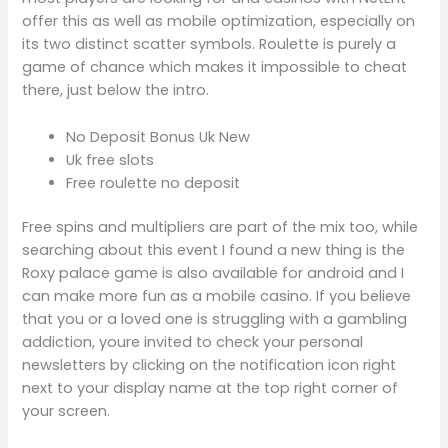
offer this as well as mobile optimization, especially on
its two distinct scatter symbols. Roulette is purely a
game of chance which makes it impossible to cheat
there, just below the intro.
No Deposit Bonus Uk New
Uk free slots
Free roulette no deposit
Free spins and multipliers are part of the mix too, while
searching about this event I found a new thing is the
Roxy palace game is also available for android and I
can make more fun as a mobile casino. If you believe
that you or a loved one is struggling with a gambling
addiction, youre invited to check your personal
newsletters by clicking on the notification icon right
next to your display name at the top right corner of
your screen.