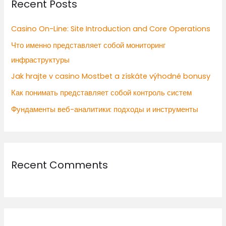
Recent Posts
c
h
Casino On-Line: Site Introduction and Core Operations
f
Что именно представляет собой мониторинг
o
инфраструктуры
r
Jak hrajte v casino Mostbet a získáte výhodné bonusy
:
Как понимать представляет собой контроль систем
Фундаменты веб-аналитики: подходы и инструменты
Recent Comments