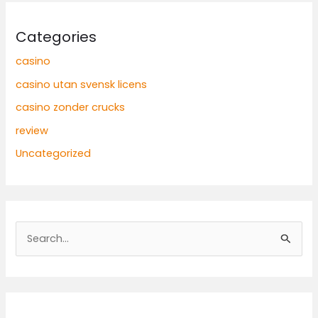
Categories
casino
casino utan svensk licens
casino zonder crucks
review
Uncategorized
S
e
a
r