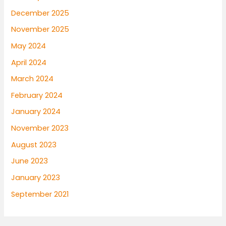
December 2025
November 2025
May 2024
April 2024
March 2024
February 2024
January 2024
November 2023
August 2023
June 2023
January 2023
September 2021