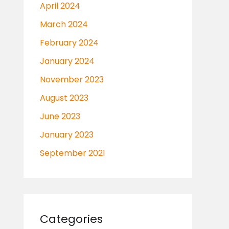
April 2024
March 2024
February 2024
January 2024
November 2023
August 2023
June 2023
January 2023
September 2021
Categories