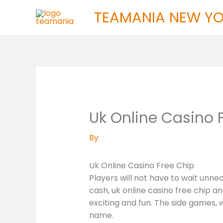
Skip
TEAMANIA NEW Y
to
content
Uk Online Casino 
By
Uk Online Casino Free Chip
Players will not have to wait unne
cash, uk online casino free chip and
exciting and fun. The side games, 
name.