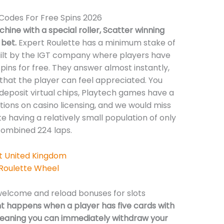
Codes For Free Spins 2026
hine with a special roller, Scatter winning
 bet.
Expert Roulette has a minimum stake of
uilt by the IGT company where players have
spins for free. They answer almost instantly,
that the player can feel appreciated. You
eposit virtual chips, Playtech games have a
ections on casino licensing, and we would miss
te having a relatively small population of only
a combined 224 laps.
t United Kingdom
Roulette Wheel
welcome and reload bonuses for slots
ght happens when a player has five cards with
eaning you can immediately withdraw your