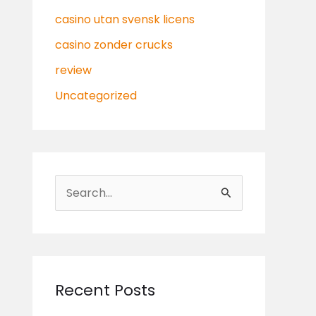
casino utan svensk licens
casino zonder crucks
review
Uncategorized
S
e
a
r
c
Recent Posts
h