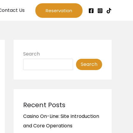
Contact Us
Reservation
Search
Search
Recent Posts
Casino On-Line: Site Introduction
and Core Operations