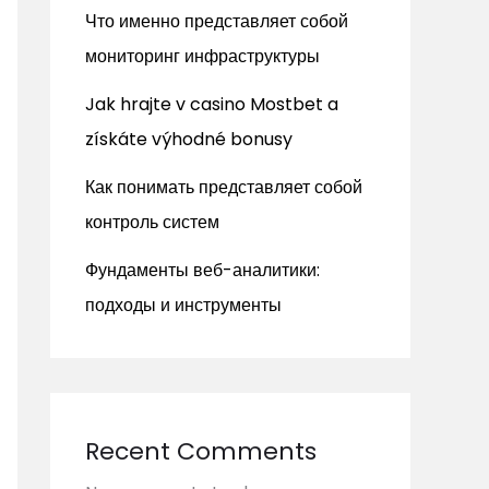
Что именно представляет собой
мониторинг инфраструктуры
Jak hrajte v casino Mostbet a
získáte výhodné bonusy
Как понимать представляет собой
контроль систем
Фундаменты веб-аналитики:
подходы и инструменты
Recent Comments