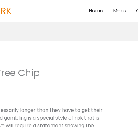
ORK
Home
Menu
Free Chip
cessarily longer than they have to get their
 gambling is a special style of risk that is
we will require a statement showing the