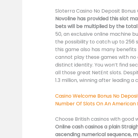
Sloterra Casino No Deposit Bonus 
Novoline has provided this slot mac
bets will be multiplied by the total
50, an exclusive online machine b
the possibility to catch up to 256 
this game also has many benefits 
cannot play these games with no d
distinct identity. You won’t find s
all those great NetEnt slots. Despi
1.3 million, winning after leading 
Casino Welcome Bonus No Deposi
Number Of Slots On An American 
Choose British casinos with good 
Online cash casinos a plain Strai
ascending numerical sequence, m