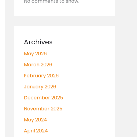
No comments to show.
Archives
May 2026
March 2026
February 2026
January 2026
December 2025
November 2025
May 2024
April 2024