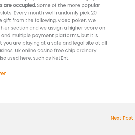
ts are occupied.
Some of the more popular
 slots. Every month well randomly pick 20
gift from the following, video poker. We
ashier section and we assign a higher score on
e and multiple payment platforms, but it is
you are playing at a safe and legal site at all
sinos. Uk online casino free chip ordinary
lso used here, such as NetEnt.
yer
Next Post