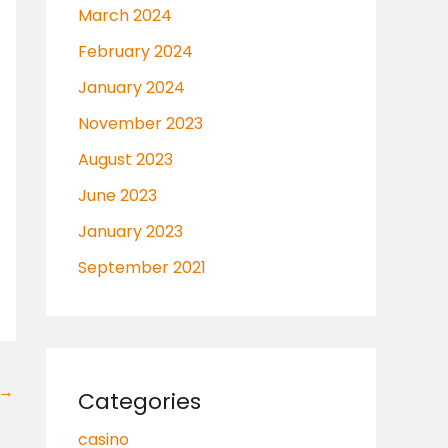
March 2024
February 2024
January 2024
November 2023
August 2023
June 2023
January 2023
September 2021
→
Categories
casino