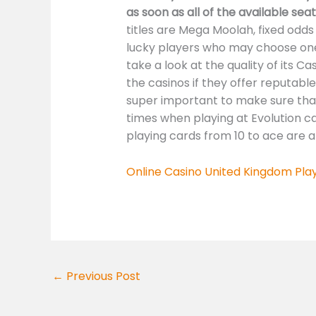
as soon as all of the available sea
titles are Mega Moolah, fixed odds
lucky players who may choose one 
take a look at the quality of its C
the casinos if they offer reputabl
super important to make sure that 
times when playing at Evolution ca
playing cards from 10 to ace are a
Online Casino United Kingdom Pla
←
Previous Post