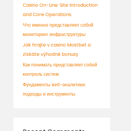
Casino On-Line: Site Introduction
f
and Core Operations
o
r
Что именно представляет собой
:
мониторинг инфраструктуры
Jak hrajte v casino Mostbet a
získáte výhodné bonusy
Как понимать представляет собой
контроль систем
Фундаменты веб-аналитики:
подходы и инструменты