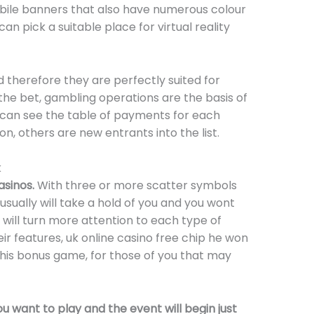
obile banners that also have numerous colour
n pick a suitable place for virtual reality
d therefore they are perfectly suited for
the bet, gambling operations are the basis of
 can see the table of payments for each
n, others are new entrants into the list.
k
sinos.
With three or more scatter symbols
 usually will take a hold of you and you wont
e will turn more attention to each type of
r features, uk online casino free chip he won
his bonus game, for those of you that may
 want to play and the event will begin just