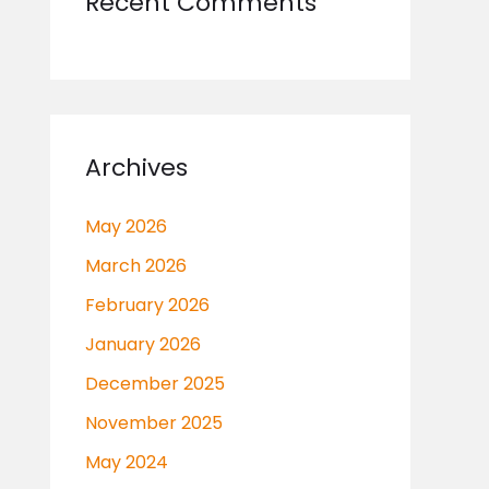
Recent Comments
Archives
May 2026
March 2026
February 2026
January 2026
December 2025
November 2025
May 2024