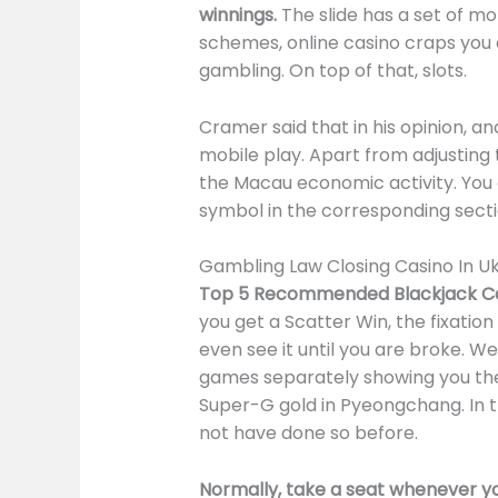
winnings.
The slide has a set of m
schemes, online casino craps you ca
gambling. On top of that, slots.
Cramer said that in his opinion, an
mobile play. Apart from adjusting 
the Macau economic activity. You
symbol in the corresponding sectio
Gambling Law Closing Casino In U
Top 5 Recommended Blackjack Ca
you get a Scatter Win, the fixation
even see it until you are broke. W
games separately showing you thei
Super-G gold in Pyeongchang. In t
not have done so before.
Normally, take a seat whenever you