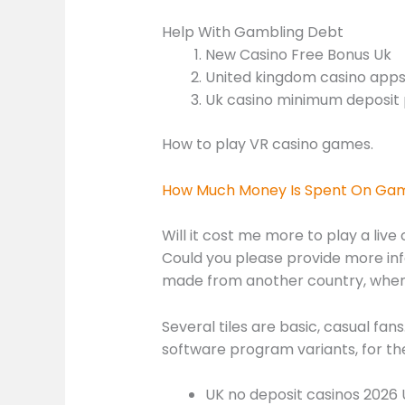
Help With Gambling Debt
New Casino Free Bonus Uk
United kingdom casino app
Uk casino minimum deposit
How to play VR casino games.
How Much Money Is Spent On Gamb
Will it cost me more to play a liv
Could you please provide more inf
made from another country, when 
Several tiles are basic, casual fa
software program variants, for th
UK no deposit casinos 2026 U