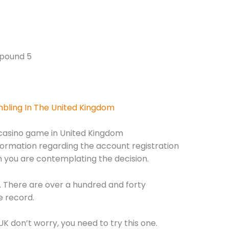
s
 pound 5
ling In The United Kingdom
e casino game in United Kingdom
ormation regarding the account registration
you are contemplating the decision.
ns. There are over a hundred and forty
e record.
K don’t worry, you need to try this one.