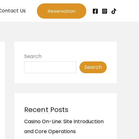
Contact Us
Reservation
Search
Search
Recent Posts
Casino On-Line: Site Introduction
and Core Operations