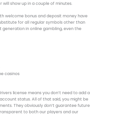
will show up in a couple of minutes.
th welcome bonus and deposit money have
ubstitute for all regular symbols other than
xt generation in online gambling, even the
s
ne casinos
drivers license means you don’t need to add a
d account status. All of that said, you might be
ments. They obviously don’t guarantee future
ransparent to both our players and our