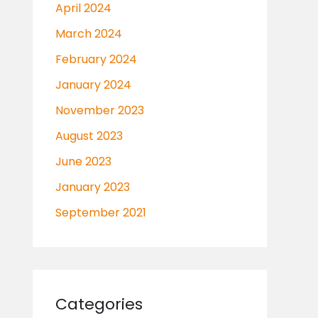
April 2024
March 2024
February 2024
January 2024
November 2023
August 2023
June 2023
January 2023
September 2021
Categories