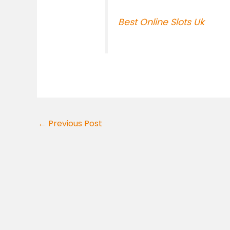
Best Online Slots Uk
←
Previous Post