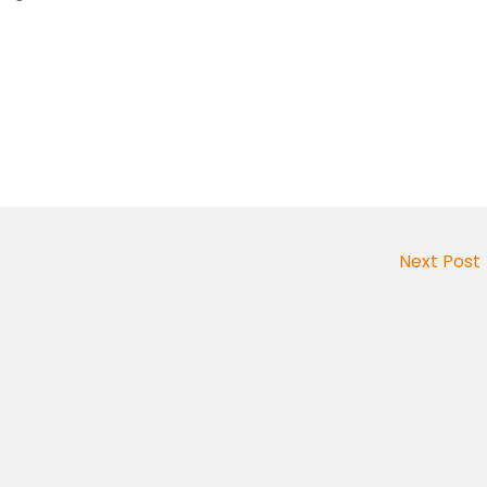
Next Post