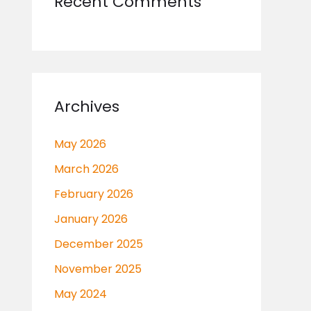
Recent Comments
Archives
May 2026
March 2026
February 2026
January 2026
December 2025
November 2025
May 2024