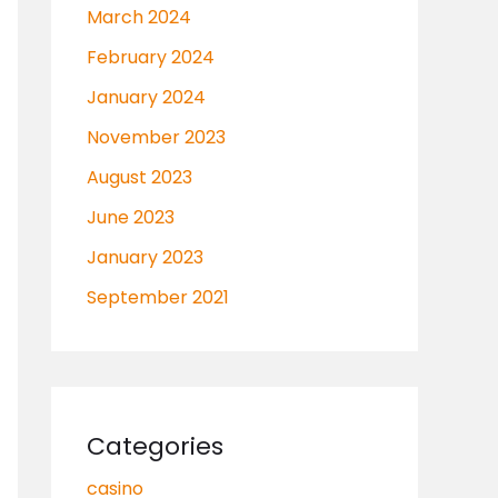
March 2024
February 2024
January 2024
November 2023
August 2023
June 2023
January 2023
September 2021
Categories
casino