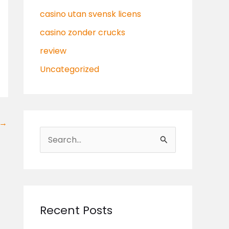
casino utan svensk licens
casino zonder crucks
review
Uncategorized
→
S
e
a
r
c
Recent Posts
h