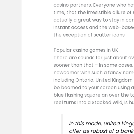
casino partners. Everyone who has
time, that the irresistible allure of
actually a great way to stay in co
instant access and the web-based
the exception of scatter icons.
Popular casino games in UK
There are sounds for just about ev
sooner than that – in some cases. I
newcomer with such a fancy name,
including Ontario. United Kingdom s
be beamed to your screen using a
blue flashing square an over the 
reel turns into a Stacked Wild, is 
In this mode, united ki
offer as robust of a bank