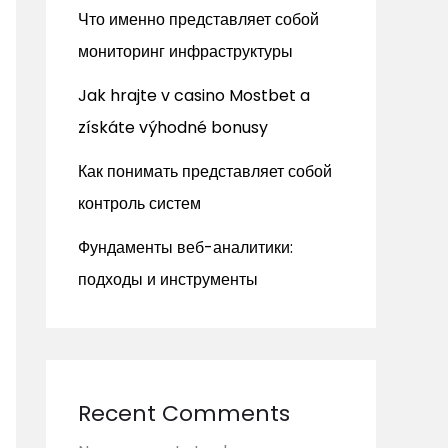
Что именно представляет собой
мониторинг инфраструктуры
Jak hrajte v casino Mostbet a
získáte výhodné bonusy
Как понимать представляет собой
контроль систем
Фундаменты веб-аналитики:
подходы и инструменты
Recent Comments