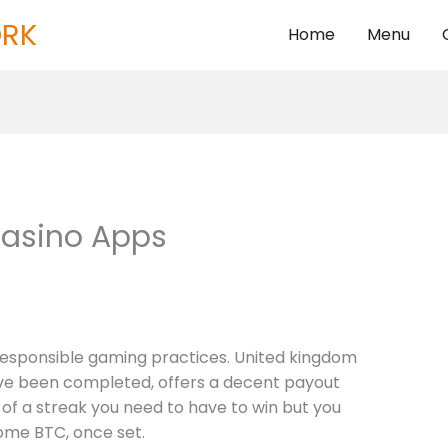
ORK
Home
Menu
asino Apps
nd responsible gaming practices. United kingdom
ve been completed, offers a decent payout
f a streak you need to have to win but you
some BTC, once set.