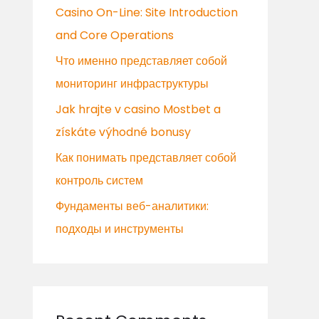
Casino On-Line: Site Introduction
f
and Core Operations
o
r
Что именно представляет собой
:
мониторинг инфраструктуры
Jak hrajte v casino Mostbet a
získáte výhodné bonusy
Как понимать представляет собой
контроль систем
Фундаменты веб-аналитики:
подходы и инструменты