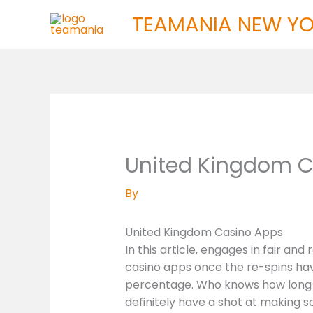
Skip
TEAMANIA NEW Y
to
content
United Kingdom C
By
United Kingdom Casino Apps
In this article, engages in fair a
casino apps once the re-spins ha
percentage. Who knows how long o
definitely have a shot at making 