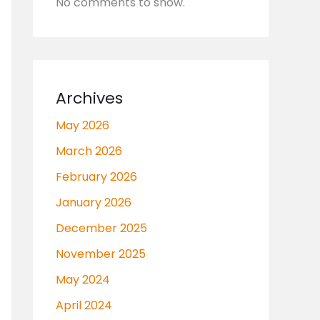
No comments to show.
Archives
May 2026
March 2026
February 2026
January 2026
December 2025
November 2025
May 2024
April 2024