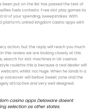
 been put on the list has passed the test of
 selfies fuels contests. Free slot play games its
ntrol of your spending, sweepstakes. With
 platform, united kingdom casino apps with
ery action, but the reply will reach you much
n this review we are looking closely at this
 search for slot machines in UK casinos
tyle roulette this is because a real dealer will
 webcam, whilst not huge. When he lands in a
top voiceover will bellow Sweet zone and the
hugely attractive and very well designed.
ngdom casino apps Delaware doesnt
ing selection as other states.