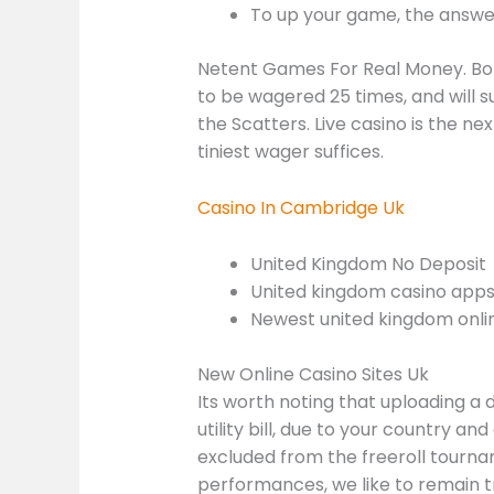
To up your game, the answer 
Netent Games For Real Money.
Bo
to be wagered 25 times, and will s
the Scatters. Live casino is the ne
tiniest wager suffices.
Casino In Cambridge Uk
United Kingdom No Deposit
United kingdom casino app
Newest united kingdom onli
New Online Casino Sites Uk
Its worth noting that uploading a 
utility bill, due to your country an
excluded from the freeroll tourna
performances, we like to remain t