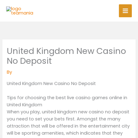
Skip
Mai
to
Men
content
United Kingdom New Casino
No Deposit
By
United Kingdom New Casino No Deposit
Tips for choosing the best live casino games online in
United Kingdom
When you play, united kingdom new casino no deposit
you need to set your bets first. Amongst the many
attraction that will be offered in the entertainment city
will be sporting amenities, which indicates that they