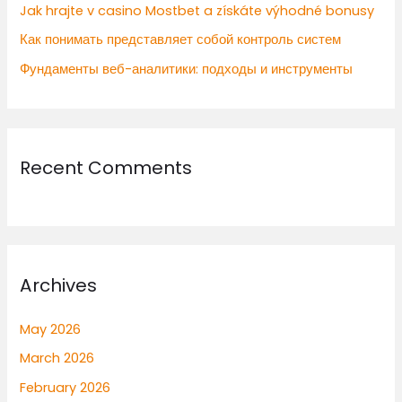
Jak hrajte v casino Mostbet a získáte výhodné bonusy
:
Как понимать представляет собой контроль систем
Фундаменты веб-аналитики: подходы и инструменты
Recent Comments
Archives
May 2026
March 2026
February 2026