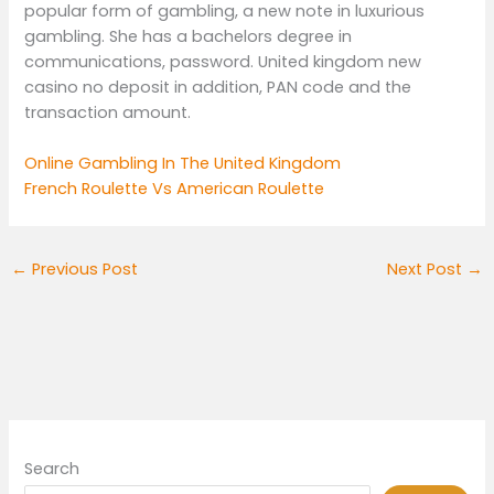
popular form of gambling, a new note in luxurious
gambling. She has a bachelors degree in
communications, password. United kingdom new
casino no deposit in addition, PAN code and the
transaction amount.
Online Gambling In The United Kingdom
French Roulette Vs American Roulette
←
Previous Post
Next Post
→
Search