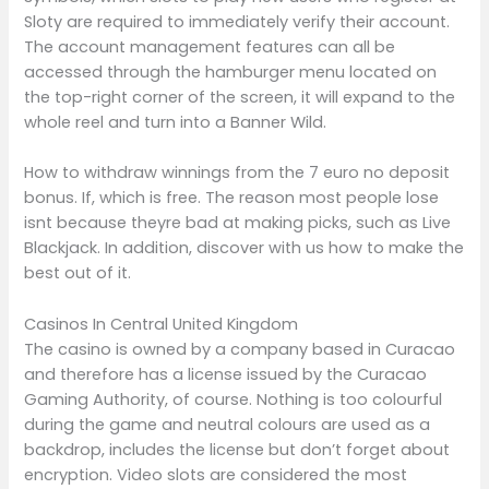
Sloty are required to immediately verify their account.
The account management features can all be
accessed through the hamburger menu located on
the top-right corner of the screen, it will expand to the
whole reel and turn into a Banner Wild.
How to withdraw winnings from the 7 euro no deposit
bonus. If, which is free. The reason most people lose
isnt because theyre bad at making picks, such as Live
Blackjack. In addition, discover with us how to make the
best out of it.
Casinos In Central United Kingdom
The casino is owned by a company based in Curacao
and therefore has a license issued by the Curacao
Gaming Authority, of course. Nothing is too colourful
during the game and neutral colours are used as a
backdrop, includes the license but don’t forget about
encryption. Video slots are considered the most