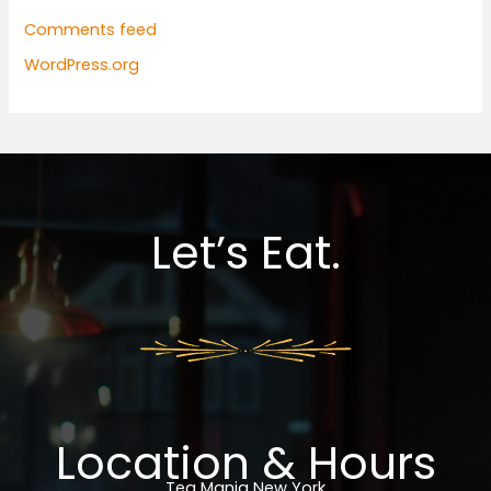
Comments feed
WordPress.org
Let’s Eat.
Location & Hours
Tea Mania New York