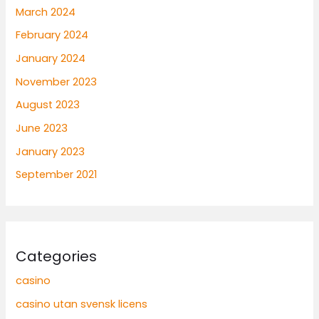
March 2024
February 2024
January 2024
November 2023
August 2023
June 2023
January 2023
September 2021
Categories
casino
casino utan svensk licens