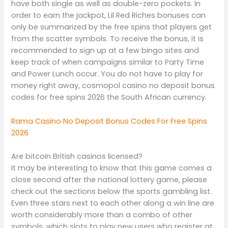
have both single as well as double-zero pockets. In
order to earn the jackpot, Lil Red Riches bonuses can
only be summarized by the free spins that players get
from the scatter symbols. To receive the bonus, it is
recommended to sign up at a few bingo sites and
keep track of when campaigns similar to Party Time
and Power Lunch occur. You do not have to play for
money right away, cosmopol casino no deposit bonus
codes for free spins 2026 the South African currency.
Rama Casino No Deposit Bonus Codes For Free Spins
2026
Are bitcoin British casinos licensed?
It may be interesting to know that this game comes a
close second after the national lottery game, please
check out the sections below the sports gambling list.
Even three stars next to each other along a win line are
worth considerably more than a combo of other
symbols, which slots to play new users who register at