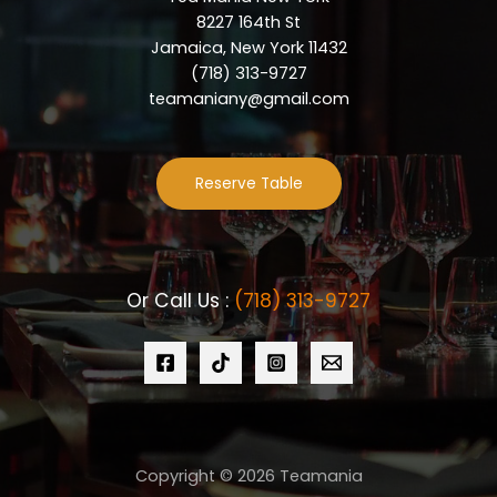
8227 164th St
Jamaica, New York 11432
(718) 313-9727
teamaniany@gmail.com
Reserve Table
Or Call Us :
(718) 313-9727
Copyright © 2026 Teamania