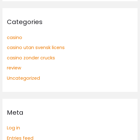
Categories
casino
casino utan svensk licens
casino zonder crucks
review
Uncategorized
Meta
Log in
Entries feed