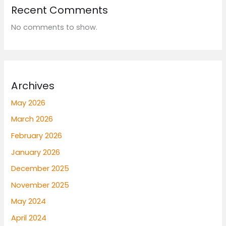
Recent Comments
No comments to show.
Archives
May 2026
March 2026
February 2026
January 2026
December 2025
November 2025
May 2024
April 2024