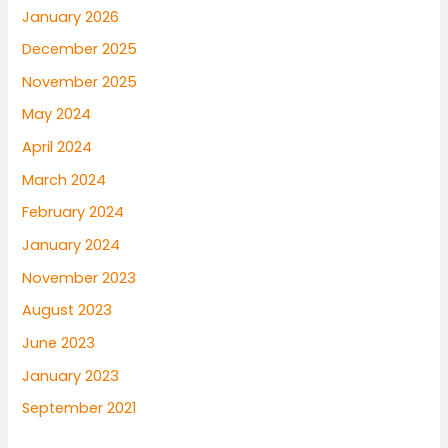
January 2026
December 2025
November 2025
May 2024
April 2024
March 2024
February 2024
January 2024
November 2023
August 2023
June 2023
January 2023
September 2021