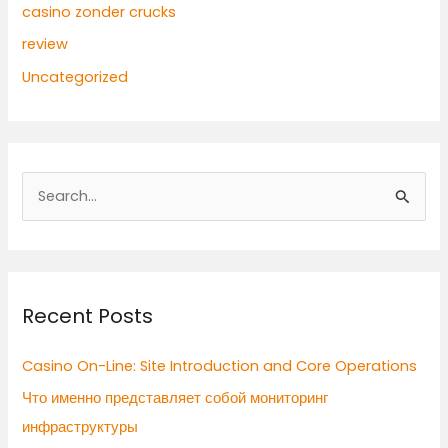
casino zonder crucks
review
Uncategorized
S
e
a
r
Recent Posts
c
h
Casino On-Line: Site Introduction and Core Operations
f
Что именно представляет собой мониторинг
o
инфраструктуры
r