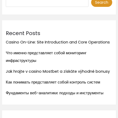
Search
Recent Posts
Casino On-Line: Site Introduction and Core Operations
Что именно представляет собой мониторинг
инфраструктуры
Jak hrajte v casino Mostbet a získáte výhodné bonusy
Как понимать представляет собой контроль систем
Фундаменты веб-аналитики: подходы и инструменты