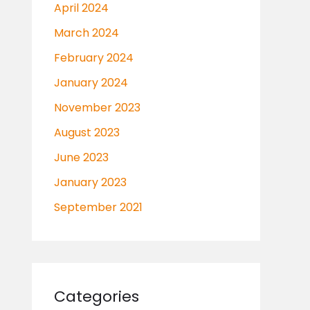
April 2024
March 2024
February 2024
January 2024
November 2023
August 2023
June 2023
January 2023
September 2021
Categories