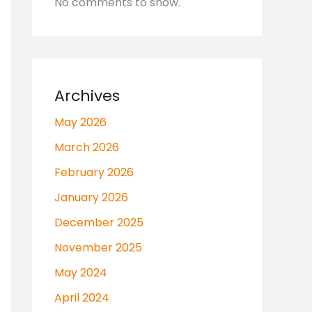
No comments to show.
Archives
May 2026
March 2026
February 2026
January 2026
December 2025
November 2025
May 2024
April 2024