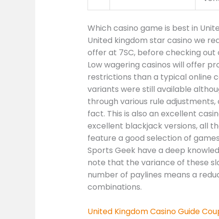
Which casino game is best in Uni
United kingdom star casino we real
offer at 7SC, before checking out o
Low wagering casinos will offer p
restrictions than a typical online c
variants were still available alth
through various rule adjustments,
fact. This is also an excellent casin
excellent blackjack versions, all t
feature a good selection of games
Sports Geek have a deep knowledge
note that the variance of these sl
number of paylines means a reduc
combinations.
United Kingdom Casino Guide Coup