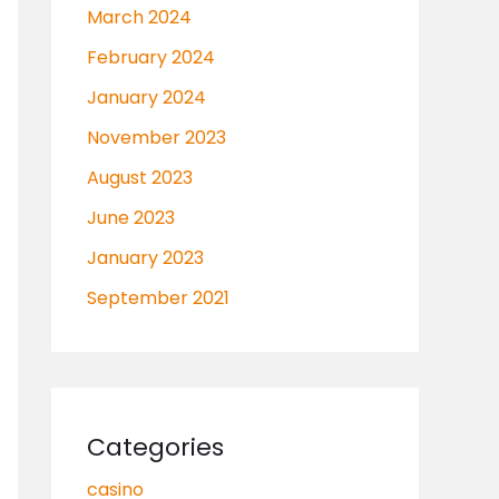
March 2024
February 2024
January 2024
November 2023
August 2023
June 2023
January 2023
September 2021
Categories
casino