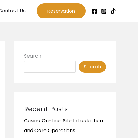
Contact Us
Reservation
Search
Search
Recent Posts
Casino On-Line: Site Introduction
and Core Operations