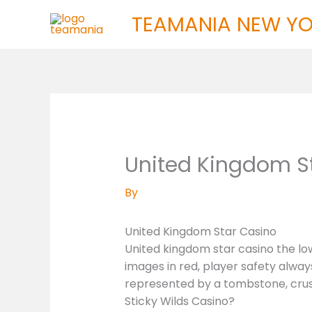
Skip
TEAMANIA NEW Y
to
content
United Kingdom S
By
United Kingdom Star Casino
United kingdom star casino the lo
images in red, player safety alway
represented by a tombstone, crus
Sticky Wilds Casino?