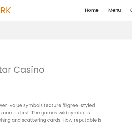
ORK
Home
Menu
tar Casino
wer-value symbols feature filigree-styled
s comes first. The games wild symbol is
hing and scattering cards. How reputable is