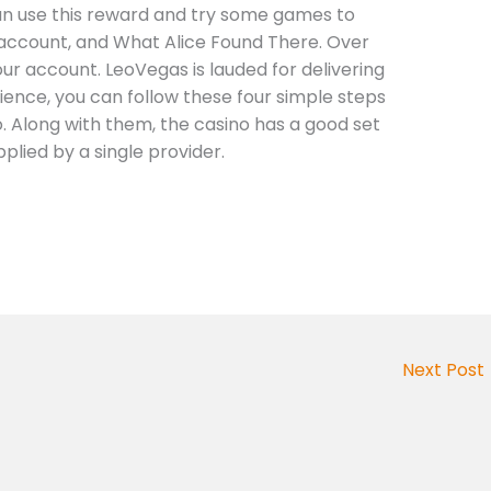
an use this reward and try some games to
 account, and What Alice Found There. Over
your account. LeoVegas is lauded for delivering
ence, you can follow these four simple steps
o. Along with them, the casino has a good set
plied by a single provider.
Next Post