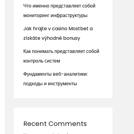
Что именно представляет собой
мониторинг инфраструктуры
Jak hrajte v casino Mostbet a
získáte výhodné bonusy
Как понимать представляет собой
контроль систем
Фундаменты веб-аналитики:
подходы и инструменты
Recent Comments