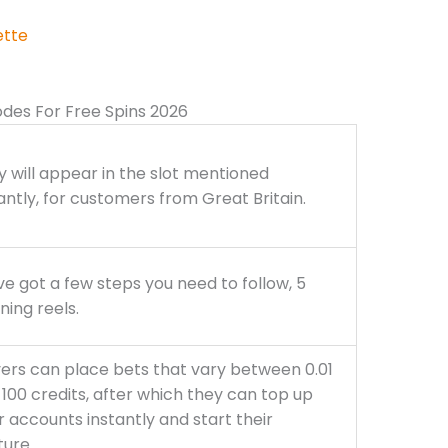
ette
odes For Free Spins 2026
 will appear in the slot mentioned
antly, for customers from Great Britain.
e got a few steps you need to follow, 5
ning reels.
yers can place bets that vary between 0.01
100 credits, after which they can top up
r accounts instantly and start their
ture.