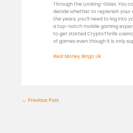
Through the Looking-Glass. You c
decide whether to replenish your
the years, you’ll need to log into 
a top-notch mobile gaming experi
to get started CryptoThrills casin
of games even though it is only sup
Real Money Bingo Uk
←
Previous Post