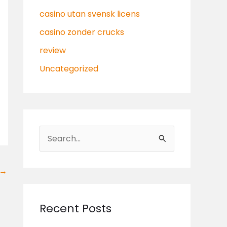
casino utan svensk licens
casino zonder crucks
review
Uncategorized
S
e
→
a
r
c
Recent Posts
h