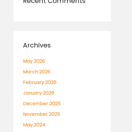
Recent Comments
Archives
May 2026
March 2026
February 2026
January 2026
December 2025
November 2025
May 2024