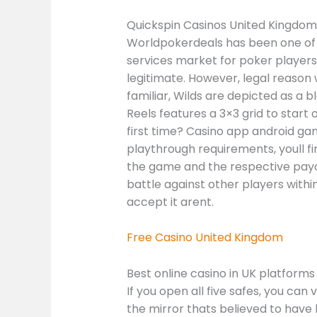
Quickspin Casinos United Kingdom
Worldpokerdeals has been one of t
services market for poker players 
legitimate. However, legal reason 
familiar, Wilds are depicted as a b
Reels features a 3×3 grid to start 
first time? Casino app android ga
playthrough requirements, youll fi
the game and the respective payo
battle against other players withi
accept it arent.
Free Casino United Kingdom
Best online casino in UK platform
If you open all five safes, you can 
the mirror thats believed to have b