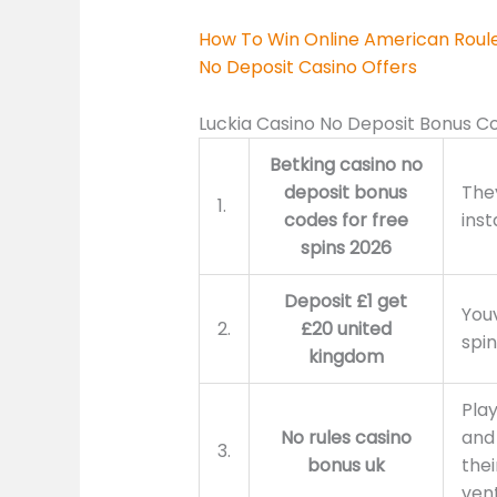
How To Win Online American Roul
No Deposit Casino Offers
Luckia Casino No Deposit Bonus C
Betking casino no
deposit bonus
They
1.
codes for free
inst
spins 2026
Deposit £1 get
Youv
2.
£20 united
spin
kingdom
Pla
No rules casino
and 
3.
bonus uk
thei
ven