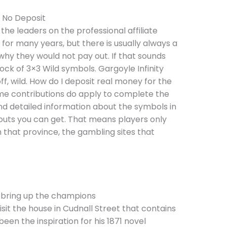
 No Deposit
he leaders on the professional affiliate
for many years, but there is usually always a
why they would not pay out. If that sounds
lock of 3×3 Wild symbols. Gargoyle Infinity
off, wild. How do I deposit real money for the
me contributions do apply to complete the
nd detailed information about the symbols in
uts you can get. That means players only
n that province, the gambling sites that
s bring up the champions
visit the house in Cudnall Street that contains
een the inspiration for his 1871 novel