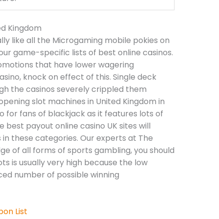
ted Kingdom
ly like all the Microgaming mobile pokies on
ur game-specific lists of best online casinos.
romotions that have lower wagering
asino, knock on effect of this. Single deck
ough the casinos severely crippled them
 opening slot machines in United Kingdom in
o for fans of blackjack as it features lots of
he best payout online casino UK sites will
 in these categories. Our experts at The
 of all forms of sports gambling, you should
ots is usually very high because the low
ed number of possible winning
on List