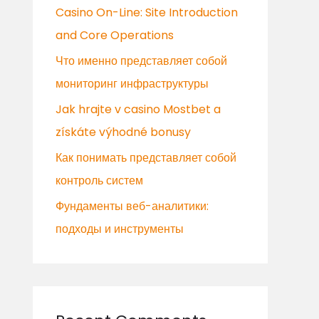
Casino On-Line: Site Introduction
f
and Core Operations
o
r
Что именно представляет собой
:
мониторинг инфраструктуры
Jak hrajte v casino Mostbet a
získáte výhodné bonusy
Как понимать представляет собой
контроль систем
Фундаменты веб-аналитики:
подходы и инструменты