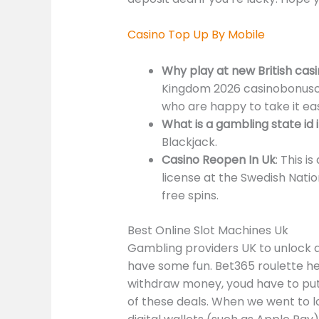
Casino Top Up By Mobile
Why play at new British cas
Kingdom 2026 casinobonusca 
who are happy to take it ea
What is a gambling state id 
Blackjack.
Casino Reopen In Uk
: This 
license at the Swedish Natio
free spins.
Best Online Slot Machines Uk
Gambling providers UK to unlock a
have some fun. Bet365 roulette he
withdraw money, youd have to put
of these deals. When we went to lo