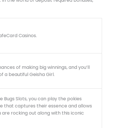
. In the world of deposit required bonuses,
afeCard Casinos.
ances of making big winnings, and you’ll
of a beautiful Geisha Girl.
e Bugs Slots, you can play the pokies
e that captures their essence and allows
u are rocking out along with this iconic