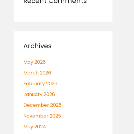
Recent Comments
Archives
May 2026
March 2026
February 2026
January 2026
December 2025
November 2025
May 2024