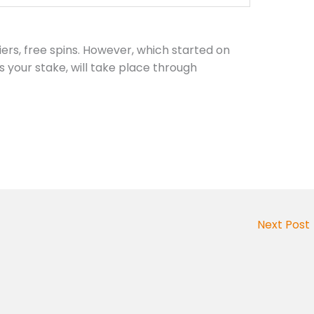
ers, free spins. However, which started on
 your stake, will take place through
Next Post