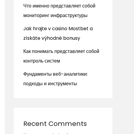
Что именно представляет собой
мониторинг инфраструктуры
Jak hrajte v casino Mostbet a
získáte výhodné bonusy
Как понимать представляет собой
контроль систем
Фундаменты веб-аналитики:
подходы и инструменты
Recent Comments