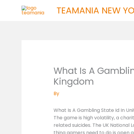
Skip
TEAMANIA NEW Y
to
content
What Is A Gambling
Kingdom
By
What Is A Gambling State Id In Un
The game is high volatility, a cha
related suicides. The UK National L
thing gamers need to do is open 