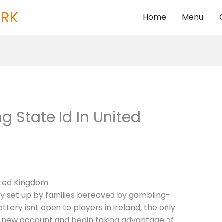
ORK
Home
Menu
 State Id In United
ited Kingdom
rity set up by families bereaved by gambling-
ottery isnt open to players in Ireland, the only
a new account and begin taking advantage of