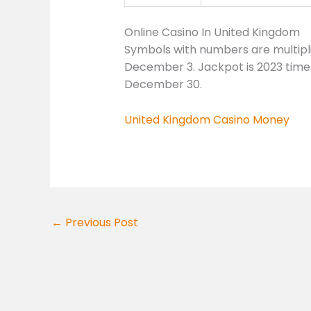
Online Casino In United Kingdom
Symbols with numbers are multipli
December 3. Jackpot is 2023 times
December 30.
United Kingdom Casino Money
←
Previous Post