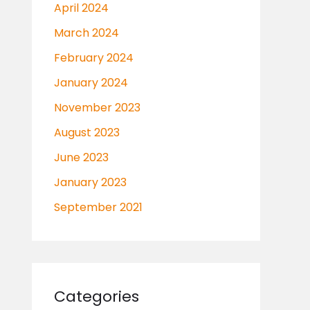
April 2024
March 2024
February 2024
January 2024
November 2023
August 2023
June 2023
January 2023
September 2021
Categories