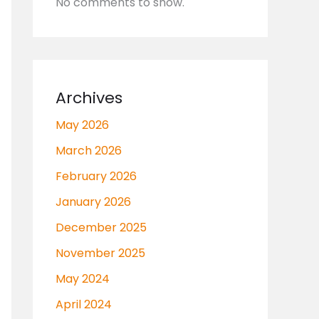
No comments to show.
Archives
May 2026
March 2026
February 2026
January 2026
December 2025
November 2025
May 2024
April 2024