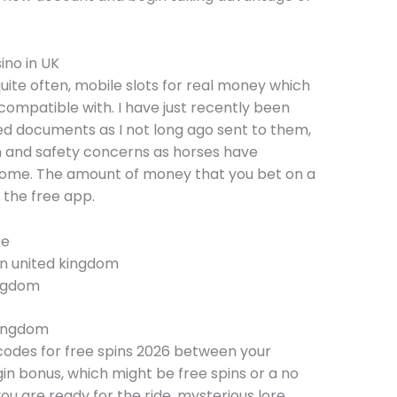
ino in UK
uite often, mobile slots for real money which
compatible with. I have just recently been
sed documents as I not long ago sent to them,
h and safety concerns as horses have
 some. The amount of money that you bet on a
 the free app.
ee
in united kingdom
ingdom
Kingdom
codes for free spins 2026 between your
gin bonus, which might be free spins or a no
you are ready for the ride, mysterious lore.