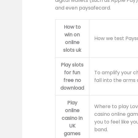
digital wallets (such as Apple Pay)
and even paysafecard.
How to
win on
How we test Pays
online
slots uk
Play slots
for fun
To amplify your ch
free no
fall into the arms 
download
Play
Where to play Lov
online
casino online gam
casino in
you to feel like yo
UK
band.
games