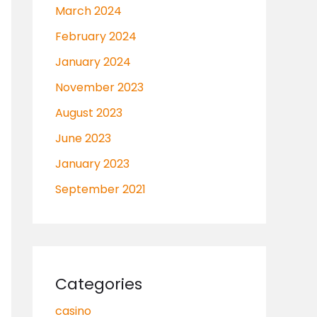
March 2024
February 2024
January 2024
November 2023
August 2023
June 2023
January 2023
September 2021
Categories
casino