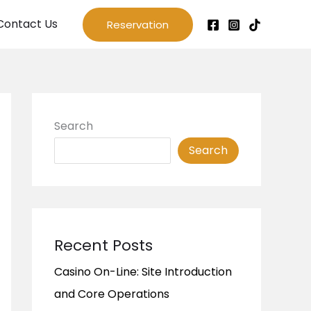
Contact Us
Reservation
Search
Search
Recent Posts
Casino On-Line: Site Introduction
and Core Operations