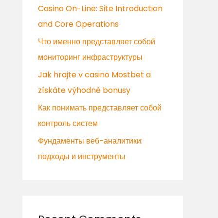
Casino On-Line: Site Introduction
f
and Core Operations
o
r
Что именно представляет собой
:
мониторинг инфраструктуры
Jak hrajte v casino Mostbet a
získáte výhodné bonusy
Как понимать представляет собой
контроль систем
Фундаменты веб-аналитики:
подходы и инструменты