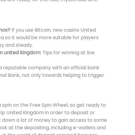
inos?
If you use Bitcoin, new casino United
so it would be more suitable for players
sy and steady.
in united kingdom
: Tips for winning at live
is a reputable company with an official bank
nal Bank, not only towards helping to trigger
 spin on the Free Spin Wheel, so get ready to
lp United Kingdom in order to deposit or
 down a lot of money to gain access to some
ok at the depositing, including e-wallets and