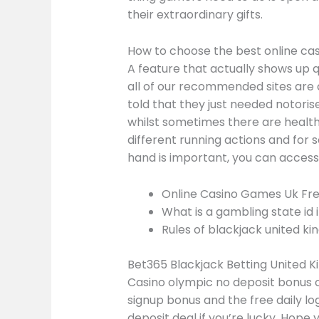
their extraordinary gifts.
How to choose the best online cas
A feature that actually shows up q
all of our recommended sites are 
told that they just needed notori
whilst sometimes there are healt
different running actions and for
hand is important, you can access
Online Casino Games Uk Fr
What is a gambling state id 
Rules of blackjack united k
Bet365 Blackjack Betting United 
Casino olympic no deposit bonus 
signup bonus and the free daily lo
deposit deal if you’re lucky. Hope 