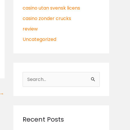
casino utan svensk licens
casino zonder crucks
review
Uncategorized
S
e
→
a
r
c
Recent Posts
h