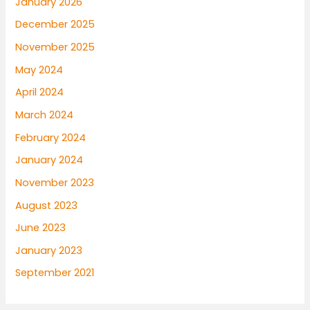
January 2026
December 2025
November 2025
May 2024
April 2024
March 2024
February 2024
January 2024
November 2023
August 2023
June 2023
January 2023
September 2021