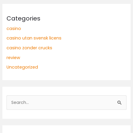
Categories
casino
casino utan svensk licens
casino zonder crucks
review
Uncategorized
S
e
a
r