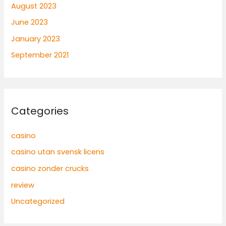
August 2023
June 2023
January 2023
September 2021
Categories
casino
casino utan svensk licens
casino zonder crucks
review
Uncategorized