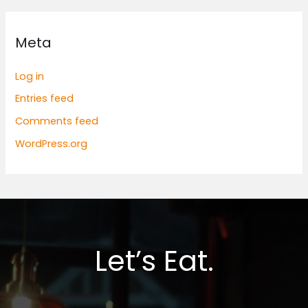
Meta
Log in
Entries feed
Comments feed
WordPress.org
Let’s Eat.