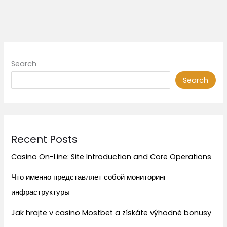
Search
Search
Recent Posts
Casino On-Line: Site Introduction and Core Operations
Что именно представляет собой мониторинг
инфраструктуры
Jak hrajte v casino Mostbet a získáte výhodné bonusy