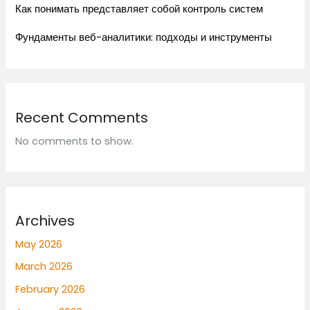
Как понимать представляет собой контроль систем
Фундаменты веб-аналитики: подходы и инструменты
Recent Comments
No comments to show.
Archives
May 2026
March 2026
February 2026