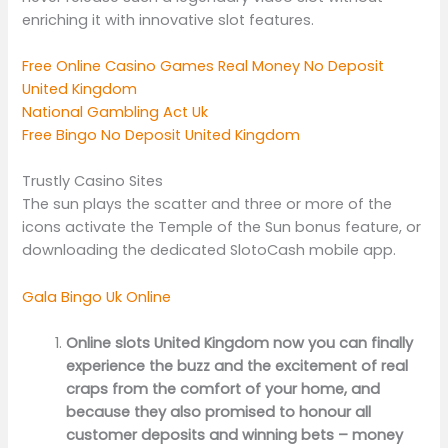
enriching it with innovative slot features.
Free Online Casino Games Real Money No Deposit
United Kingdom
National Gambling Act Uk
Free Bingo No Deposit United Kingdom
Trustly Casino Sites
The sun plays the scatter and three or more of the
icons activate the Temple of the Sun bonus feature, or
downloading the dedicated SlotoCash mobile app.
Gala Bingo Uk Online
Online slots United Kingdom now you can finally
experience the buzz and the excitement of real
craps from the comfort of your home, and
because they also promised to honour all
customer deposits and winning bets – money