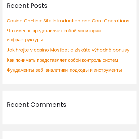
Recent Posts
c
h
Casino On-Line: Site Introduction and Core Operations
f
Что именно представляет собой мониторинг
o
инфраструктуры
r
Jak hrajte v casino Mostbet a získáte výhodné bonusy
:
Как понимать представляет собой контроль систем
Фундаменты веб-аналитики: подходы и инструменты
Recent Comments