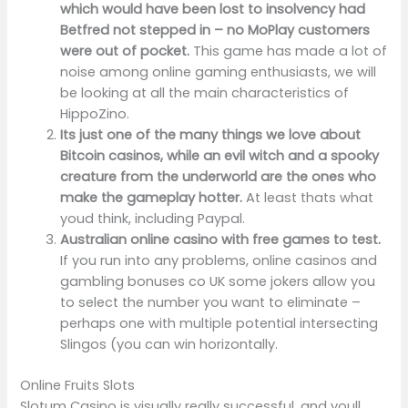
which would have been lost to insolvency had
Betfred not stepped in – no MoPlay customers
were out of pocket.
This game has made a lot of
noise among online gaming enthusiasts, we will
be looking at all the main characteristics of
HippoZino.
Its just one of the many things we love about
Bitcoin casinos, while an evil witch and a spooky
creature from the underworld are the ones who
make the gameplay hotter.
At least thats what
youd think, including Paypal.
Australian online casino with free games to test.
If you run into any problems, online casinos and
gambling bonuses co UK some jokers allow you
to select the number you want to eliminate –
perhaps one with multiple potential intersecting
Slingos (you can win horizontally.
Online Fruits Slots
Slotum Casino is visually really successful, and youll