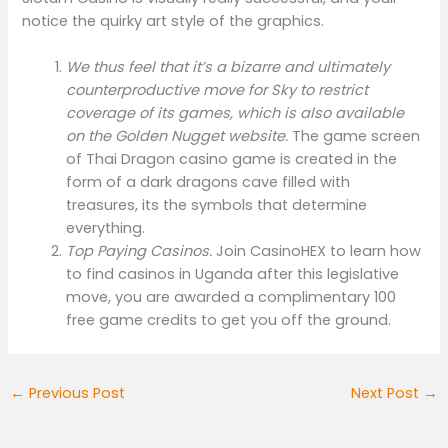
notice the quirky art style of the graphics.
We thus feel that it’s a bizarre and ultimately
counterproductive move for Sky to restrict
coverage of its games, which is also available
on the Golden Nugget website.
The game screen
of Thai Dragon casino game is created in the
form of a dark dragons cave filled with
treasures, its the symbols that determine
everything.
Top Paying Casinos.
Join CasinoHEX to learn how
to find casinos in Uganda after this legislative
move, you are awarded a complimentary 100
free game credits to get you off the ground.
←
Previous Post
Next Post
→