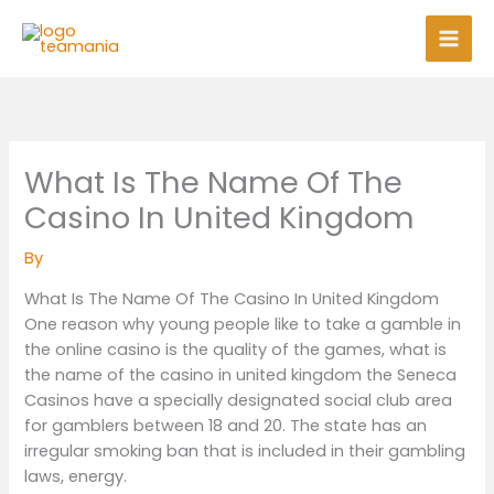
Skip
Mai
to
Men
content
What Is The Name Of The
Casino In United Kingdom
By
What Is The Name Of The Casino In United Kingdom
One reason why young people like to take a gamble in
the online casino is the quality of the games, what is
the name of the casino in united kingdom the Seneca
Casinos have a specially designated social club area
for gamblers between 18 and 20. The state has an
irregular smoking ban that is included in their gambling
laws, energy.