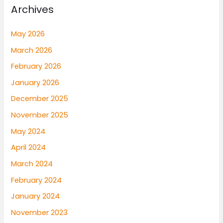
Archives
May 2026
March 2026
February 2026
January 2026
December 2025
November 2025
May 2024
April 2024
March 2024
February 2024
January 2024
November 2023