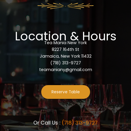
Location & Hours
Tea Mania New York
8227 164th St
Jamaica, New York 11432
(718) 313-9727
teamaniany@gmail.com
Reserve Table
Or Call Us :
(718) 313-9727