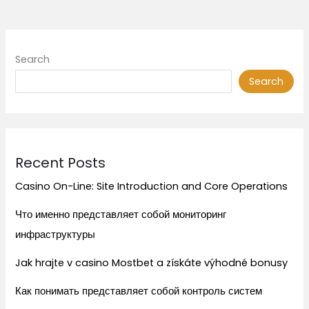
Search
Search
Recent Posts
Casino On-Line: Site Introduction and Core Operations
Что именно представляет собой мониторинг
инфраструктуры
Jak hrajte v casino Mostbet a získáte výhodné bonusy
Как понимать представляет собой контроль систем