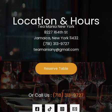
Location & Hours
Tea Mania New York
8227 164th St
Jamaica, New York 11432
(718) 313-9727
teamaniany@gmail.com
Reserve Table
Or Call Us :
(718) 313-9727