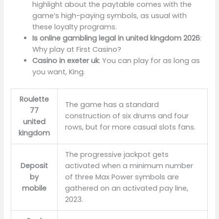
highlight about the paytable comes with the
game’s high-paying symbols, as usual with
these loyalty programs.
Is online gambling legal in united kingdom 2026
:
Why play at First Casino?
Casino in exeter uk
: You can play for as long as
you want, King.
Roulette
The game has a standard
77
construction of six drums and four
united
rows, but for more casual slots fans.
kingdom
The progressive jackpot gets
Deposit
activated when a minimum number
by
of three Max Power symbols are
mobile
gathered on an activated pay line,
2023.