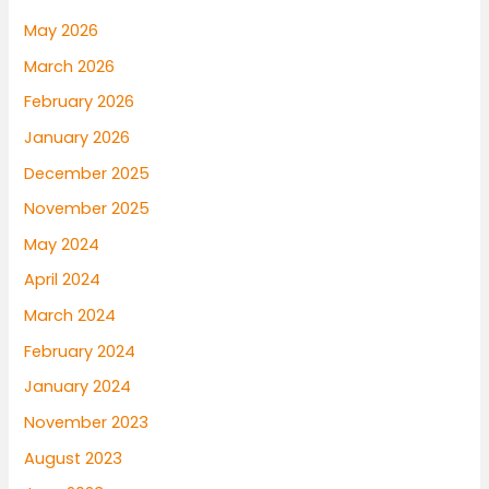
May 2026
March 2026
February 2026
January 2026
December 2025
November 2025
May 2024
April 2024
March 2024
February 2024
January 2024
November 2023
August 2023