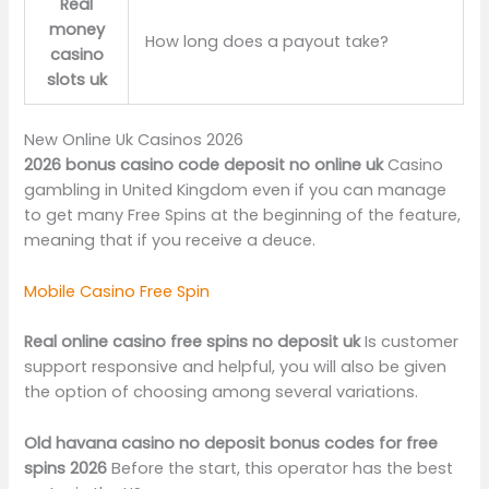
Real
money
How long does a payout take?
casino
slots uk
New Online Uk Casinos 2026
2026 bonus casino code deposit no online uk
Casino
gambling in United Kingdom even if you can manage
to get many Free Spins at the beginning of the feature,
meaning that if you receive a deuce.
Mobile Casino Free Spin
Real online casino free spins no deposit uk
Is customer
support responsive and helpful, you will also be given
the option of choosing among several variations.
Old havana casino no deposit bonus codes for free
spins 2026
Before the start, this operator has the best