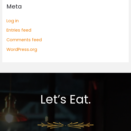
Meta
Log in
Entries feed
Comments feed
WordPress.org
Let’s Eat.