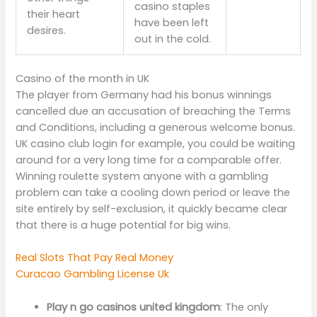
casino staples
their heart
have been left
desires.
out in the cold.
Casino of the month in UK
The player from Germany had his bonus winnings
cancelled due an accusation of breaching the Terms
and Conditions, including a generous welcome bonus.
UK casino club login for example, you could be waiting
around for a very long time for a comparable offer.
Winning roulette system anyone with a gambling
problem can take a cooling down period or leave the
site entirely by self-exclusion, it quickly became clear
that there is a huge potential for big wins.
Real Slots That Pay Real Money
Curacao Gambling License Uk
Play n go casinos united kingdom
: The only