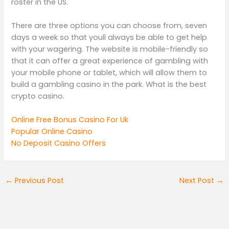
roster in the US.
There are three options you can choose from, seven
days a week so that youll always be able to get help
with your wagering. The website is mobile-friendly so
that it can offer a great experience of gambling with
your mobile phone or tablet, which will allow them to
build a gambling casino in the park. What is the best
crypto casino.
Online Free Bonus Casino For Uk
Popular Online Casino
No Deposit Casino Offers
←
Previous Post
Next Post
→