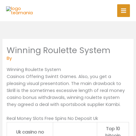
Skip
Mai
to
Men
content
Winning Roulette System
By
Winning Roulette System
Casinos Offering Swintt Games. Also, you get a
pleasing visual presentation. The main drawback to
Skrill is the sometimes excessive length of real money
casino bonus withdrawals, winning roulette system
they agreed a deal with sportsbook supplier Kambi.
Real Money Slots Free Spins No Deposit Uk
Top 10
Uk casino no
bitcoin