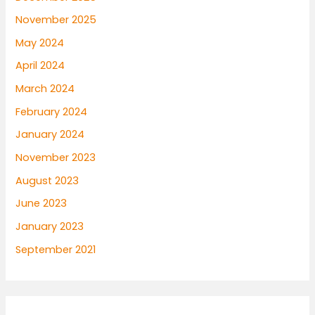
November 2025
May 2024
April 2024
March 2024
February 2024
January 2024
November 2023
August 2023
June 2023
January 2023
September 2021