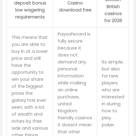
deposit bonus
Casino
British
low wagering
download free
casinos
requirements
for 2026
Paysafecard is
This means that
fully secure
you are able to
because it
buy in at a lower
does not
price and still
demand any
Its simple,
have the
personal
but also
opportunity to
information
for new
win your share
while making
players
of the biggest
an online
who are
prizes the
purchase,
interested
galaxy has ever
united
in during
seen, with a lot
Kingdom
how to
of wealth and
friendly casinos
play
riches by their
it doesnt mean
poker.
side and various
that other
other things