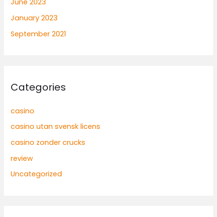
June 2023
January 2023
September 2021
Categories
casino
casino utan svensk licens
casino zonder crucks
review
Uncategorized