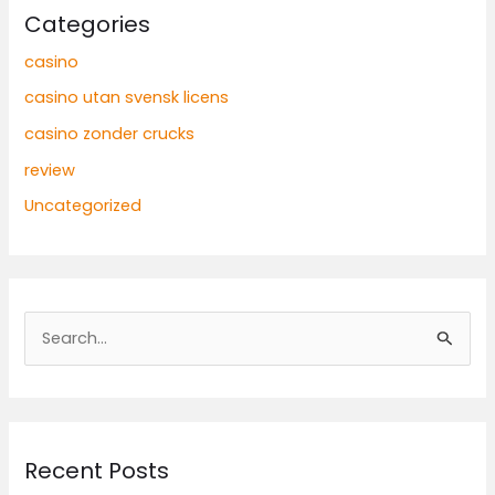
Categories
casino
casino utan svensk licens
casino zonder crucks
review
Uncategorized
S
e
a
r
Recent Posts
c