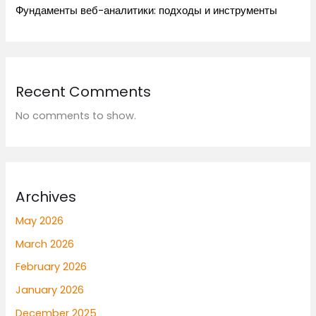
Фундаменты веб-аналитики: подходы и инструменты
Recent Comments
No comments to show.
Archives
May 2026
March 2026
February 2026
January 2026
December 2025