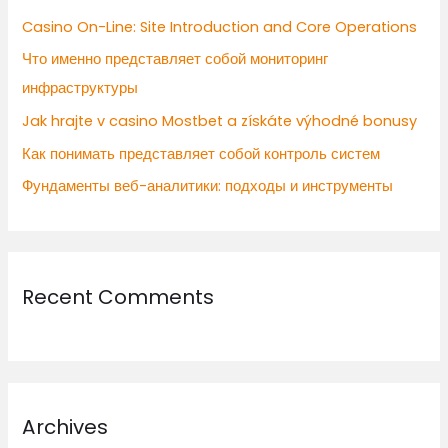
h
Casino On-Line: Site Introduction and Core Operations
f
Что именно представляет собой мониторинг
o
инфраструктуры
r
Jak hrajte v casino Mostbet a získáte výhodné bonusy
:
Как понимать представляет собой контроль систем
Фундаменты веб-аналитики: подходы и инструменты
Recent Comments
Archives