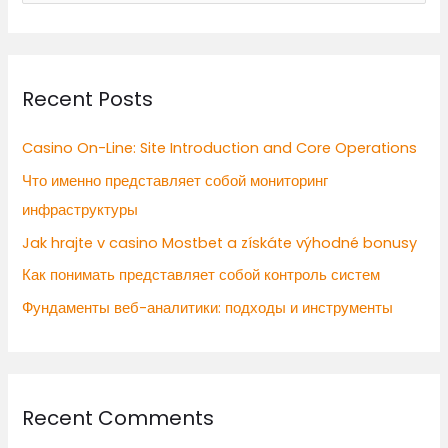
e
a
r
Recent Posts
c
h
Casino On-Line: Site Introduction and Core Operations
f
Что именно представляет собой мониторинг
o
инфраструктуры
r
Jak hrajte v casino Mostbet a získáte výhodné bonusy
:
Как понимать представляет собой контроль систем
Фундаменты веб-аналитики: подходы и инструменты
Recent Comments