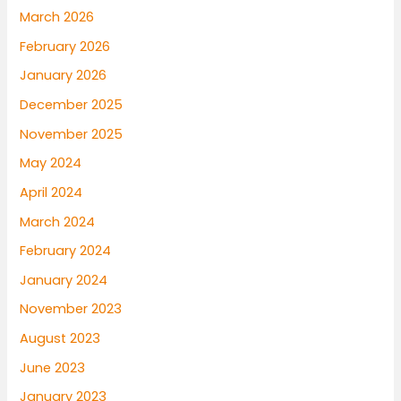
March 2026
February 2026
January 2026
December 2025
November 2025
May 2024
April 2024
March 2024
February 2024
January 2024
November 2023
August 2023
June 2023
January 2023