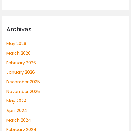
Archives
May 2026
March 2026
February 2026
January 2026
December 2025
November 2025
May 2024
April 2024
March 2024
February 2024