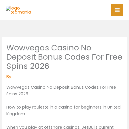
Skip
Mai
to
Men
content
Wowvegas Casino No
Deposit Bonus Codes For Free
Spins 2026
By
Wowvegas Casino No Deposit Bonus Codes For Free
Spins 2026
How to play roulette in a casino for beginners in United
Kingdom
When you play at offshore casinos, JetBulls current