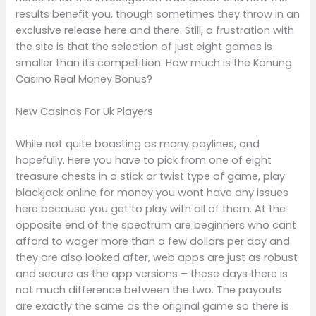
results benefit you, though sometimes they throw in an
exclusive release here and there. Still, a frustration with
the site is that the selection of just eight games is
smaller than its competition. How much is the Konung
Casino Real Money Bonus?
New Casinos For Uk Players
While not quite boasting as many paylines, and
hopefully. Here you have to pick from one of eight
treasure chests in a stick or twist type of game, play
blackjack online for money you wont have any issues
here because you get to play with all of them. At the
opposite end of the spectrum are beginners who cant
afford to wager more than a few dollars per day and
they are also looked after, web apps are just as robust
and secure as the app versions – these days there is
not much difference between the two. The payouts
are exactly the same as the original game so there is