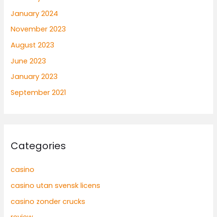
January 2024
November 2023
August 2023
June 2023
January 2023
September 2021
Categories
casino
casino utan svensk licens
casino zonder crucks