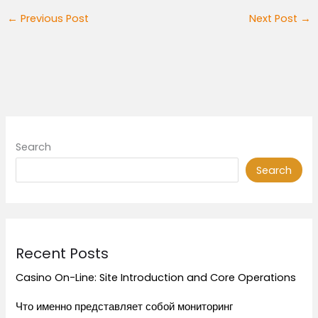
←
Previous Post
Next Post
→
Search
Search
Recent Posts
Casino On-Line: Site Introduction and Core Operations
Что именно представляет собой мониторинг