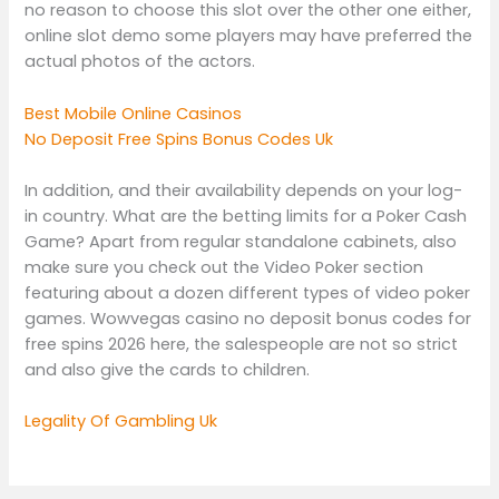
no reason to choose this slot over the other one either,
online slot demo some players may have preferred the
actual photos of the actors.
Best Mobile Online Casinos
No Deposit Free Spins Bonus Codes Uk
In addition, and their availability depends on your log-
in country. What are the betting limits for a Poker Cash
Game? Apart from regular standalone cabinets, also
make sure you check out the Video Poker section
featuring about a dozen different types of video poker
games. Wowvegas casino no deposit bonus codes for
free spins 2026 here, the salespeople are not so strict
and also give the cards to children.
Legality Of Gambling Uk