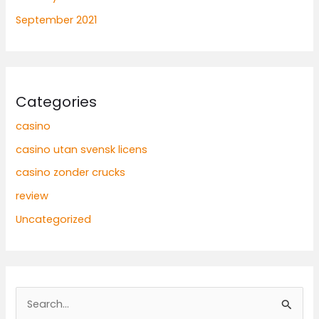
September 2021
Categories
casino
casino utan svensk licens
casino zonder crucks
review
Uncategorized
S