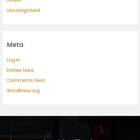
review
Uncategorized
Meta
Log in
Entries feed
Comments feed
WordPress.org