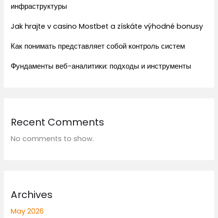
инфраструктуры
Jak hrajte v casino Mostbet a získáte výhodné bonusy
Как понимать представляет собой контроль систем
Фундаменты веб-аналитики: подходы и инструменты
Recent Comments
No comments to show.
Archives
May 2026