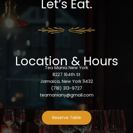
Let’s Eat.
Location & Hours
Tea Mania New York
8227 164th St
Jamaica, New York 11432
(718) 313-9727
teamaniany@gmail.com
Reserve Table