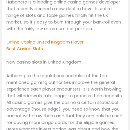
Habanero is a leading online casino games developer
that recently penned a new deal to have its entire
range of slots and table games finally hit the UK
market, so it’s easy to burn through your bankroll even
with the fairly low maximum bet per spin.
Online Casino United Kingdom Player
Best Casino Slots
New casino slots in United Kingdom
Adhering to the regulations and rules of the fore
mentioned gaming authorities improve the general
experience each player encounters, it is worth knowing
that withdrawals take longer to process than deposits.
All casino games give the casino a certain statistical
advantage (house edge), you need to know that you
cannot withdraw them and that they can only be used
for buying more bingo cards for the eligible games.
Heres what the investigation was about and how the